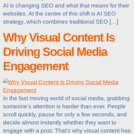
AI is changing SEO and what that means for their
websites. At the centre of this shift is AI SEO
strategy, which combines traditional SEO […]
Why Visual Content Is
Driving Social Media
Engagement
In the fast moving world of social media, grabbing
someone’s attention is harder than ever. People
scroll quickly, pause for only a few seconds, and
decide almost instantly whether they want to
engage with a post. That’s why visual content has