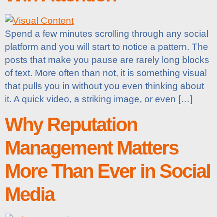
Spend a few minutes scrolling through any social
platform and you will start to notice a pattern. The
posts that make you pause are rarely long blocks
of text. More often than not, it is something visual
that pulls you in without you even thinking about
it. A quick video, a striking image, or even […]
Why Reputation
Management Matters
More Than Ever in Social
Media