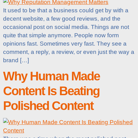
It used to be that a business could get by with a
decent website, a few good reviews, and the
occasional post on social media. Things are not
quite that simple anymore. People now form
opinions fast. Sometimes very fast. They see a
comment, a reply, a review, or even just the way a
brand […]
Why Human Made
Content Is Beating
Polished Content