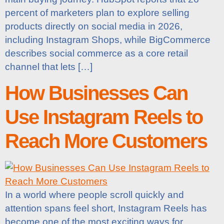
percent of marketers plan to explore selling
products directly on social media in 2026,
including Instagram Shops, while BigCommerce
describes social commerce as a core retail
channel that lets […]
How Businesses Can
Use Instagram Reels to
Reach More Customers
In a world where people scroll quickly and
attention spans feel short, Instagram Reels has
become one of the most exciting ways for