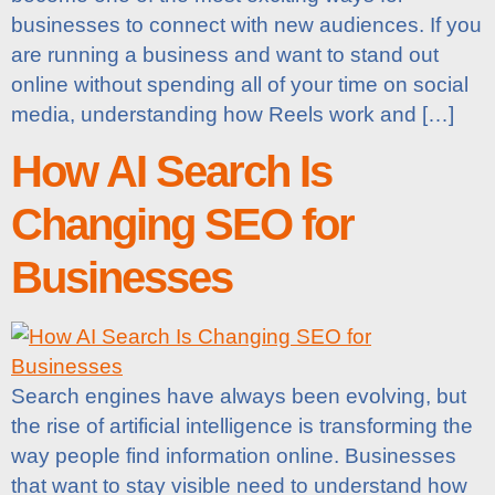
businesses to connect with new audiences. If you
are running a business and want to stand out
online without spending all of your time on social
media, understanding how Reels work and […]
How AI Search Is
Changing SEO for
Businesses
Search engines have always been evolving, but
the rise of artificial intelligence is transforming the
way people find information online. Businesses
that want to stay visible need to understand how