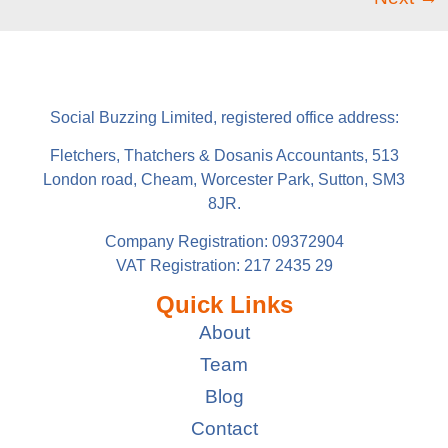
Social Buzzing Limited, registered office address:
Fletchers, Thatchers & Dosanis Accountants, 513
London road, Cheam, Worcester Park, Sutton, SM3
8JR.
Company Registration: 09372904
VAT Registration: 217 2435 29
Quick Links
About
Team
Blog
Contact