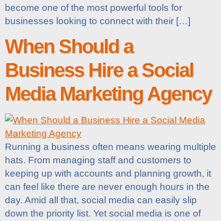
become one of the most powerful tools for
businesses looking to connect with their […]
When Should a
Business Hire a Social
Media Marketing Agency
Running a business often means wearing multiple
hats. From managing staff and customers to
keeping up with accounts and planning growth, it
can feel like there are never enough hours in the
day. Amid all that, social media can easily slip
down the priority list. Yet social media is one of