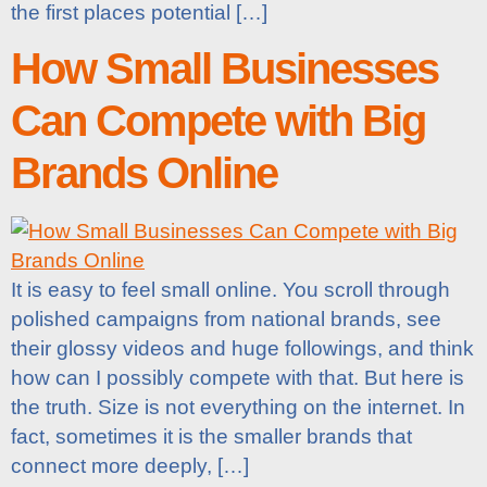
the first places potential […]
How Small Businesses
Can Compete with Big
Brands Online
It is easy to feel small online. You scroll through
polished campaigns from national brands, see
their glossy videos and huge followings, and think
how can I possibly compete with that. But here is
the truth. Size is not everything on the internet. In
fact, sometimes it is the smaller brands that
connect more deeply, […]