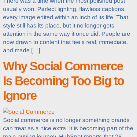
There was a time when the most polished post
usually won. Perfect lighting, flawless captions,
every image edited within an inch of its life. That
style still has its place, but it no longer gets
attention in the same way it once did. People are
now drawn to content that feels real, immediate,
and made […]
Why Social Commerce
Is Becoming Too Big to
Ignore
Social commerce is no longer something brands
can treat as a nice extra. It is becoming part of the
main buying journey. HubSpot reports that 26