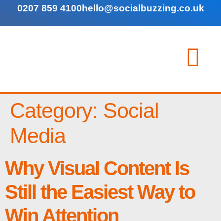
0207 859 4100
hello@socialbuzzing.co.uk
Category:
Social
Media
Why Visual Content Is
Still the Easiest Way to
Win Attention