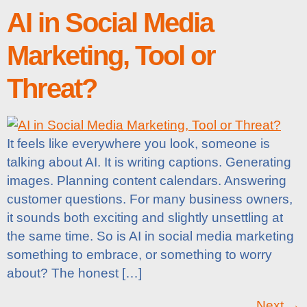
AI in Social Media
Marketing, Tool or
Threat?
It feels like everywhere you look, someone is
talking about AI. It is writing captions. Generating
images. Planning content calendars. Answering
customer questions. For many business owners,
it sounds both exciting and slightly unsettling at
the same time. So is AI in social media marketing
something to embrace, or something to worry
about? The honest […]
Next
→