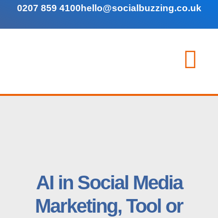
0207 859 4100
hello@socialbuzzing.co.uk
AI in Social Media
Marketing, Tool or