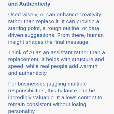
and Authenticity
Used wisely, AI can enhance creativity
rather than replace it. It can provide a
starting point, a rough outline, or data
driven suggestions. From there, human
insight shapes the final message.
Think of AI as an assistant rather than a
replacement. It helps with structure and
speed, while real people add warmth
and authenticity.
For businesses juggling multiple
responsibilities, this balance can be
incredibly valuable. It allows content to
remain consistent without losing
personality.