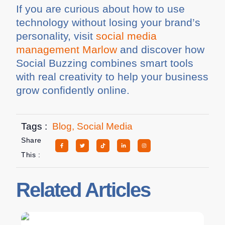
If you are curious about how to use
technology without losing your brand’s
personality, visit
social media
management Marlow
and discover how
Social Buzzing combines smart tools
with real creativity to help your business
grow confidently online.
Tags :
Blog
,
Social Media
Share
This :
Related Articles