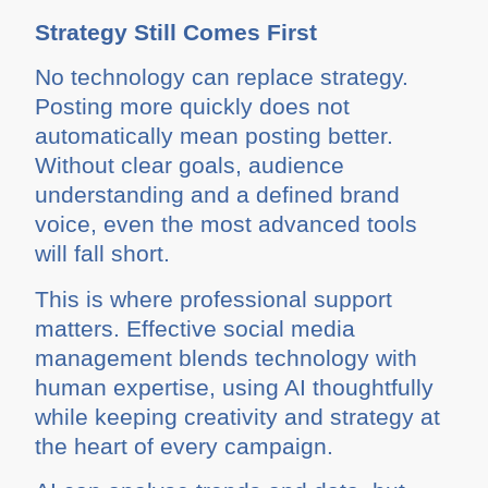
Strategy Still Comes First
No technology can replace strategy.
Posting more quickly does not
automatically mean posting better.
Without clear goals, audience
understanding and a defined brand
voice, even the most advanced tools
will fall short.
This is where professional support
matters. Effective social media
management blends technology with
human expertise, using AI thoughtfully
while keeping creativity and strategy at
the heart of every campaign.