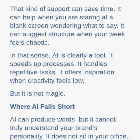
That kind of support can save time. It
can help when you are staring at a
blank screen wondering what to say. It
can suggest structure when your week
feels chaotic.
In that sense, AI is clearly a tool. It
speeds up processes. It handles
repetitive tasks. It offers inspiration
when creativity feels low.
But it is not magic.
Where AI Falls Short
AI can produce words, but it cannot
truly understand your brand’s
personality. It does not sit in your office.