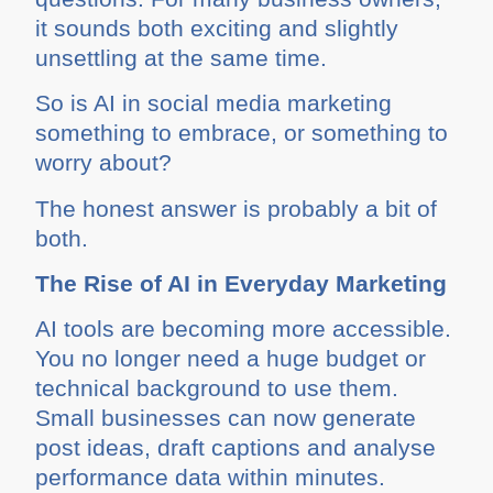
it sounds both exciting and slightly
unsettling at the same time.
So is AI in social media marketing
something to embrace, or something to
worry about?
The honest answer is probably a bit of
both.
The Rise of AI in Everyday Marketing
AI tools are becoming more accessible.
You no longer need a huge budget or
technical background to use them.
Small businesses can now generate
post ideas, draft captions and analyse
performance data within minutes.