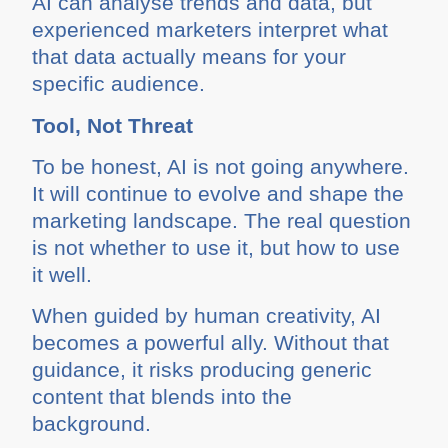
AI can analyse trends and data, but
experienced marketers interpret what
that data actually means for your
specific audience.
Tool, Not Threat
To be honest, AI is not going anywhere.
It will continue to evolve and shape the
marketing landscape. The real question
is not whether to use it, but how to use
it well.
When guided by human creativity, AI
becomes a powerful ally. Without that
guidance, it risks producing generic
content that blends into the
background.