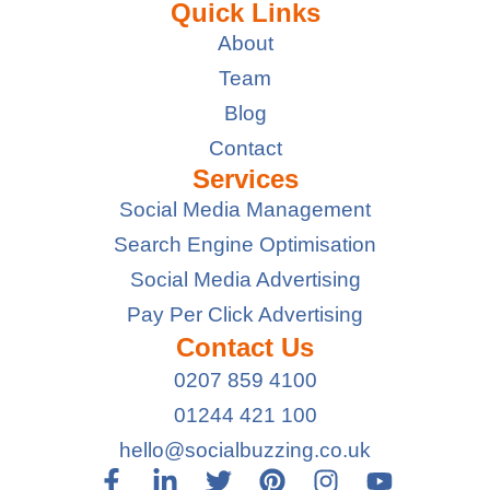
Quick Links
About
Team
Blog
Contact
Services
Social Media Management
Search Engine Optimisation
Social Media Advertising
Pay Per Click Advertising
Contact Us
0207 859 4100
01244 421 100
hello@socialbuzzing.co.uk