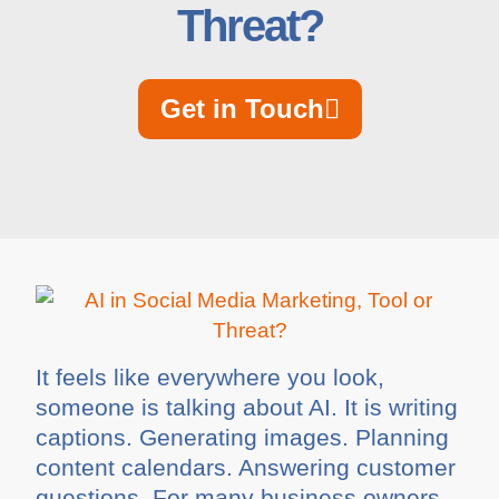
Threat?
Get in Touch
It feels like everywhere you look,
someone is talking about AI. It is writing
captions. Generating images. Planning
content calendars. Answering customer
questions. For many business owners,