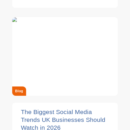
Blog
The Biggest Social Media
Trends UK Businesses Should
Watch in 2026