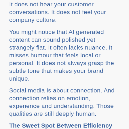
It does not hear your customer
conversations. It does not feel your
company culture.
You might notice that AI generated
content can sound polished yet
strangely flat. It often lacks nuance. It
misses humour that feels local or
personal. It does not always grasp the
subtle tone that makes your brand
unique.
Social media is about connection. And
connection relies on emotion,
experience and understanding. Those
qualities are still deeply human.
The Sweet Spot Between Efficiency