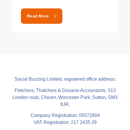
Read More
Social Buzzing Limited, registered office address:
Fletchers, Thatchers & Dosanis Accountants, 513
London road, Cheam, Worcester Park, Sutton, SM3
8JR.
Company Registration: 09372904
VAT Registration: 217 2435 29