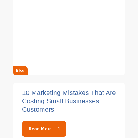
Blog
10 Marketing Mistakes That Are
Costing Small Businesses
Customers
Read More