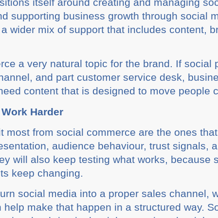
sitions itself around creating and managing so
 and supporting business growth through social m
a wider mix of support that includes content, 
 a very natural topic for the brand. If social 
channel, and part customer service desk, busi
need content that is designed to move people c
 Work Harder
it most from social commerce are the ones that t
resentation, audience behaviour, trust signals, 
ey will also keep testing what works, because 
its keep changing.
turn social media into a proper sales channel, 
 help make that happen in a structured way. S