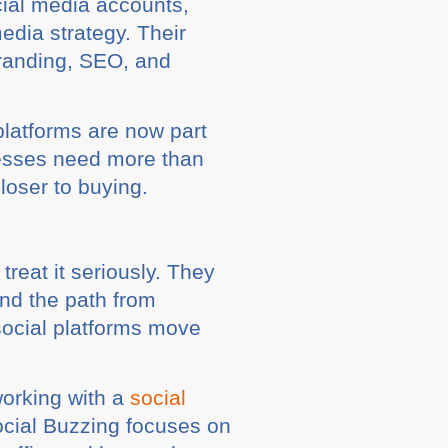
cial media accounts,
edia strategy. Their
branding, SEO, and
platforms are now part
nesses need more than
loser to buying.
reat it seriously. They
and the path from
social platforms move
working with a
social
ocial Buzzing focuses on