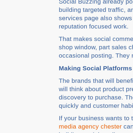
Social Buzzing already po
building targeted traffic,
services page also shows 
reputation focused work.
That makes social commerce
shop window, part sales 
occasional posting. They 
Making Social Platforms
The brands that will benef
will think about product p
discovery to purchase. Th
quickly and customer hab
If your business wants to 
media agency chester
can