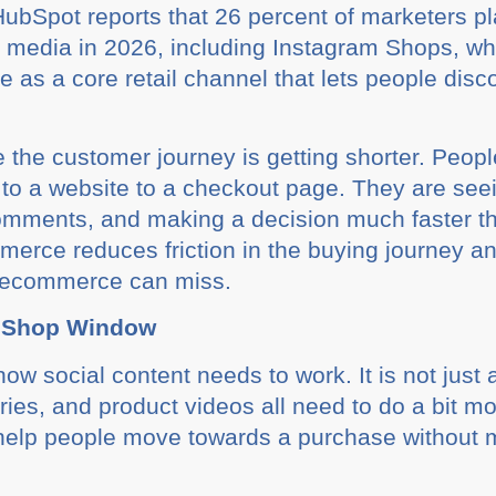
ubSpot reports that 26 percent of marketers pla
al media in 2026, including Instagram Shops, 
 as a core retail channel that lets people disc
 the customer journey is getting shorter. Peop
to a website to a checkout page. They are seei
comments, and making a decision much faster 
mmerce reduces friction in the buying journey a
al ecommerce can miss.
a Shop Window
ow social content needs to work. It is not jus
ries, and product videos all need to do a bit m
nd help people move towards a purchase without 