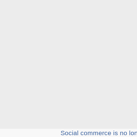
Social commerce is no long