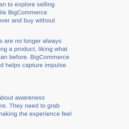
n to explore selling
while BigCommerce
over and buy without
le are no longer always
ng a product, liking what
than before. BigCommerce
nd helps capture impulse
t about awareness
ore. They need to grab
making the experience feel