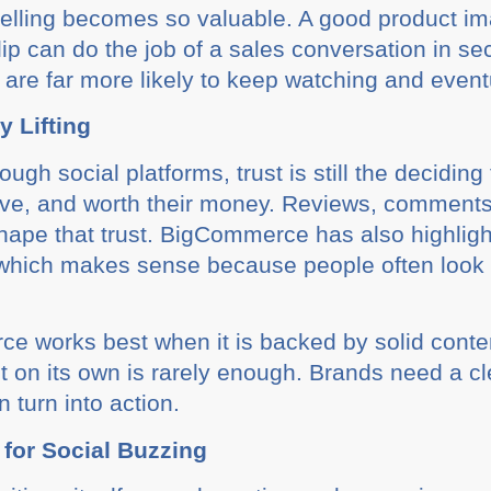
ytelling becomes so valuable. A good product i
ip can do the job of a sales conversation in sec
 are far more likely to keep watching and eventu
y Lifting
gh social platforms, trust is still the deciding
sive, and worth their money. Reviews, comment
shape that trust. BigCommerce has also highligh
which makes sense because people often look 
ce works best when it is backed by solid cont
 on its own is rarely enough. Brands need a cl
n turn into action.
 for Social Buzzing