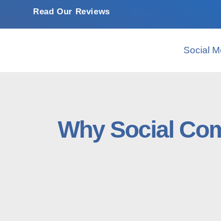
Read Our Reviews
Social M
Why Social Com