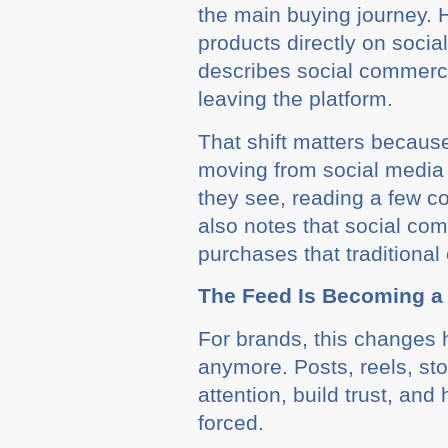
the main buying journey. H
products directly on soci
describes social commerce
leaving the platform.
That shift matters because
moving from social media 
they see, reading a few 
also notes that social co
purchases that tradition
The Feed Is Becoming 
For brands, this changes h
anymore. Posts, reels, sto
attention, build trust, a
forced.