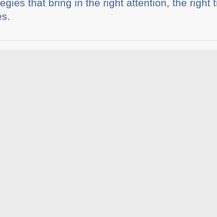
egies that bring in the right attention, the right 
es.
ia
Share This :
rticles