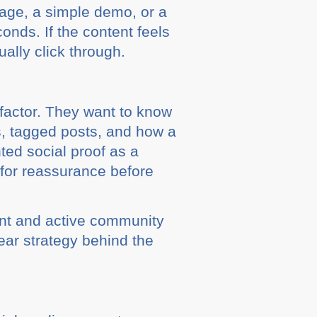
mage, a simple demo, or a
onds. If the content feels
ally click through.
 factor. They want to know
s, tagged posts, and how a
ted social proof as a
for reassurance before
ent and active community
ear strategy behind the