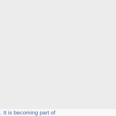
 It is becoming part of