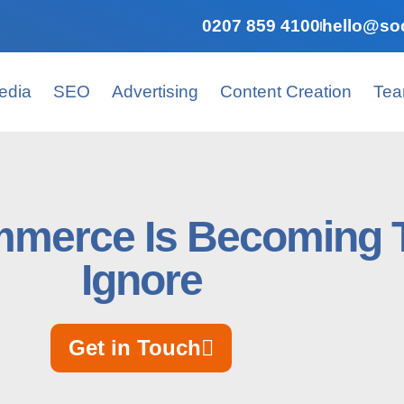
0207 859 4100
hello@soc
edia
SEO
Advertising
Content Creation
Te
merce Is Becoming T
Ignore
Get in Touch