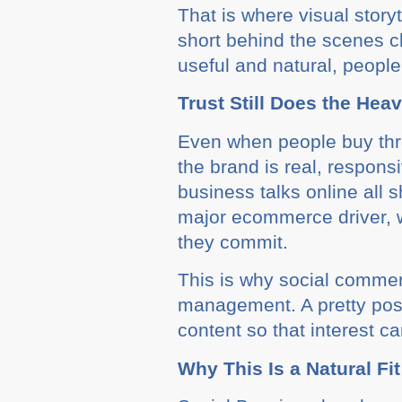
That is where visual stor
short behind the scenes cl
useful and natural, people
Trust Still Does the Heav
Even when people buy throu
the brand is real, respon
business talks online all 
major ecommerce driver, 
they commit.
This is why social commer
management. A pretty post
content so that interest ca
Why This Is a Natural Fit