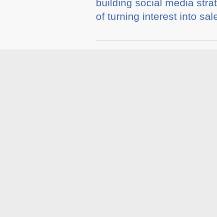
building social media strat
of turning interest into sal
Tags :
Blog
,
Social Med
Related A