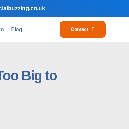
ialbuzzing.co.uk
am
Blog
Contact
oo Big to