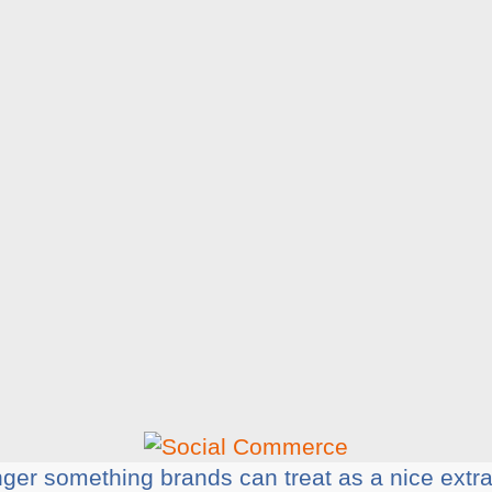
er something brands can treat as a nice extra.