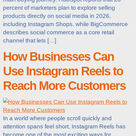
percent of marketers plan to explore selling
products directly on social media in 2026,
including Instagram Shops, while BigCommerce
describes social commerce as a core retail
channel that lets […]
How Businesses Can
Use Instagram Reels to
Reach More Customers
In a world where people scroll quickly and
attention spans feel short, Instagram Reels has
become one of the most exciting ways for