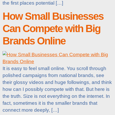
the first places potential […]
How Small Businesses
Can Compete with Big
Brands Online
It is easy to feel small online. You scroll through
polished campaigns from national brands, see
their glossy videos and huge followings, and think
how can I possibly compete with that. But here is
the truth. Size is not everything on the internet. In
fact, sometimes it is the smaller brands that
connect more deeply, […]