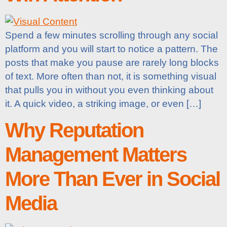
Spend a few minutes scrolling through any social
platform and you will start to notice a pattern. The
posts that make you pause are rarely long blocks
of text. More often than not, it is something visual
that pulls you in without you even thinking about
it. A quick video, a striking image, or even […]
Why Reputation
Management Matters
More Than Ever in Social
Media