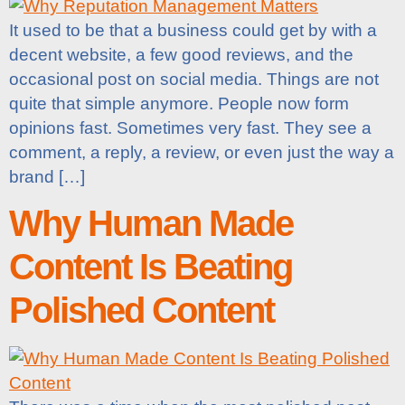
It used to be that a business could get by with a
decent website, a few good reviews, and the
occasional post on social media. Things are not
quite that simple anymore. People now form
opinions fast. Sometimes very fast. They see a
comment, a reply, a review, or even just the way a
brand […]
Why Human Made
Content Is Beating
Polished Content