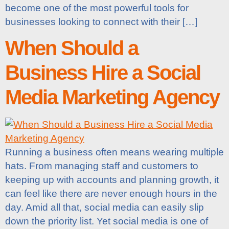
become one of the most powerful tools for
businesses looking to connect with their […]
When Should a
Business Hire a Social
Media Marketing Agency
Running a business often means wearing multiple
hats. From managing staff and customers to
keeping up with accounts and planning growth, it
can feel like there are never enough hours in the
day. Amid all that, social media can easily slip
down the priority list. Yet social media is one of