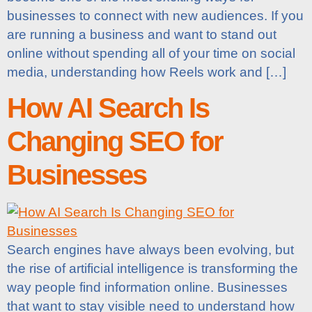
businesses to connect with new audiences. If you
are running a business and want to stand out
online without spending all of your time on social
media, understanding how Reels work and […]
How AI Search Is
Changing SEO for
Businesses
Search engines have always been evolving, but
the rise of artificial intelligence is transforming the
way people find information online. Businesses
that want to stay visible need to understand how