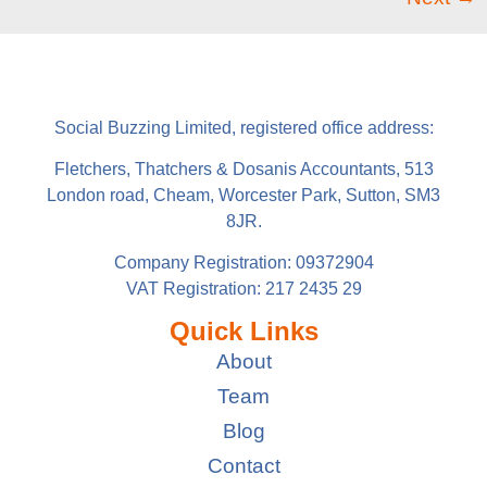
Social Buzzing Limited, registered office address:
Fletchers, Thatchers & Dosanis Accountants, 513
London road, Cheam, Worcester Park, Sutton, SM3
8JR.
Company Registration: 09372904
VAT Registration: 217 2435 29
Quick Links
About
Team
Blog
Contact