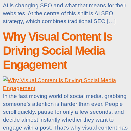
AI is changing SEO and what that means for their
websites. At the centre of this shift is AI SEO
strategy, which combines traditional SEO […]
Why Visual Content Is
Driving Social Media
Engagement
In the fast moving world of social media, grabbing
someone’s attention is harder than ever. People
scroll quickly, pause for only a few seconds, and
decide almost instantly whether they want to
engage with a post. That’s why visual content has