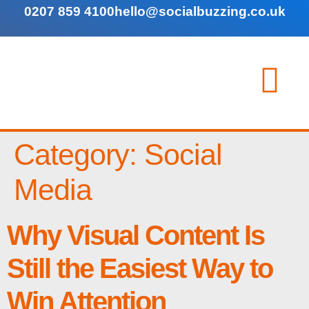
0207 859 4100
hello@socialbuzzing.co.uk
Category:
Social
Media
Why Visual Content Is
Still the Easiest Way to
Win Attention