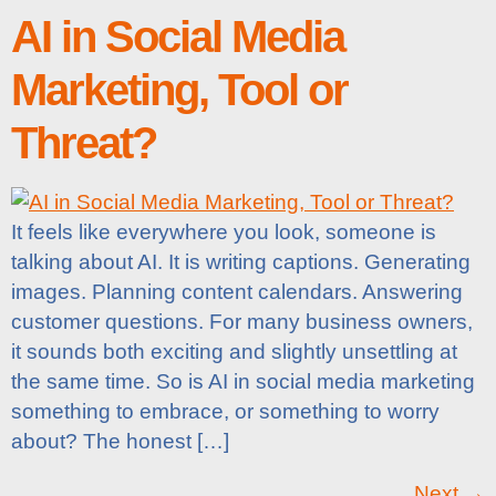
AI in Social Media
Marketing, Tool or
Threat?
It feels like everywhere you look, someone is
talking about AI. It is writing captions. Generating
images. Planning content calendars. Answering
customer questions. For many business owners,
it sounds both exciting and slightly unsettling at
the same time. So is AI in social media marketing
something to embrace, or something to worry
about? The honest […]
Next
→