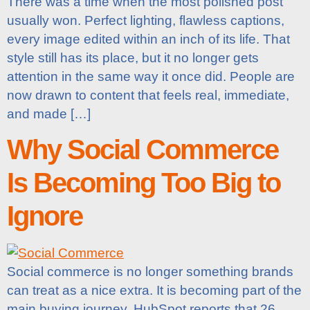
There was a time when the most polished post
usually won. Perfect lighting, flawless captions,
every image edited within an inch of its life. That
style still has its place, but it no longer gets
attention in the same way it once did. People are
now drawn to content that feels real, immediate,
and made […]
Why Social Commerce
Is Becoming Too Big to
Ignore
Social commerce is no longer something brands
can treat as a nice extra. It is becoming part of the
main buying journey. HubSpot reports that 26