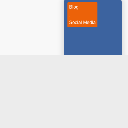
Blog
,
Social Media
January 10, 2020
Essential Skills
That Social
Media Marketers
Should Have
Today, social media is
more than just about
having fun...