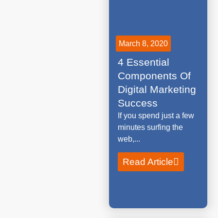
March 8, 2020
4 Essential
Components Of
Digital Marketing
Success
If you spend just a few
minutes surfing the
web,...
Read Article