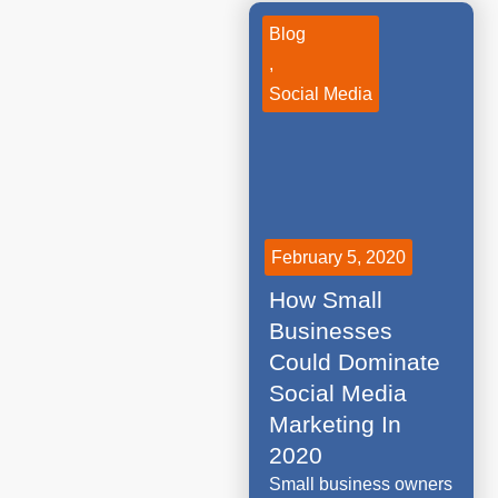
Blog
,
Social Media
February 5, 2020
How Small
Businesses
Could Dominate
Social Media
Marketing In
2020
Small business owners