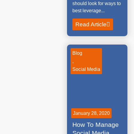
should look for ways to
best leverage...
Read Article
Blog
,
Social Media
January 28, 2020
How To Manage
Social Media