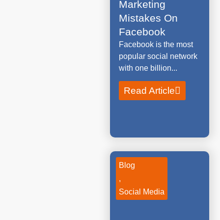
Marketing
Mistakes On
Facebook
Facebook is the most
popular social network
with one billion...
Read Article
Blog
,
Social Media