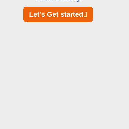
Let's Get started