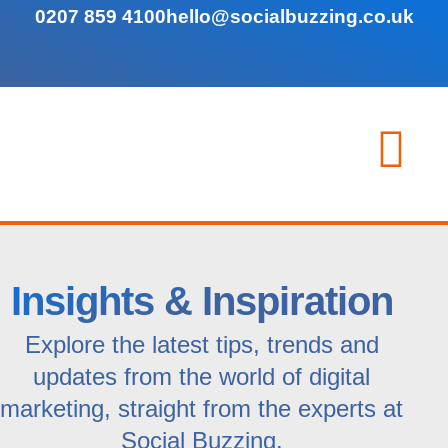
0207 859 4100
hello@socialbuzzing.co.uk
Insights & Inspiration
Explore the latest tips, trends and
updates from the world of digital
marketing, straight from the experts at
Social Buzzing.