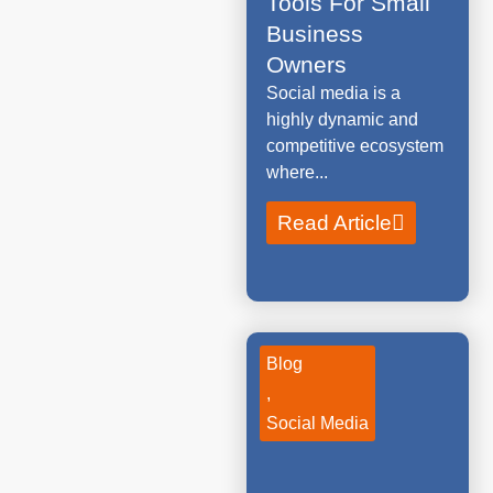
Tools For Small
Business
Owners
Social media is a
highly dynamic and
competitive ecosystem
where...
Read Article
Blog
,
Social Media