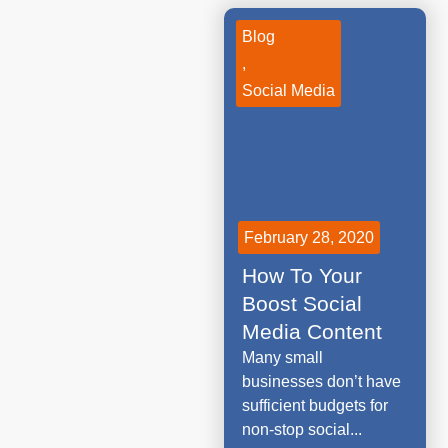
Blog
,
Social Media
February 28, 2020
How To Your
Boost Social
Media Content
Many small
businesses don’t have
sufficient budgets for
non-stop social...