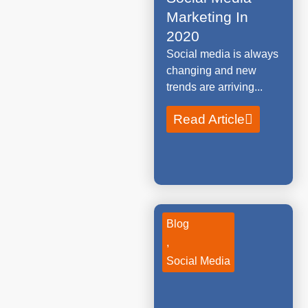
Marketing In
2020
Social media is always
changing and new
trends are arriving...
Read Article
Blog
,
Social Media