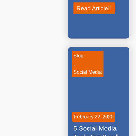
Read Article
Blog
,
Social Media
February 22, 2020
5 Social Media