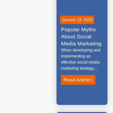
January 18, 2020
Popular Myths
About Social
Media Marketing
When developing and
implementing an
effective social media
marketing strategy,...
Read Article