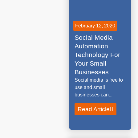
February 12, 2020
Social Media
Automation
Technology For
Your Small
Businesses
Social media is free to
use and small
businesses can...
Read Article