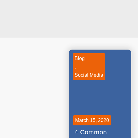
Blog
,
Social Media
March 15, 2020
4 Common