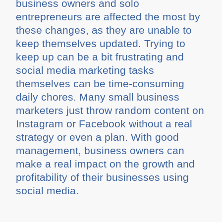
business owners and solo
entrepreneurs are affected the most by
these changes, as they are unable to
keep themselves updated. Trying to
keep up can be a bit frustrating and
social media marketing tasks
themselves can be time-consuming
daily chores. Many small business
marketers just throw random content on
Instagram or Facebook without a real
strategy or even a plan. With good
management, business owners can
make a real impact on the growth and
profitability of their businesses using
social media.