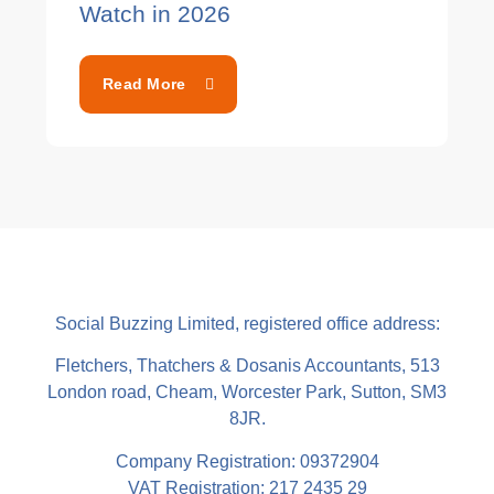
Watch in 2026
Read More
Social Buzzing Limited, registered office address:
Fletchers, Thatchers & Dosanis Accountants, 513
London road, Cheam, Worcester Park, Sutton, SM3
8JR.
Company Registration: 09372904
VAT Registration: 217 2435 29