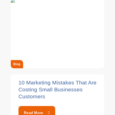
Blog
10 Marketing Mistakes That Are
Costing Small Businesses
Customers
Read More