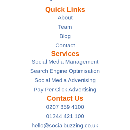
Quick Links
About
Team
Blog
Contact
Services
Social Media Management
Search Engine Optimisation
Social Media Advertising
Pay Per Click Advertising
Contact Us
0207 859 4100
01244 421 100
hello@socialbuzzing.co.uk