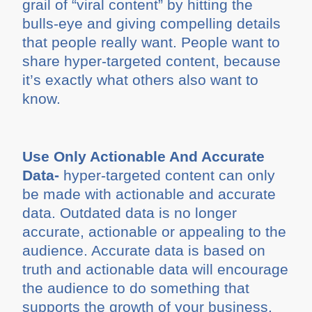
grail of “viral content” by hitting the
bulls-eye and giving compelling details
that people really want. People want to
share hyper-targeted content, because
it’s exactly what others also want to
know.
Use Only Actionable And Accurate
Data-
hyper-targeted content can only
be made with actionable and accurate
data. Outdated data is no longer
accurate, actionable or appealing to the
audience. Accurate data is based on
truth and actionable data will encourage
the audience to do something that
supports the growth of your business.