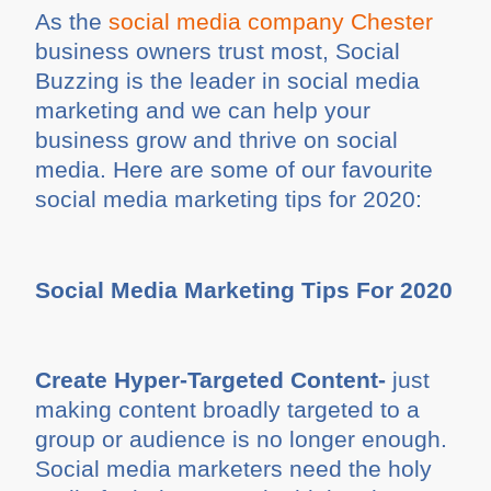
As the
social media company Chester
business owners trust most, Social
Buzzing is the leader in social media
marketing and we can help your
business grow and thrive on social
media. Here are some of our favourite
social media marketing tips for 2020:
Social Media Marketing Tips For 2020
Create Hyper-Targeted Content-
just
making content broadly targeted to a
group or audience is no longer enough.
Social media marketers need the holy