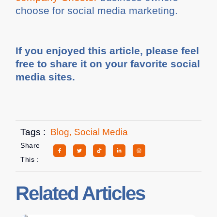
choose for social media marketing.
If you enjoyed this article, please feel
free to share it on your favorite social
media sites.
Tags :
Blog
,
Social Media
Share
This :
Related Articles