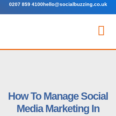
0207 859 4100
hello@socialbuzzing.co.uk
How To Manage Social
Media Marketing In