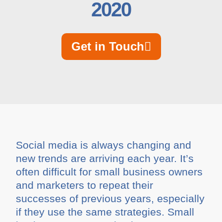
2020
Get in Touch
Social media is always changing and
new trends are arriving each year. It’s
often difficult for small business owners
and marketers to repeat their
successes of previous years, especially
if they use the same strategies. Small