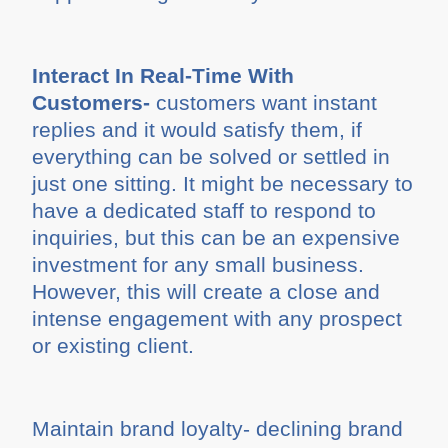
Interact In Real-Time With
Customers-
customers want instant
replies and it would satisfy them, if
everything can be solved or settled in
just one sitting. It might be necessary to
have a dedicated staff to respond to
inquiries, but this can be an expensive
investment for any small business.
However, this will create a close and
intense engagement with any prospect
or existing client.
Maintain brand loyalty- declining brand