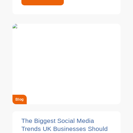
Blog
The Biggest Social Media
Trends UK Businesses Should