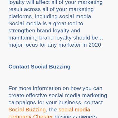
loyalty will affect all of your marketing
result across all of your marketing
platforms, including social media.
Social media is a great tool to
strengthen brand loyalty and
maintaining brand loyalty should be a
major focus for any marketer in 2020.
Contact Social Buzzing
For more information on how you can
create effective social media marketing
campaigns for your business, contact
Social Buzzing
, the
social media
company Chester
business owners