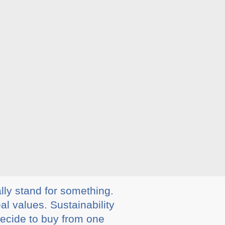
lly stand for something.
al values. Sustainability
decide to buy from one