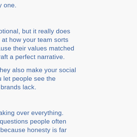
y one.
ional, but it really does
k at how your team sorts
cause their values matched
ft a perfect narrative.
 They also make your social
 let people see the
 brands lack.
taking over everything.
 questions people often
 because honesty is far