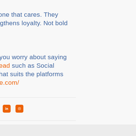
 one that cares. They
gthens loyalty. Not bold
if you worry about saying
tead
such as Social
at suits the platforms
te.com/