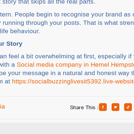
story that skips all the real parts.
ttern. People begin to recognise your brand as
ty running through your posts. That is what stren
life behaviour.
ur Story
can feel a bit overwhelming at first, especially 
with a
Social media company in Hemel Hemps
e your message in a natural and honest way th
em at
https://socialbuzzinglivesit5392.live-websi
ia
Share This :