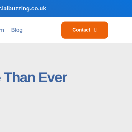
ialbuzzing.co.uk
am
Blog
Contact
e Than Ever