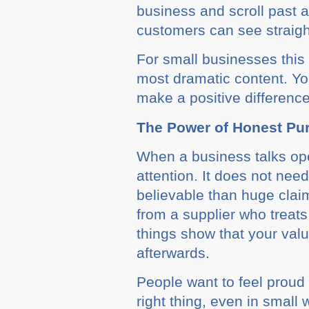
business and scroll past
customers can see straight
For small businesses this s
most dramatic content. Yo
make a positive difference
The Power of Honest Pu
When a business talks ope
attention. It does not need
believable than huge clai
from a supplier who treats
things show that your valu
afterwards.
People want to feel proud
right thing, even in small