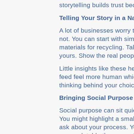
storytelling builds trust b
Telling Your Story in a 
A lot of businesses worry 
not. You can start with s
materials for recycling. T
yours. Show the real peopl
Little insights like these
feed feel more human whi
thinking behind your choi
Bringing Social Purpose
Social purpose can sit qui
You might highlight a sma
ask about your process. Y