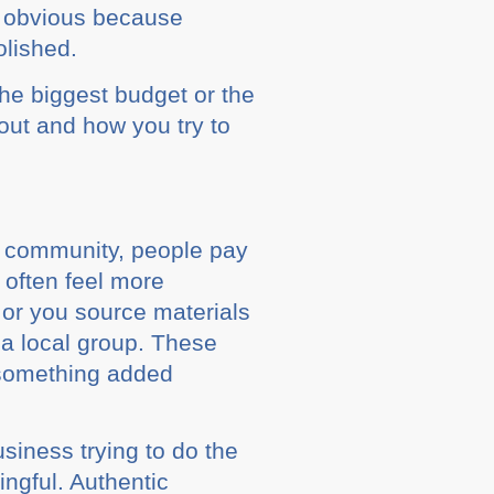
e obvious because
olished.
 the biggest budget or the
ut and how you try to
s community, people pay
s often feel more
or you source materials
o a local group. These
n something added
siness trying to do the
ingful. Authentic