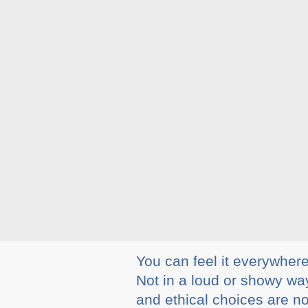
You can feel it everywher
Not in a loud or showy way
and ethical choices are n