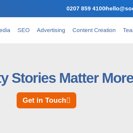
0207 859 4100
hello@soc
edia
SEO
Advertising
Content Creation
Te
ty Stories Matter Mor
Get in Touch