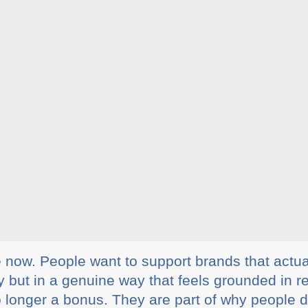
e now. People want to support brands that actua
 but in a genuine way that feels grounded in re
o longer a bonus. They are part of why people 