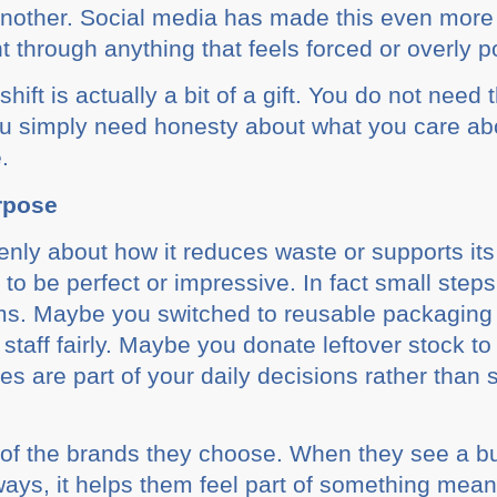
 another. Social media has made this even mor
 through anything that feels forced or overly p
hift is actually a bit of a gift. You do not need
u simply need honesty about what you care abo
.
rpose
nly about how it reduces waste or supports it
 to be perfect or impressive. In fact small step
ms. Maybe you switched to reusable packaging 
 staff fairly. Maybe you donate leftover stock t
es are part of your daily decisions rather tha
 of the brands they choose. When they see a bu
 ways, it helps them feel part of something mean