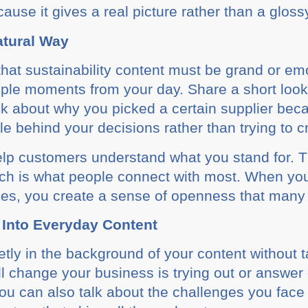
ecause it gives a real picture rather than a gloss
Natural Way
that sustainability content must be grand or emot
imple moments from your day. Share a short loo
alk about why you picked a certain supplier be
e behind your decisions rather than trying to cra
 help customers understand what you stand for.
ch is what people connect with most. When you
ces, you create a sense of openness that many
 Into Everyday Content
etly in the background of your content without 
ll change your business is trying out or answer
ou can also talk about the challenges you face