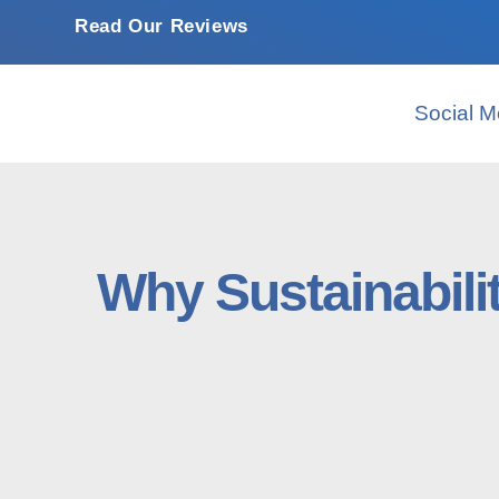
Read Our Reviews
Social M
Why Sustainabili