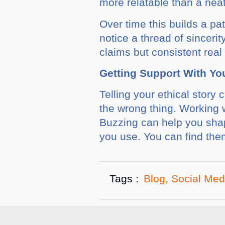
more relatable than a neat 
Over time this builds a pa
notice a thread of sinceri
claims but consistent real 
Getting Support With Yo
Telling your ethical story 
the wrong thing. Working 
Buzzing can help you shap
you use. You can find th
Tags :
Blog
,
Social Med