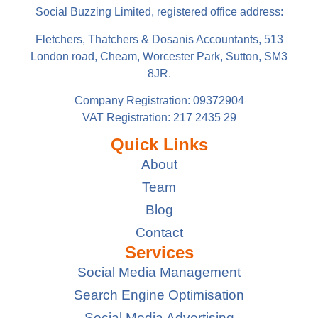
Social Buzzing Limited, registered office address:
Fletchers, Thatchers & Dosanis Accountants, 513
London road, Cheam, Worcester Park, Sutton, SM3
8JR.
Company Registration: 09372904
VAT Registration: 217 2435 29
Quick Links
About
Team
Blog
Contact
Services
Social Media Management
Search Engine Optimisation
Social Media Advertising