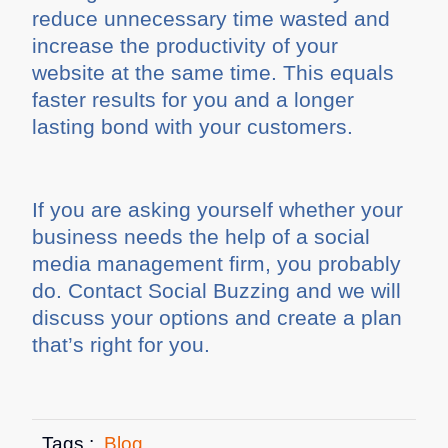
reduce unnecessary time wasted and
increase the productivity of your
website at the same time. This equals
faster results for you and a longer
lasting bond with your customers.
If you are asking yourself whether your
business needs the help of a social
media management firm, you probably
do. Contact Social Buzzing and we will
discuss your options and create a plan
that’s right for you.
Tags :
Blog