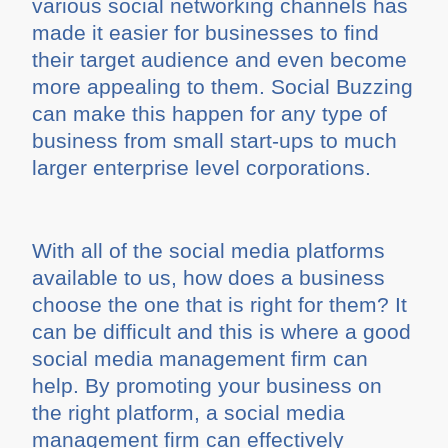
various social networking channels has
made it easier for businesses to find
their target audience and even become
more appealing to them. Social Buzzing
can make this happen for any type of
business from small start-ups to much
larger enterprise level corporations.
With all of the social media platforms
available to us, how does a business
choose the one that is right for them? It
can be difficult and this is where a good
social media management firm can
help. By promoting your business on
the right platform, a social media
management firm can effectively