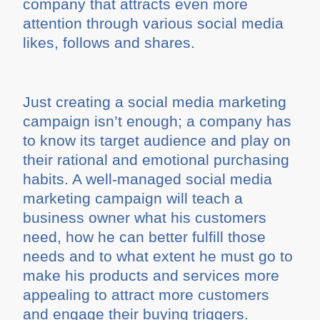
company that attracts even more
attention through various social media
likes, follows and shares.
Just creating a social media marketing
campaign isn’t enough; a company has
to know its target audience and play on
their rational and emotional purchasing
habits. A well-managed social media
marketing campaign will teach a
business owner what his customers
need, how he can better fulfill those
needs and to what extent he must go to
make his products and services more
appealing to attract more customers
and engage their buying triggers.