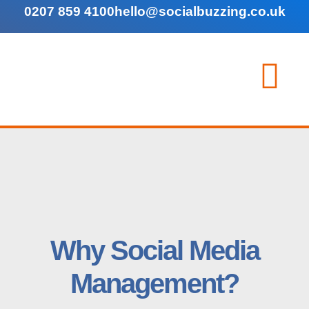
0207 859 4100
hello@socialbuzzing.co.uk
Why Social Media
Management?