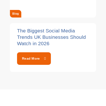
Blog
The Biggest Social Media
Trends UK Businesses Should
Watch in 2026
Read More