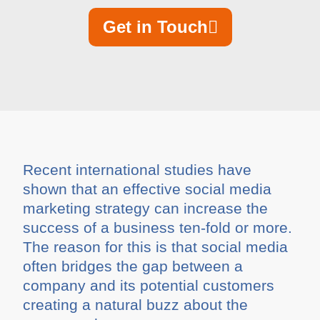
Get in Touch
Recent international studies have
shown that an effective social media
marketing strategy can increase the
success of a business ten-fold or more.
The reason for this is that social media
often bridges the gap between a
company and its potential customers
creating a natural buzz about the