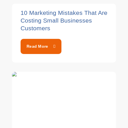
10 Marketing Mistakes That Are
Costing Small Businesses
Customers
Read More