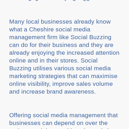
Many local businesses already know
what a Cheshire social media
management firm like Social Buzzing
can do for their business and they are
already enjoying the increased attention
online and in their stores. Social
Buzzing utilises various social media
marketing strategies that can maximise
online visibility, improve sales volume
and increase brand awareness.
Offering social media management that
businesses can depend on over the