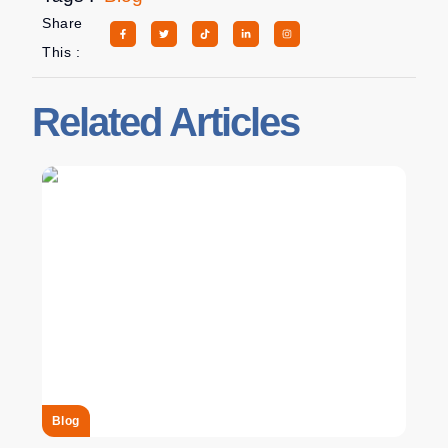
Share
This :
Related Articles
Blog