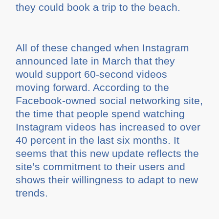
they could book a trip to the beach.
All of these changed when Instagram
announced late in March that they
would support 60-second videos
moving forward. According to the
Facebook-owned social networking site,
the time that people spend watching
Instagram videos has increased to over
40 percent in the last six months. It
seems that this new update reflects the
site’s commitment to their users and
shows their willingness to adapt to new
trends.