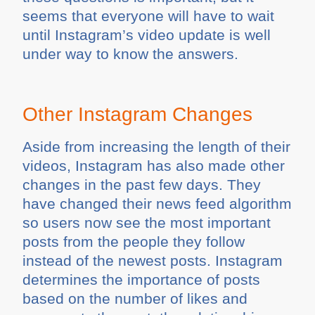
seems that everyone will have to wait
until Instagram’s video update is well
under way to know the answers.
Other Instagram Changes
Aside from increasing the length of their
videos, Instagram has also made other
changes in the past few days. They
have changed their news feed algorithm
so users now see the most important
posts from the people they follow
instead of the newest posts. Instagram
determines the importance of posts
based on the number of likes and