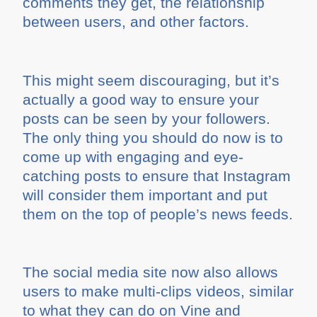
comments they get, the relationship
between users, and other factors.
This might seem discouraging, but it’s
actually a good way to ensure your
posts can be seen by your followers.
The only thing you should do now is to
come up with engaging and eye-
catching posts to ensure that Instagram
will consider them important and put
them on the top of people’s news feeds.
The social media site now also allows
users to make multi-clips videos, similar
to what they can do on Vine and