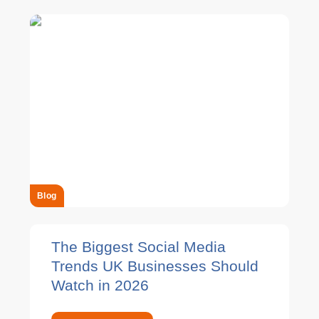
Blog
The Biggest Social Media
Trends UK Businesses Should
Watch in 2026