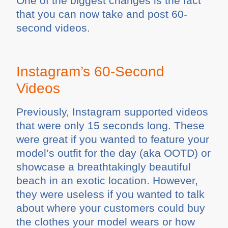
One of the biggest changes is the fact
that you can now take and post 60-
second videos.
Instagram’s 60-Second
Videos
Previously, Instagram supported videos
that were only 15 seconds long. These
were great if you wanted to feature your
model’s outfit for the day (aka OOTD) or
showcase a breathtakingly beautiful
beach in an exotic location. However,
they were useless if you wanted to talk
about where your customers could buy
the clothes your model wears or how