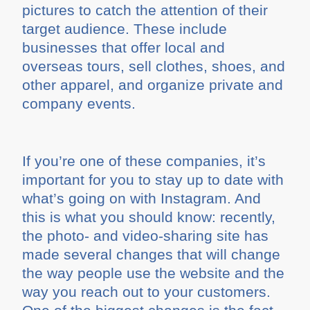
pictures to catch the attention of their
target audience. These include
businesses that offer local and
overseas tours, sell clothes, shoes, and
other apparel, and organize private and
company events.
If you’re one of these companies, it’s
important for you to stay up to date with
what’s going on with Instagram. And
this is what you should know: recently,
the photo- and video-sharing site has
made several changes that will change
the way people use the website and the
way you reach out to your customers.