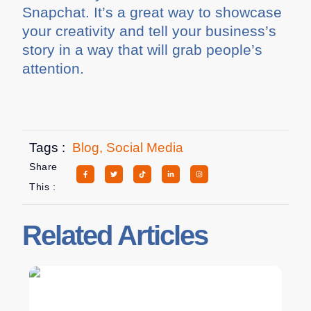
Snapchat. It’s a great way to showcase
your creativity and tell your business’s
story in a way that will grab people’s
attention.
Tags :
Blog
,
Social Media
Share
This :
Related Articles