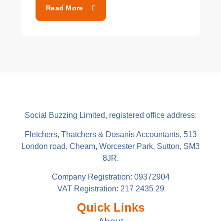
Read More
Social Buzzing Limited, registered office address:
Fletchers, Thatchers & Dosanis Accountants, 513
London road, Cheam, Worcester Park, Sutton, SM3
8JR.
Company Registration: 09372904
VAT Registration: 217 2435 29
Quick Links