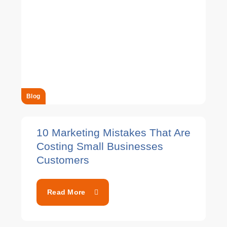
Blog
10 Marketing Mistakes That Are
Costing Small Businesses
Customers
Read More