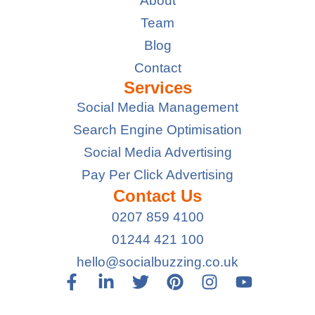
About
Team
Blog
Contact
Services
Social Media Management
Search Engine Optimisation
Social Media Advertising
Pay Per Click Advertising
Contact Us
0207 859 4100
01244 421 100
hello@socialbuzzing.co.uk