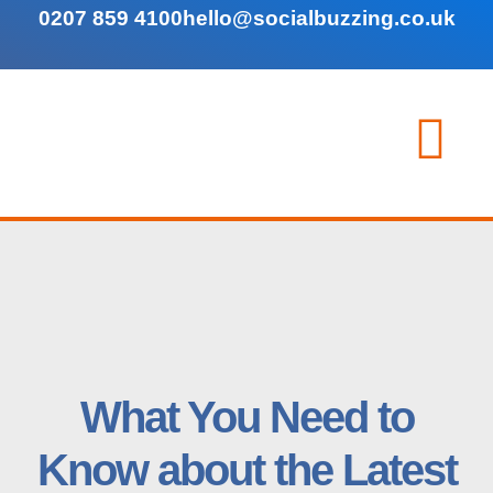
0207 859 4100
hello@socialbuzzing.co.uk
What You Need to
Know about the Latest