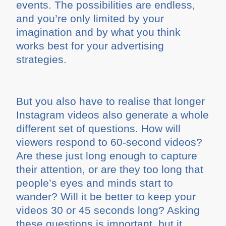
events. The possibilities are endless,
and you’re only limited by your
imagination and by what you think
works best for your advertising
strategies.
But you also have to realise that longer
Instagram videos also generate a whole
different set of questions. How will
viewers respond to 60-second videos?
Are these just long enough to capture
their attention, or are they too long that
people’s eyes and minds start to
wander? Will it be better to keep your
videos 30 or 45 seconds long? Asking
these questions is important, but it