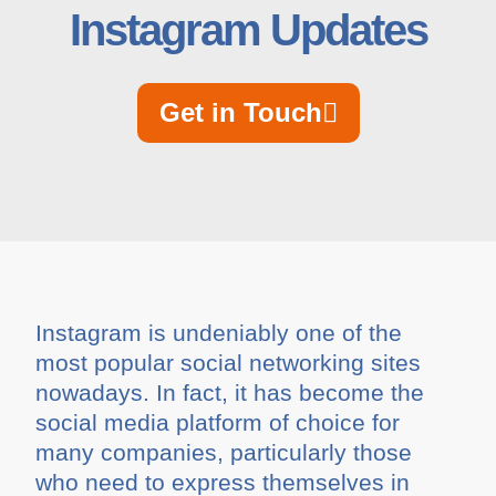
Instagram Updates
Get in Touch
Instagram is undeniably one of the
most popular social networking sites
nowadays. In fact, it has become the
social media platform of choice for
many companies, particularly those
who need to express themselves in