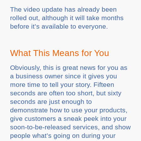
The video update has already been
rolled out, although it will take months
before it’s available to everyone.
What This Means for You
Obviously, this is great news for you as
a business owner since it gives you
more time to tell your story. Fifteen
seconds are often too short, but sixty
seconds are just enough to
demonstrate how to use your products,
give customers a sneak peek into your
soon-to-be-released services, and show
people what’s going on during your