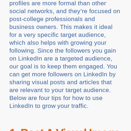
profiles are more formal than other
social networks, and they’re focused on
post-college professionals and
business owners. This makes it ideal
for a very specific target audience,
which also helps with growing your
following. Since the followers you gain
on LinkedIn are a targeted audience,
our goal is to keep them engaged. You
can get more followers on LinkedIn by
sharing visual posts and articles that
are relevant to your target audience.
Below are four tips for how to use
LinkedIn to grow your traffic.