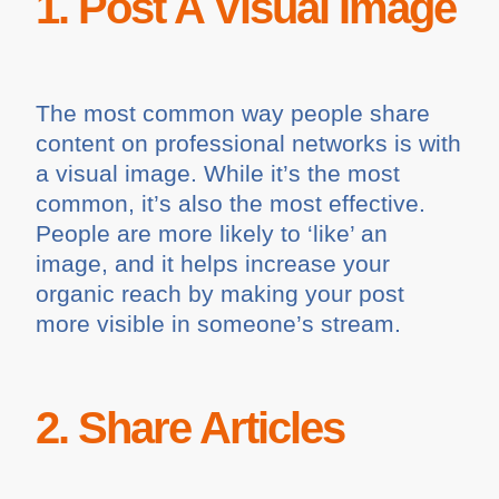
1. Post A Visual Image
The most common way people share
content on professional networks is with
a visual image. While it’s the most
common, it’s also the most effective.
People are more likely to ‘like’ an
image, and it helps increase your
organic reach by making your post
more visible in someone’s stream.
2. Share Articles