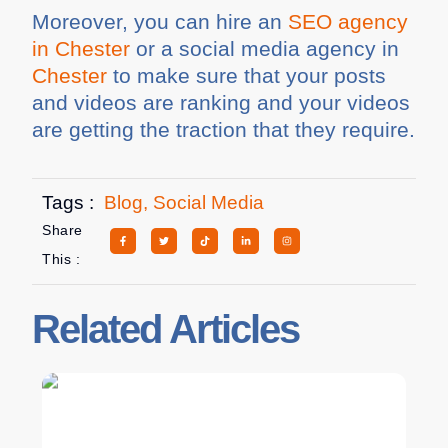
Moreover, you can hire an
SEO agency
in Chester
or a social media agency in
Chester
to make sure that your posts
and videos are ranking and your videos
are getting the traction that they require.
Tags :
Blog
,
Social Media
Share
This :
Related Articles