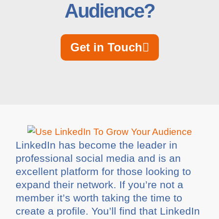
Audience?
Get in Touch
LinkedIn has become the leader in
professional social media and is an
excellent platform for those looking to
expand their network. If you’re not a
member it’s worth taking the time to
create a profile. You’ll find that LinkedIn