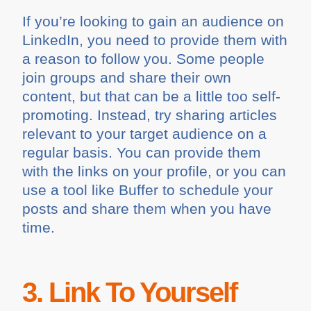
If you’re looking to gain an audience on
LinkedIn, you need to provide them with
a reason to follow you. Some people
join groups and share their own
content, but that can be a little too self-
promoting. Instead, try sharing articles
relevant to your target audience on a
regular basis. You can provide them
with the links on your profile, or you can
use a tool like Buffer to schedule your
posts and share them when you have
time.
3. Link To Yourself