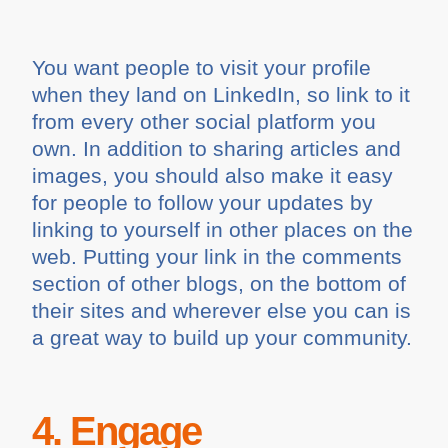
You want people to visit your profile
when they land on LinkedIn, so link to it
from every other social platform you
own. In addition to sharing articles and
images, you should also make it easy
for people to follow your updates by
linking to yourself in other places on the
web. Putting your link in the comments
section of other blogs, on the bottom of
their sites and wherever else you can is
a great way to build up your community.
4. Engage