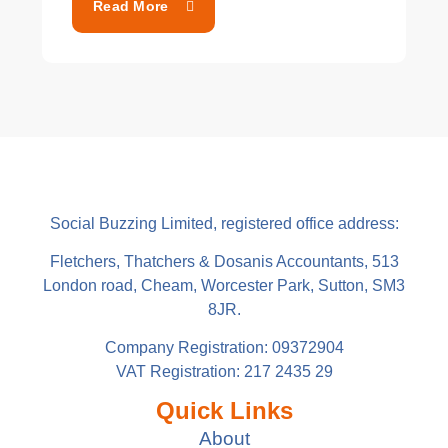
Read More
Social Buzzing Limited, registered office address:
Fletchers, Thatchers & Dosanis Accountants, 513
London road, Cheam, Worcester Park, Sutton, SM3
8JR.
Company Registration: 09372904
VAT Registration: 217 2435 29
Quick Links
About