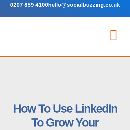
0207 859 4100
hello@socialbuzzing.co.uk
How To Use LinkedIn
To Grow Your