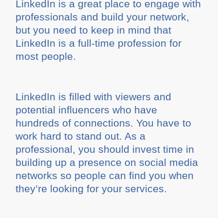
LinkedIn is a great place to engage with
professionals and build your network,
but you need to keep in mind that
LinkedIn is a full-time profession for
most people.
LinkedIn is filled with viewers and
potential influencers who have
hundreds of connections. You have to
work hard to stand out. As a
professional, you should invest time in
building up a presence on social media
networks so people can find you when
they’re looking for your services.