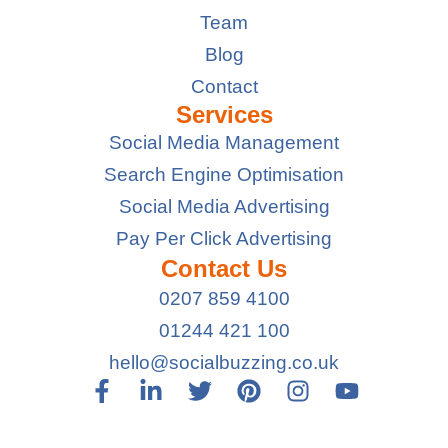
Team
Blog
Contact
Services
Social Media Management
Search Engine Optimisation
Social Media Advertising
Pay Per Click Advertising
Contact Us
0207 859 4100
01244 421 100
hello@socialbuzzing.co.uk