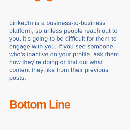
LinkedIn is a business-to-business
platform, so unless people reach out to
you, it’s going to be difficult for them to
engage with you. If you see someone
who’s inactive on your profile, ask them
how they’re doing or find out what
content they like from their previous
posts.
Bottom Line