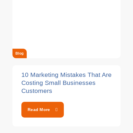
Blog
10 Marketing Mistakes That Are
Costing Small Businesses
Customers
Read More