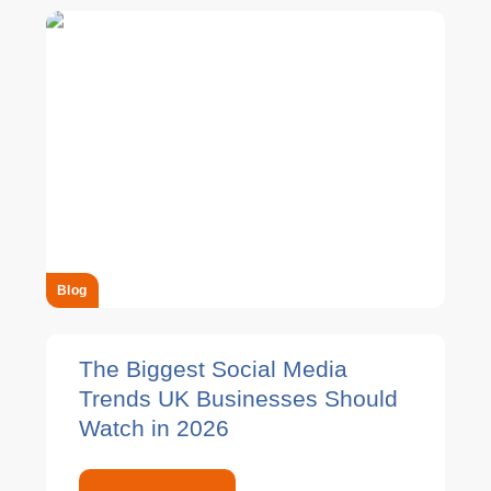
Blog
The Biggest Social Media
Trends UK Businesses Should
Watch in 2026