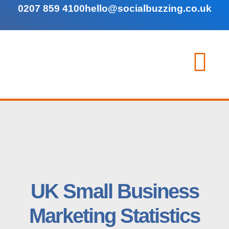
0207 859 4100
hello@socialbuzzing.co.uk
UK Small Business
Marketing Statistics