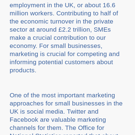
employment in the UK, or about 16.6
million workers. Contributing to half of
the economic turnover in the private
sector at around £2.2 trillion, SMEs
make a crucial contribution to our
economy. For small businesses,
marketing is crucial for competing and
informing potential customers about
products.
One of the most important marketing
approaches for small businesses in the
UK is social media. Twitter and
Facebook are valuable marketing
channels for them. The Office for