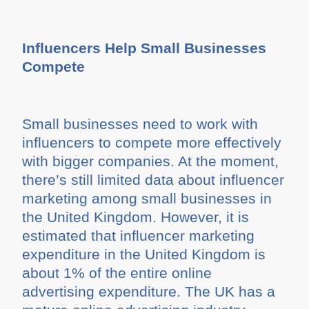
Influencers Help Small Businesses
Compete
Small businesses need to work with
influencers to compete more effectively
with bigger companies. At the moment,
there’s still limited data about influencer
marketing among small businesses in
the United Kingdom. However, it is
estimated that influencer marketing
expenditure in the United Kingdom is
about 1% of the entire online
advertising expenditure. The UK has a