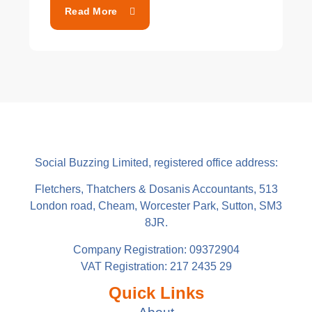
Read More
Social Buzzing Limited, registered office address:
Fletchers, Thatchers & Dosanis Accountants, 513
London road, Cheam, Worcester Park, Sutton, SM3
8JR.
Company Registration: 09372904
VAT Registration: 217 2435 29
Quick Links