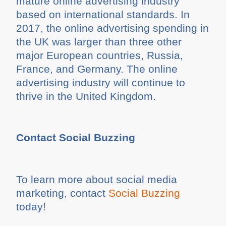
mature online advertising industry
based on international standards. In
2017, the online advertising spending in
the UK was larger than three other
major European countries, Russia,
France, and Germany. The online
advertising industry will continue to
thrive in the United Kingdom.
Contact Social Buzzing
To learn more about social media
marketing, contact
Social Buzzing
today!