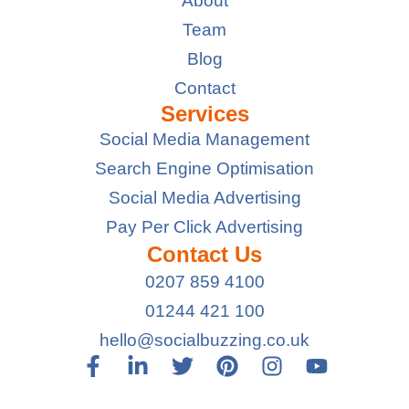
About
Team
Blog
Contact
Services
Social Media Management
Search Engine Optimisation
Social Media Advertising
Pay Per Click Advertising
Contact Us
0207 859 4100
01244 421 100
hello@socialbuzzing.co.uk