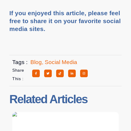
If you enjoyed this article, please feel
free to share it on your favorite social
media sites.
Tags :
Blog
,
Social Media
Share
This :
Related Articles