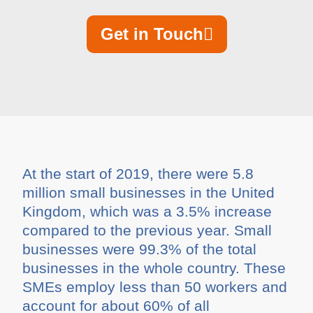
Get in Touch
At the start of 2019, there were 5.8
million small businesses in the United
Kingdom, which was a 3.5% increase
compared to the previous year. Small
businesses were 99.3% of the total
businesses in the whole country. These
SMEs employ less than 50 workers and
account for about 60% of all