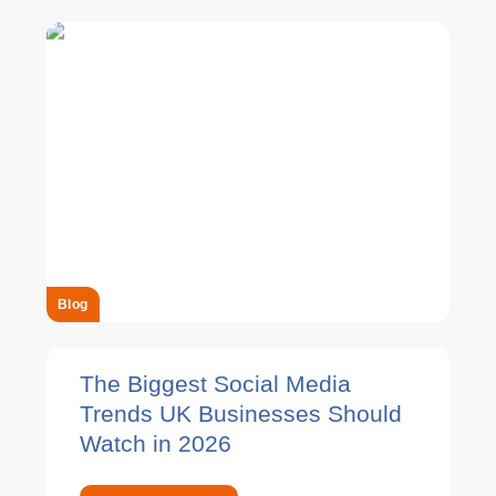
Blog
The Biggest Social Media
Trends UK Businesses Should
Watch in 2026