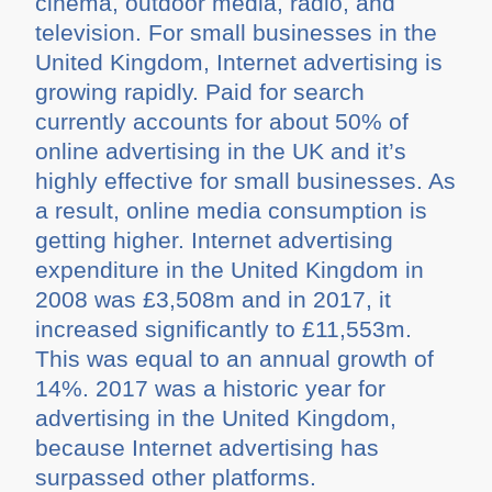
cinema, outdoor media, radio, and
television. For small businesses in the
United Kingdom, Internet advertising is
growing rapidly. Paid for search
currently accounts for about 50% of
online advertising in the UK and it’s
highly effective for small businesses. As
a result, online media consumption is
getting higher. Internet advertising
expenditure in the United Kingdom in
2008 was £3,508m and in 2017, it
increased significantly to £11,553m.
This was equal to an annual growth of
14%. 2017 was a historic year for
advertising in the United Kingdom,
because Internet advertising has
surpassed other platforms.