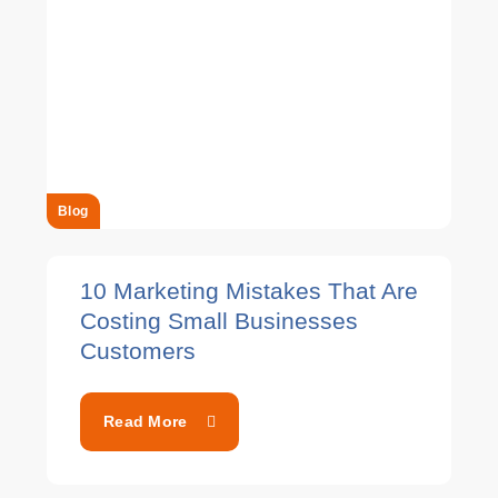
Blog
10 Marketing Mistakes That Are
Costing Small Businesses
Customers
Read More