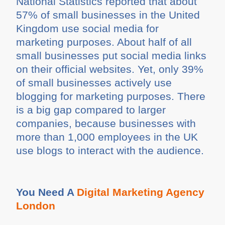
National Statistics reported that about
57% of small businesses in the United
Kingdom use social media for
marketing purposes. About half of all
small businesses put social media links
on their official websites. Yet, only 39%
of small businesses actively use
blogging for marketing purposes. There
is a big gap compared to larger
companies, because businesses with
more than 1,000 employees in the UK
use blogs to interact with the audience.
You Need A
Digital Marketing Agency
London