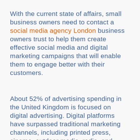
With the current state of affairs, small
business owners need to contact a
social media agency London
business
owners trust to help them create
effective social media and digital
marketing campaigns that will enable
them to engage better with their
customers.
About 52% of advertising spending in
the United Kingdom is focused on
digital advertising. Digital platforms
have surpassed traditional marketing
channels, including printed press,