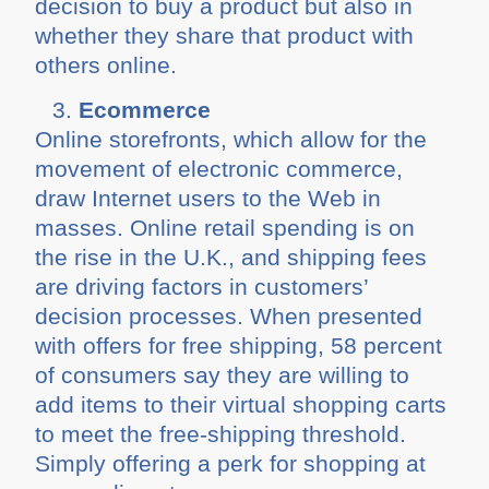
decision to buy a product but also in
whether they share that product with
others online.
Ecommerce
Online storefronts, which allow for the
movement of electronic commerce,
draw Internet users to the Web in
masses. Online retail spending is on
the rise in the U.K., and shipping fees
are driving factors in customers’
decision processes. When presented
with offers for free shipping, 58 percent
of consumers say they are willing to
add items to their virtual shopping carts
to meet the free-shipping threshold.
Simply offering a perk for shopping at