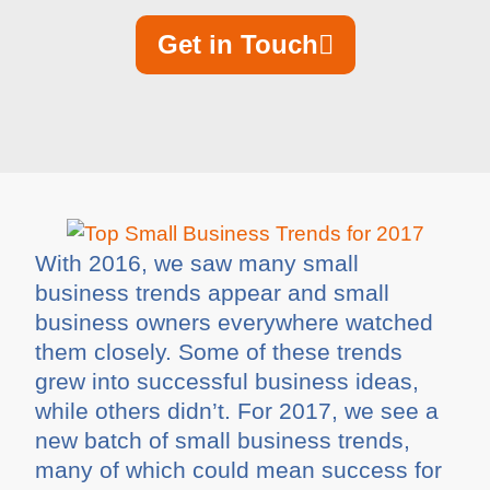
Get in Touch
With 2016, we saw many small
business trends appear and small
business owners everywhere watched
them closely. Some of these trends
grew into successful business ideas,
while others didn’t. For 2017, we see a
new batch of small business trends,
many of which could mean success for