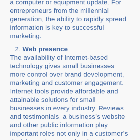
a computer or equipment update. For
entrepreneurs from the millennial
generation, the ability to rapidly spread
information is key to successful
marketing.
Web presence
The availability of Internet-based
technology gives small businesses
more control over brand development,
marketing and customer engagement.
Internet tools provide affordable and
attainable solutions for small
businesses in every industry. Reviews
and testimonials, a business’s website
and other public information play
important roles not only in a customer’s