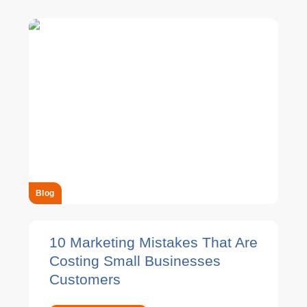
Blog
10 Marketing Mistakes That Are
Costing Small Businesses
Customers