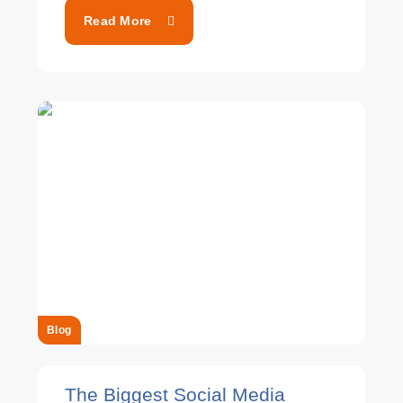
Read More
Blog
The Biggest Social Media