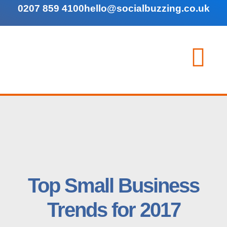
0207 859 4100
hello@socialbuzzing.co.uk
Top Small Business
Trends for 2017