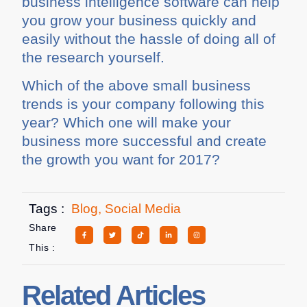
business intelligence software can help
you grow your business quickly and
easily without the hassle of doing all of
the research yourself.
Which of the above small business
trends is your company following this
year? Which one will make your
business more successful and create
the growth you want for 2017?
Tags :
Blog
,
Social Media
Share
This :
Related Articles