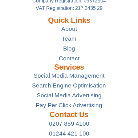
Company Registration: 09372904
VAT Registration: 217 2435 29
Quick Links
About
Team
Blog
Contact
Services
Social Media Management
Search Engine Optimisation
Social Media Advertising
Pay Per Click Advertising
Contact Us
0207 859 4100
01244 421 100