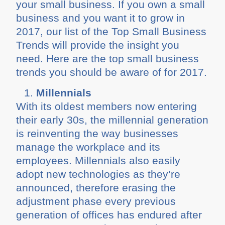
your small business. If you own a small
business and you want it to grow in
2017, our list of the Top Small Business
Trends will provide the insight you
need. Here are the top small business
trends you should be aware of for 2017.
Millennials
With its oldest members now entering
their early 30s, the millennial generation
is reinventing the way businesses
manage the workplace and its
employees. Millennials also easily
adopt new technologies as they’re
announced, therefore erasing the
adjustment phase every previous
generation of offices has endured after