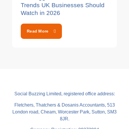
Trends UK Businesses Should
Watch in 2026
Read More
Social Buzzing Limited, registered office address:
Fletchers, Thatchers & Dosanis Accountants, 513
London road, Cheam, Worcester Park, Sutton, SM3
8JR.