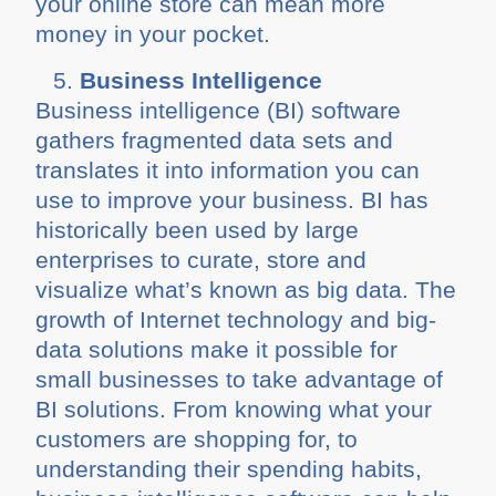
your online store can mean more
money in your pocket.
Business Intelligence
Business intelligence (BI) software
gathers fragmented data sets and
translates it into information you can
use to improve your business. BI has
historically been used by large
enterprises to curate, store and
visualize what’s known as big data. The
growth of Internet technology and big-
data solutions make it possible for
small businesses to take advantage of
BI solutions. From knowing what your
customers are shopping for, to
understanding their spending habits,