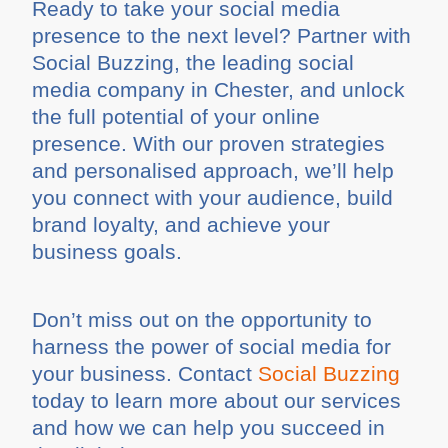
Ready to take your social media
presence to the next level? Partner with
Social Buzzing, the leading social
media company in Chester, and unlock
the full potential of your online
presence. With our proven strategies
and personalised approach, we’ll help
you connect with your audience, build
brand loyalty, and achieve your
business goals.
Don’t miss out on the opportunity to
harness the power of social media for
your business. Contact
Social Buzzing
today to learn more about our services
and how we can help you succeed in