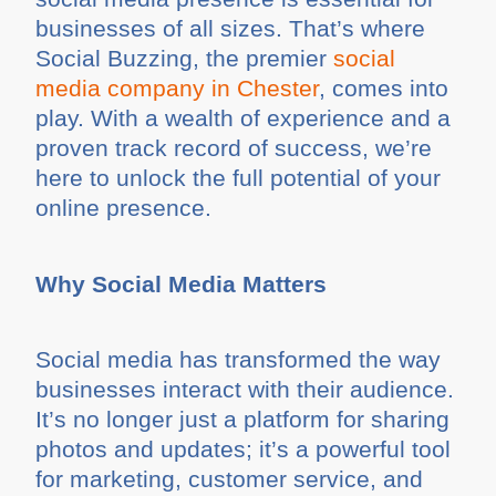
businesses of all sizes. That’s where
Social Buzzing, the premier
social
media company in Chester
, comes into
play. With a wealth of experience and a
proven track record of success, we’re
here to unlock the full potential of your
online presence.
Why Social Media Matters
Social media has transformed the way
businesses interact with their audience.
It’s no longer just a platform for sharing
photos and updates; it’s a powerful tool
for marketing, customer service, and