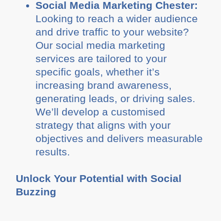
Social Media Marketing Chester:
Looking to reach a wider audience
and drive traffic to your website?
Our social media marketing
services are tailored to your
specific goals, whether it’s
increasing brand awareness,
generating leads, or driving sales.
We’ll develop a customised
strategy that aligns with your
objectives and delivers measurable
results.
Unlock Your Potential with Social
Buzzing