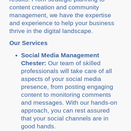
content creation and community
management, we have the expertise
and experience to help your business
thrive in the digital landscape.
Our Services
Social Media Management
Chester:
Our team of skilled
professionals will take care of all
aspects of your social media
presence, from posting engaging
content to monitoring comments
and messages. With our hands-on
approach, you can rest assured
that your social channels are in
good hands.