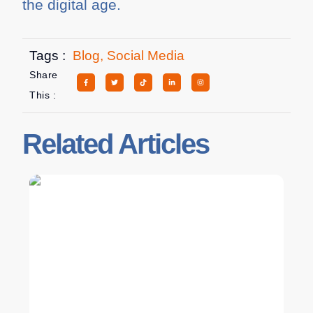
the digital age.
Tags :
Blog
,
Social Media
Share
This :
Related Articles