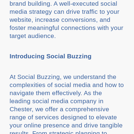
brand building. A well-executed social
media strategy can drive traffic to your
website, increase conversions, and
foster meaningful connections with your
target audience.
Introducing Social Buzzing
At Social Buzzing, we understand the
complexities of social media and how to
navigate them effectively. As the
leading social media company in
Chester, we offer a comprehensive
range of services designed to elevate
your online presence and drive tangible
results. From strategic planning to