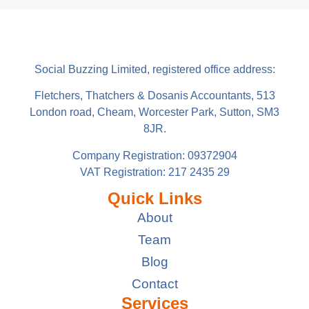
Social Buzzing Limited, registered office address:
Fletchers, Thatchers & Dosanis Accountants, 513
London road, Cheam, Worcester Park, Sutton, SM3
8JR.
Company Registration: 09372904
VAT Registration: 217 2435 29
Quick Links
About
Team
Blog
Contact
Services