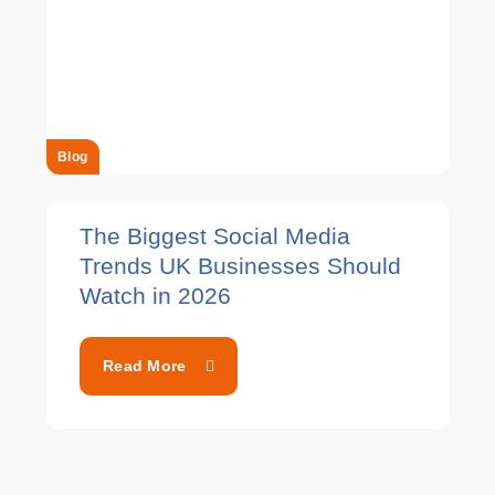
Blog
The Biggest Social Media
Trends UK Businesses Should
Watch in 2026
Read More