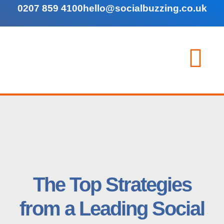
0207 859 4100
hello@socialbuzzing.co.uk
The Top Strategies
from a Leading Social