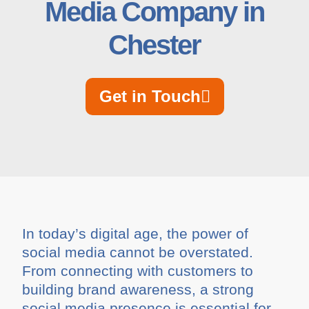
Media Company in
Chester
Get in Touch
In today’s digital age, the power of
social media cannot be overstated.
From connecting with customers to
building brand awareness, a strong
social media presence is essential for