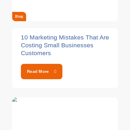
Blog
10 Marketing Mistakes That Are
Costing Small Businesses
Customers
Read More