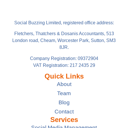
Social Buzzing Limited, registered office address:
Fletchers, Thatchers & Dosanis Accountants, 513
London road, Cheam, Worcester Park, Sutton, SM3
8JR.
Company Registration: 09372904
VAT Registration: 217 2435 29
Quick Links
About
Team
Blog
Contact
Services
Social Media Management