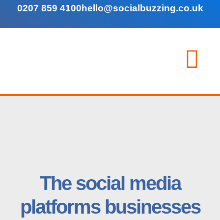
0207 859 4100
hello@socialbuzzing.co.uk
The social media
platforms businesses