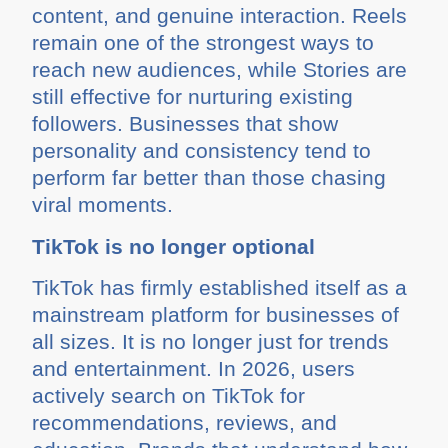
content, and genuine interaction. Reels
remain one of the strongest ways to
reach new audiences, while Stories are
still effective for nurturing existing
followers. Businesses that show
personality and consistency tend to
perform far better than those chasing
viral moments.
TikTok is no longer optional
TikTok has firmly established itself as a
mainstream platform for businesses of
all sizes. It is no longer just for trends
and entertainment. In 2026, users
actively search on TikTok for
recommendations, reviews, and