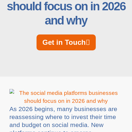
should focus on in 2026
and why
Get in Touch
As 2026 begins, many businesses are
reassessing where to invest their time
and budget on social media. New