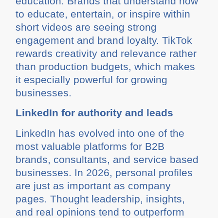
education. Brands that understand how
to educate, entertain, or inspire within
short videos are seeing strong
engagement and brand loyalty. TikTok
rewards creativity and relevance rather
than production budgets, which makes
it especially powerful for growing
businesses.
LinkedIn for authority and leads
LinkedIn has evolved into one of the
most valuable platforms for B2B
brands, consultants, and service based
businesses. In 2026, personal profiles
are just as important as company
pages. Thought leadership, insights,
and real opinions tend to outperform