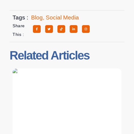
Tags :
Blog
,
Social Media
Share
This :
Related Articles