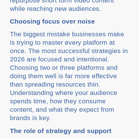
repurpose short form video content
while reaching new audiences.
Choosing focus over noise
The biggest mistake businesses make
is trying to master every platform at
once. The most successful strategies in
2026 are focused and intentional.
Choosing two or three platforms and
doing them well is far more effective
than spreading resources thin.
Understanding where your audience
spends time, how they consume
content, and what they expect from
brands is key.
The role of strategy and support