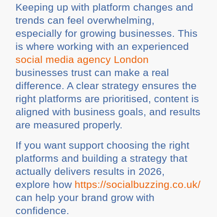
Keeping up with platform changes and
trends can feel overwhelming,
especially for growing businesses. This
is where working with an experienced
social media agency London
businesses trust can make a real
difference. A clear strategy ensures the
right platforms are prioritised, content is
aligned with business goals, and results
are measured properly.
If you want support choosing the right
platforms and building a strategy that
actually delivers results in 2026,
explore how
https://socialbuzzing.co.uk/
can help your brand grow with
confidence.