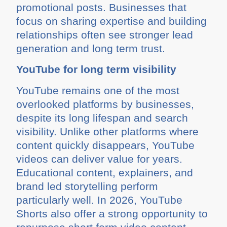
promotional posts. Businesses that
focus on sharing expertise and building
relationships often see stronger lead
generation and long term trust.
YouTube for long term visibility
YouTube remains one of the most
overlooked platforms by businesses,
despite its long lifespan and search
visibility. Unlike other platforms where
content quickly disappears, YouTube
videos can deliver value for years.
Educational content, explainers, and
brand led storytelling perform
particularly well. In 2026, YouTube
Shorts also offer a strong opportunity to