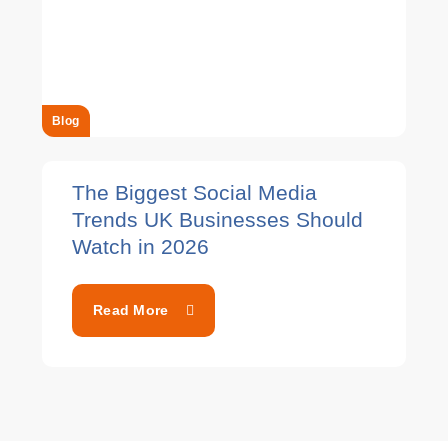
Blog
The Biggest Social Media
Trends UK Businesses Should
Watch in 2026
Read More