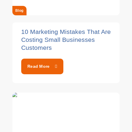
Blog
10 Marketing Mistakes That Are
Costing Small Businesses
Customers
Read More