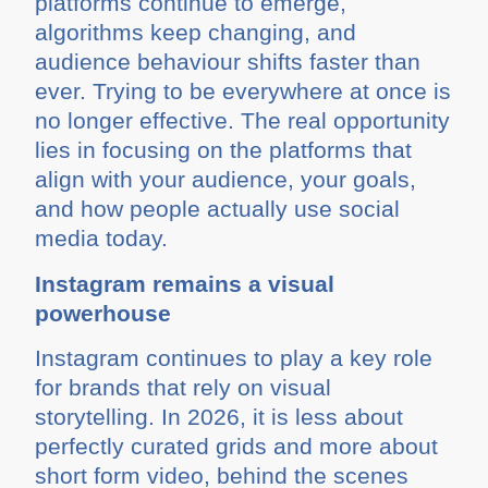
platforms continue to emerge,
algorithms keep changing, and
audience behaviour shifts faster than
ever. Trying to be everywhere at once is
no longer effective. The real opportunity
lies in focusing on the platforms that
align with your audience, your goals,
and how people actually use social
media today.
Instagram remains a visual
powerhouse
Instagram continues to play a key role
for brands that rely on visual
storytelling. In 2026, it is less about
perfectly curated grids and more about
short form video, behind the scenes