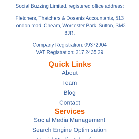
Social Buzzing Limited, registered office address:
Fletchers, Thatchers & Dosanis Accountants, 513
London road, Cheam, Worcester Park, Sutton, SM3
8JR.
Company Registration: 09372904
VAT Registration: 217 2435 29
Quick Links
About
Team
Blog
Contact
Services
Social Media Management
Search Engine Optimisation