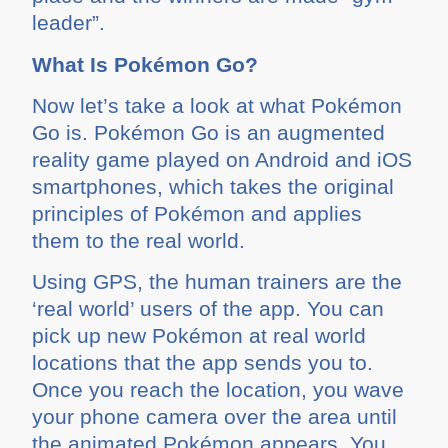
leader”.
What Is Pokémon Go?
Now let’s take a look at what Pokémon
Go is. Pokémon Go is an augmented
reality game played on Android and iOS
smartphones, which takes the original
principles of Pokémon and applies
them to the real world.
Using GPS, the human trainers are the
‘real world’ users of the app. You can
pick up new Pokémon at real world
locations that the app sends you to.
Once you reach the location, you wave
your phone camera over the area until
the animated Pokémon appears. You