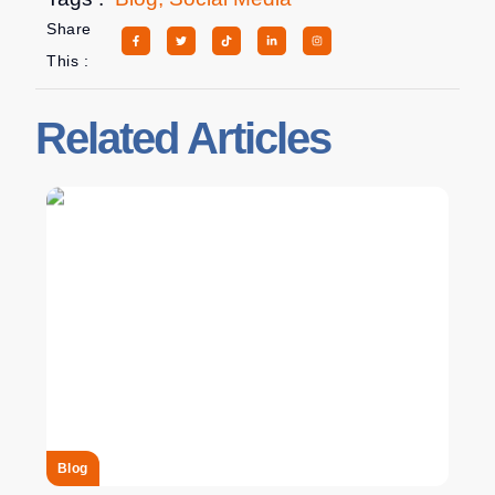
Share
This :
Related Articles
Blog