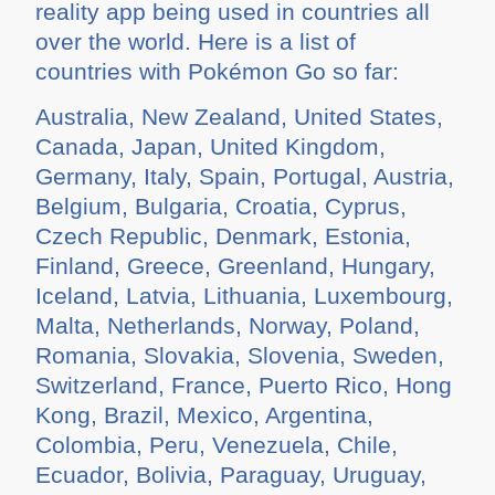
reality app being used in countries all
over the world. Here is a list of
countries with Pokémon Go so far:
Australia, New Zealand, United States,
Canada, Japan, United Kingdom,
Germany, Italy, Spain, Portugal, Austria,
Belgium, Bulgaria, Croatia, Cyprus,
Czech Republic, Denmark, Estonia,
Finland, Greece, Greenland, Hungary,
Iceland, Latvia, Lithuania, Luxembourg,
Malta, Netherlands, Norway, Poland,
Romania, Slovakia, Slovenia, Sweden,
Switzerland, France, Puerto Rico, Hong
Kong, Brazil, Mexico, Argentina,
Colombia, Peru, Venezuela, Chile,
Ecuador, Bolivia, Paraguay, Uruguay,