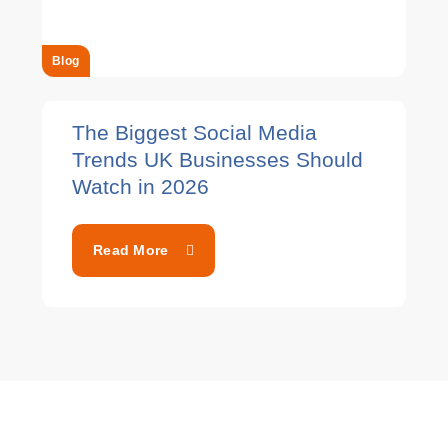
Blog
The Biggest Social Media
Trends UK Businesses Should
Watch in 2026
Read More