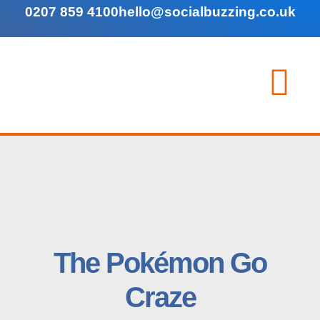
0207 859 4100
hello@socialbuzzing.co.uk
The Pokémon Go
Craze