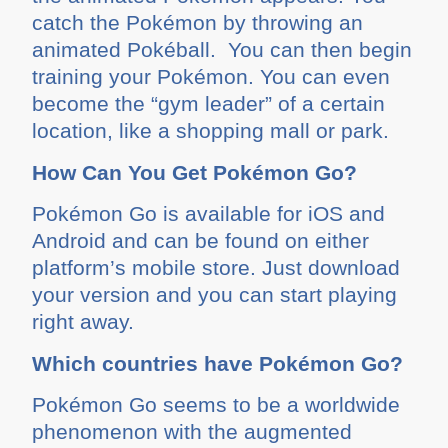
catch the Pokémon by throwing an
animated Pokéball. You can then begin
training your Pokémon. You can even
become the “gym leader” of a certain
location, like a shopping mall or park.
How Can You Get Pokémon Go?
Pokémon Go is available for iOS and
Android and can be found on either
platform’s mobile store. Just download
your version and you can start playing
right away.
Which countries have Pokémon Go?
Pokémon Go seems to be a worldwide
phenomenon with the augmented