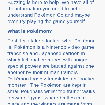
Buzzing is here to help. We have all of
the information you need to better
understand Pokémon Go and maybe
even try playing the game yourself.
What is Pokémon?
First, let’s take a look at what Pokémon
is. Pokémon is a Nintendo video game
franchise and Japanese cartoon in
which fictional creatures with unique
special powers are battled against one
another by their human trainers.
Pokémon loosely translates as “pocket
monster”. The Pokémon are kept in
small Pokéballs whilst the trainer walks
between “gyms” where battles take
place and the winners are made “gym