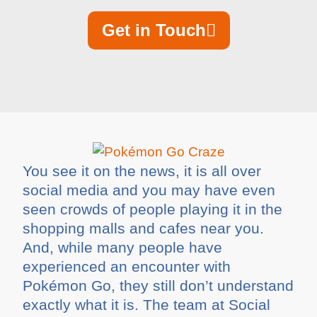
Get in Touch
You see it on the news, it is all over
social media and you may have even
seen crowds of people playing it in the
shopping malls and cafes near you.
And, while many people have
experienced an encounter with
Pokémon Go, they still don’t understand
exactly what it is. The team at Social