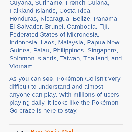
Guyana, Suriname, French Guiana,
Falkland Islands, Costa Rica,
Honduras, Nicaragua, Belize, Panama,
El Salvador, Brunei, Cambodia, Fiji,
Federated States of Micronesia,
Indonesia, Laos, Malaysia, Papua New
Guinea, Palau, Philippines, Singapore,
Solomon Islands, Taiwan, Thailand, and
Vietnam.
As you can see, Pokémon Go isn’t very
difficult to understand and almost
anyone can play. With millions of users
playing daily, it looks like the Pokémon
Go craze is here to stay.
Tags :
Blog
,
Social Media