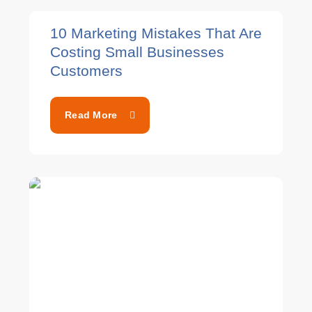
10 Marketing Mistakes That Are
Costing Small Businesses
Customers
Read More