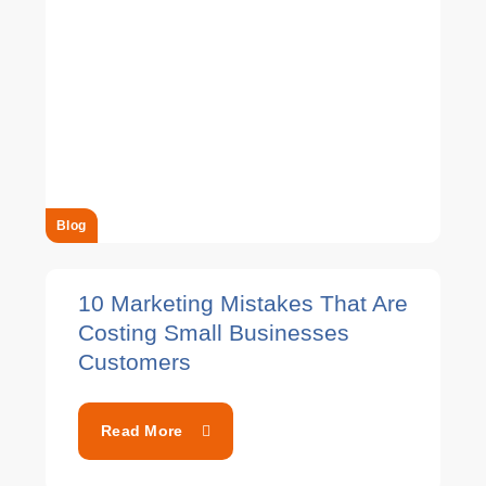
Blog
10 Marketing Mistakes That Are
Costing Small Businesses
Customers
Read More