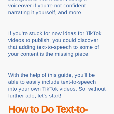
voiceover if you’re not confident
narrating it yourself, and more.
If you’re stuck for new ideas for TikTok
videos to publish, you could discover
that adding text-to-speech to some of
your content is the missing piece.
With the help of this guide, you’ll be
able to easily include text-to-speech
into your own TikTok videos. So, without
further ado, let’s start!
How to Do Text-to-