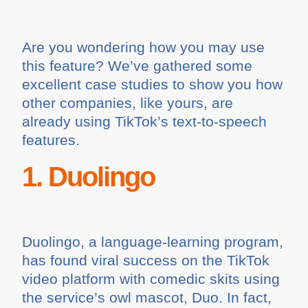
Are you wondering how you may use
this feature? We’ve gathered some
excellent case studies to show you how
other companies, like yours, are
already using TikTok’s text-to-speech
features.
1. Duolingo
Duolingo, a language-learning program,
has found viral success on the TikTok
video platform with comedic skits using
the service’s owl mascot, Duo. In fact,