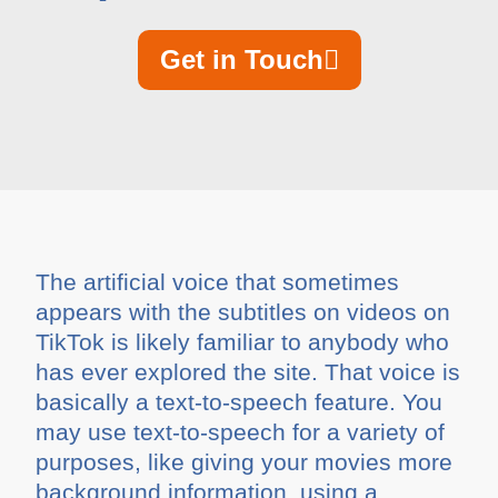
Get in Touch
The artificial voice that sometimes
appears with the subtitles on videos on
TikTok is likely familiar to anybody who
has ever explored the site. That voice is
basically a text-to-speech feature. You
may use text-to-speech for a variety of
purposes, like giving your movies more
background information, using a