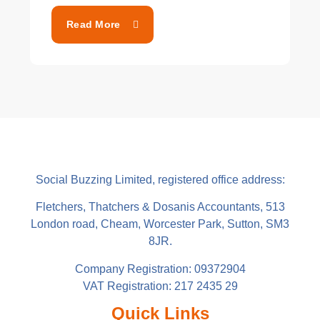
Read More
Social Buzzing Limited, registered office address:
Fletchers, Thatchers & Dosanis Accountants, 513
London road, Cheam, Worcester Park, Sutton, SM3
8JR.
Company Registration: 09372904
VAT Registration: 217 2435 29
Quick Links