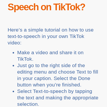
Speech on TikTok?
Here’s a simple tutorial on how to use
text-to-speech in your own TikTok
video:
Make a video and share it on
TikTok.
Just go to the right side of the
editing menu and choose Text to fill
in your caption. Select the Done
button when you’re finished.
Select Text-to-speech by tapping
the text and making the appropriate
selection.