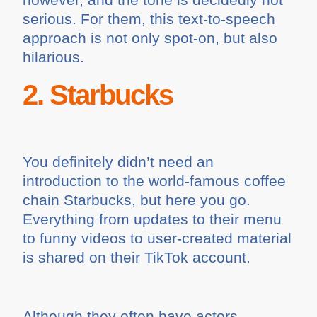
serious. For them, this text-to-speech
approach is not only spot-on, but also
hilarious.
2. Starbucks
You definitely didn’t need an
introduction to the world-famous coffee
chain Starbucks, but here you go.
Everything from updates to their menu
to funny videos to user-created material
is shared on their TikTok account.
Although they often have actors