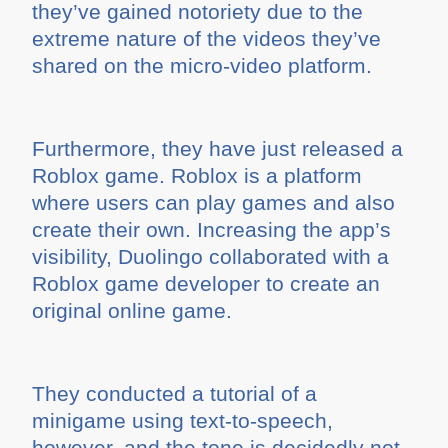
they’ve gained notoriety due to the
extreme nature of the videos they’ve
shared on the micro-video platform.
Furthermore, they have just released a
Roblox game. Roblox is a platform
where users can play games and also
create their own. Increasing the app’s
visibility, Duolingo collaborated with a
Roblox game developer to create an
original online game.
They conducted a tutorial of a
minigame using text-to-speech,
however, and the tone is decidedly not