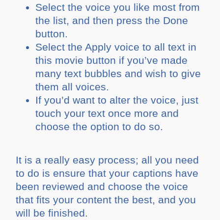
Select the voice you like most from
the list, and then press the Done
button.
Select the Apply voice to all text in
this movie button if you’ve made
many text bubbles and wish to give
them all voices.
If you’d want to alter the voice, just
touch your text once more and
choose the option to do so.
It is a really easy process; all you need
to do is ensure that your captions have
been reviewed and choose the voice
that fits your content the best, and you
will be finished.