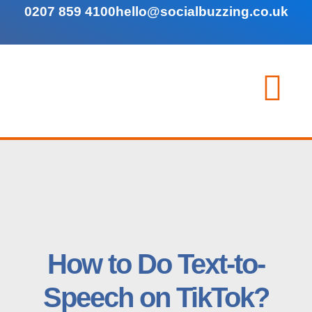
0207 859 4100
hello@socialbuzzing.co.uk
How to Do Text-to-
Speech on TikTok?