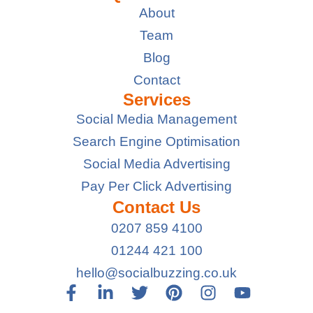
About
Team
Blog
Contact
Services
Social Media Management
Search Engine Optimisation
Social Media Advertising
Pay Per Click Advertising
Contact Us
0207 859 4100
01244 421 100
hello@socialbuzzing.co.uk