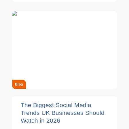
Blog
The Biggest Social Media
Trends UK Businesses Should
Watch in 2026