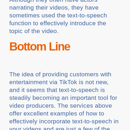
narrating their videos, they have
sometimes used the text-to-speech
function to effectively introduce the
topic of the video.
Bottom Line
The idea of providing customers with
entertainment via TikTok is not new,
and it seems that text-to-speech is
steadily becoming an important tool for
video producers. The services above
offer excellent examples of how to
effectively incorporate text-to-speech in
your videos and are just a few of the