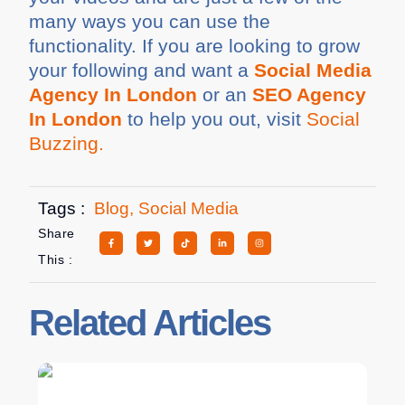
many ways you can use the
functionality. If you are looking to grow
your following and want a
Social Media
Agency In London
or an
SEO Agency
In London
to help you out, visit
Social
Buzzing.
Tags :
Blog
,
Social Media
Share
This :
Related Articles