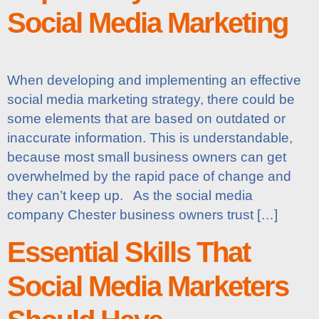
Social Media Marketing
When developing and implementing an effective
social media marketing strategy, there could be
some elements that are based on outdated or
inaccurate information. This is understandable,
because most small business owners can get
overwhelmed by the rapid pace of change and
they can’t keep up. As the social media
company Chester business owners trust […]
Essential Skills That
Social Media Marketers