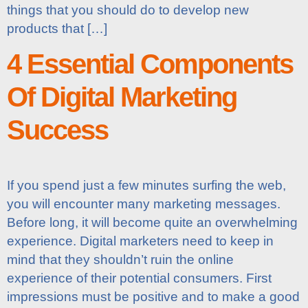
things that you should do to develop new
products that […]
4 Essential Components
Of Digital Marketing
Success
If you spend just a few minutes surfing the web,
you will encounter many marketing messages.
Before long, it will become quite an overwhelming
experience. Digital marketers need to keep in
mind that they shouldn’t ruin the online
experience of their potential consumers. First
impressions must be positive and to make a good