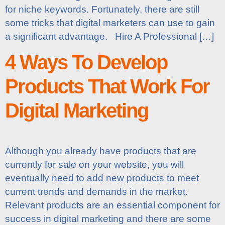
for niche keywords. Fortunately, there are still
some tricks that digital marketers can use to gain
a significant advantage. Hire A Professional […]
4 Ways To Develop
Products That Work For
Digital Marketing
Although you already have products that are
currently for sale on your website, you will
eventually need to add new products to meet
current trends and demands in the market.
Relevant products are an essential component for
success in digital marketing and there are some