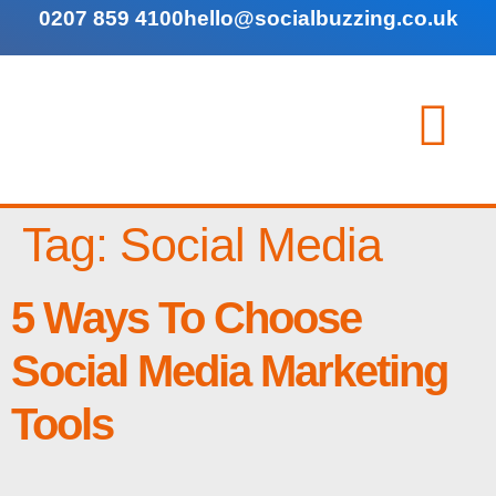
0207 859 4100
hello@socialbuzzing.co.uk
Tag:
Social Media
5 Ways To Choose
Social Media Marketing
Tools