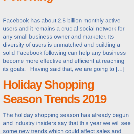
Facebook has about 2.5 billion monthly active
users and it remains a crucial social network for
any small business owner and marketer. Its
diversity of users is unmatched and building a
solid Facebook following can help any business
become more effective and efficient at reaching
its goals. Having said that, we are going to […]
Holiday Shopping
Season Trends 2019
The holiday shopping season has already begun
and industry insiders say that this year we will see
some new trends which could affect sales and