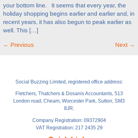
your bottom line. It seems that every year, the
holiday shopping begins earlier and earlier and, in
recent years, it has also begun to peak earlier as
well. This […]
←
Previous
Next
→
Social Buzzing Limited, registered office address:
Fletchers, Thatchers & Dosanis Accountants, 513
London road, Cheam, Worcester Park, Sutton, SM3
8JR.
Company Registration: 09372904
VAT Registration: 217 2435 29