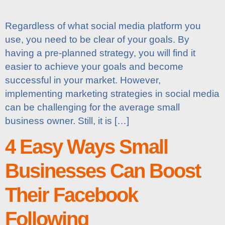
Regardless of what social media platform you
use, you need to be clear of your goals. By
having a pre-planned strategy, you will find it
easier to achieve your goals and become
successful in your market. However,
implementing marketing strategies in social media
can be challenging for the average small
business owner. Still, it is […]
4 Easy Ways Small
Businesses Can Boost
Their Facebook
Following