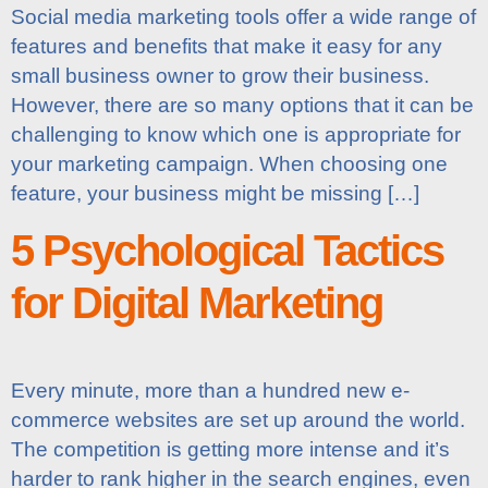
Social media marketing tools offer a wide range of
features and benefits that make it easy for any
small business owner to grow their business.
However, there are so many options that it can be
challenging to know which one is appropriate for
your marketing campaign. When choosing one
feature, your business might be missing […]
5 Psychological Tactics
for Digital Marketing
Every minute, more than a hundred new e-
commerce websites are set up around the world.
The competition is getting more intense and it’s
harder to rank higher in the search engines, even