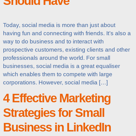
Should Have
Today, social media is more than just about
having fun and connecting with friends. It’s also a
way to do business and to interact with
prospective customers, existing clients and other
professionals around the world. For small
businesses, social media is a great equaliser
which enables them to compete with large
corporations. However, social media […]
4 Effective Marketing
Strategies for Small
Business in LinkedIn