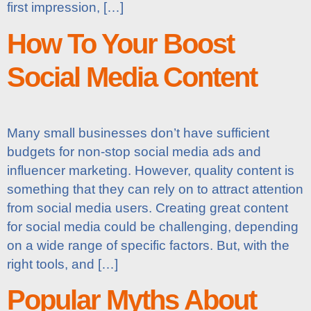
first impression, […]
How To Your Boost
Social Media Content
Many small businesses don’t have sufficient
budgets for non-stop social media ads and
influencer marketing. However, quality content is
something that they can rely on to attract attention
from social media users. Creating great content
for social media could be challenging, depending
on a wide range of specific factors. But, with the
right tools, and […]
Popular Myths About