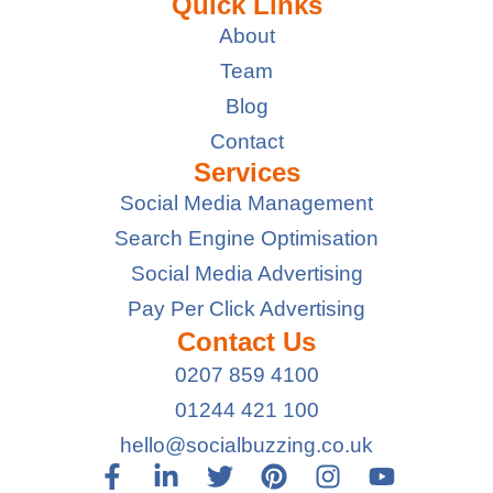
Quick Links
About
Team
Blog
Contact
Services
Social Media Management
Search Engine Optimisation
Social Media Advertising
Pay Per Click Advertising
Contact Us
0207 859 4100
01244 421 100
hello@socialbuzzing.co.uk