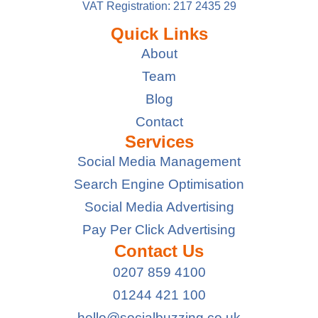
VAT Registration: 217 2435 29
Quick Links
About
Team
Blog
Contact
Services
Social Media Management
Search Engine Optimisation
Social Media Advertising
Pay Per Click Advertising
Contact Us
0207 859 4100
01244 421 100
hello@socialbuzzing.co.uk