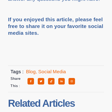
If you enjoyed this article, please feel
free to share it on your favorite social
media sites.
Tags :
Blog
,
Social Media
Share
This :
Related Articles