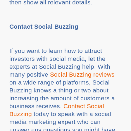
then show all relevant details.
Contact Social Buzzing
If you want to learn how to attract
investors with social media, let the
experts at Social Buzzing help. With
many positive
Social Buzzing reviews
on a wide range of platforms, Social
Buzzing knows a thing or two about
increasing the amount of customers a
business receives.
Contact Social
Buzzing
today to speak with a social
media marketing expert who can
answer any questions you might have.