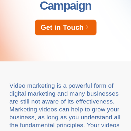
Campaign
Get in Touch
Video marketing is a powerful form of
digital marketing and many businesses
are still not aware of its effectiveness.
Marketing videos can help to grow your
business, as long as you understand all
the fundamental principles. Your videos