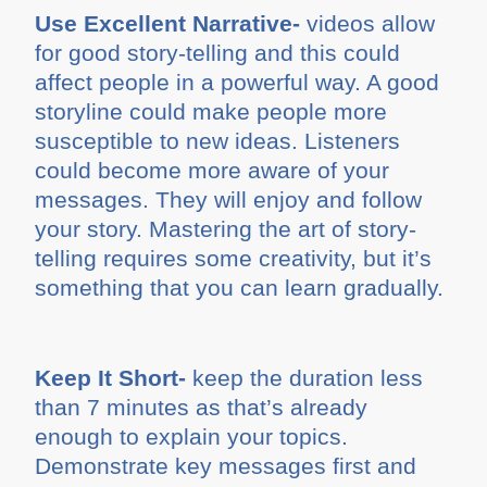
Use Excellent Narrative-
videos allow
for good story-telling and this could
affect people in a powerful way. A good
storyline could make people more
susceptible to new ideas. Listeners
could become more aware of your
messages. They will enjoy and follow
your story. Mastering the art of story-
telling requires some creativity, but it’s
something that you can learn gradually.
Keep It Short-
keep the duration less
than 7 minutes as that’s already
enough to explain your topics.
Demonstrate key messages first and