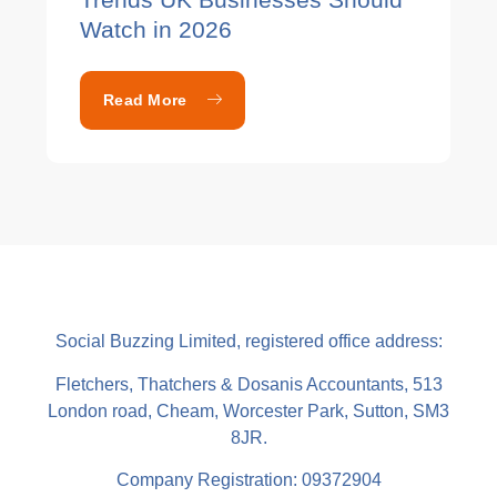
Watch in 2026
Read More
Social Buzzing Limited, registered office address:
Fletchers, Thatchers & Dosanis Accountants, 513
London road, Cheam, Worcester Park, Sutton, SM3
8JR.
Company Registration: 09372904