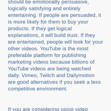
should be emotionally persuasive,
logically satisfying and entirely
entertaining. If people are persuaded, it
is more likely for them to buy your
products. If they get logical
explanations, it will build trust. If they
are entertained, people will look for your
other videos. YouTube is the most
preferable platform for publishing
marketing videos because billions of
YouTube videos are being watched
daily. Vimeo, Twitch and Dailymotion
are good alternatives if you seek a less
competitive environment.
If you are considering using video