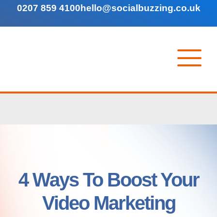
0207 859 4100
hello@socialbuzzing.co.uk
4 Ways To Boost Your
Video Marketing