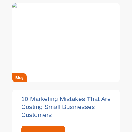
Blog
10 Marketing Mistakes That Are
Costing Small Businesses
Customers