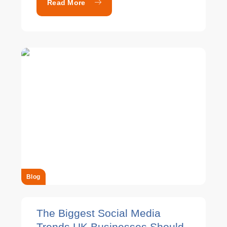
Read More
Blog
The Biggest Social Media
Trends UK Businesses Should