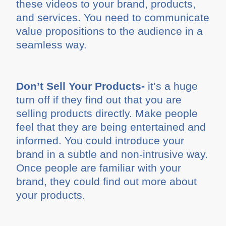
these videos to your brand, products,
and services. You need to communicate
value propositions to the audience in a
seamless way.
Don’t Sell Your Products-
it’s a huge
turn off if they find out that you are
selling products directly. Make people
feel that they are being entertained and
informed. You could introduce your
brand in a subtle and non-intrusive way.
Once people are familiar with your
brand, they could find out more about
your products.