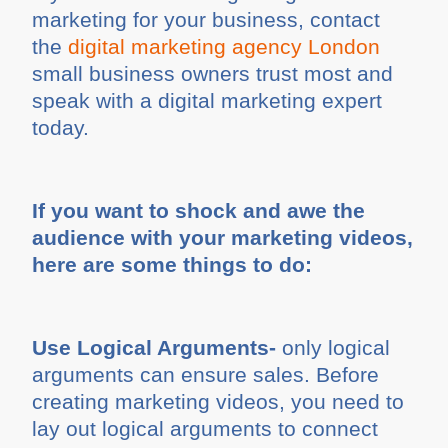
marketing for your business, contact
the
digital marketing agency London
small business owners trust most and
speak with a digital marketing expert
today.
If you want to shock and awe the
audience with your marketing videos,
here are some things to do:
Use Logical Arguments-
only logical
arguments can ensure sales. Before
creating marketing videos, you need to
lay out logical arguments to connect