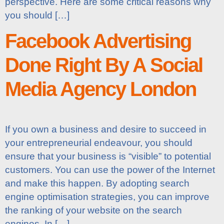
perspective. Here are some critical reasons why
you should […]
Facebook Advertising
Done Right By A Social
Media Agency London
If you own a business and desire to succeed in
your entrepreneurial endeavour, you should
ensure that your business is “visible” to potential
customers. You can use the power of the Internet
and make this happen. By adopting search
engine optimisation strategies, you can improve
the ranking of your website on the search
engines. In […]