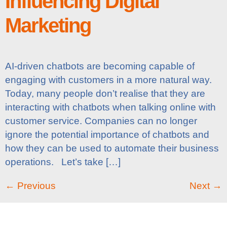
Influencing Digital
Marketing
AI-driven chatbots are becoming capable of
engaging with customers in a more natural way.
Today, many people don’t realise that they are
interacting with chatbots when talking online with
customer service. Companies can no longer
ignore the potential importance of chatbots and
how they can be used to automate their business
operations. Let’s take […]
←
Previous
Next
→