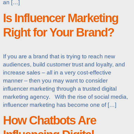
an […]
Is Influencer Marketing
Right for Your Brand?
If you are a brand that is trying to reach new
audiences, build customer trust and loyalty, and
increase sales – all in a very cost-effective
manner – then you may want to consider
influencer marketing through a trusted digital
marketing agency. With the rise of social media,
influencer marketing has become one of […]
How Chatbots Are