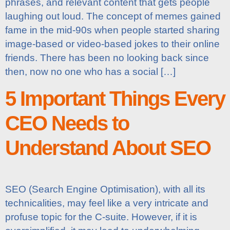
phrases, and relevant content that gets people
laughing out loud. The concept of memes gained
fame in the mid-90s when people started sharing
image-based or video-based jokes to their online
friends. There has been no looking back since
then, now no one who has a social […]
5 Important Things Every
CEO Needs to
Understand About SEO
SEO (Search Engine Optimisation), with all its
technicalities, may feel like a very intricate and
profuse topic for the C-suite. However, if it is