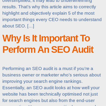
oversimplified, it may lead to underwhelming
results. That’s why this article aims to correctly
highlight and objectively explain 5 of the most
important things every CEO needs to understand
about SEO. […]
Why Is It Important To
Perform An SEO Audit
Performing an SEO audit is a must if you’re a
business owner or marketer who’s serious about
improving your search engine rankings.
Essentially, an SEO audit looks at how well your
website has been technically optimised not just
for search engines but also from the end-user