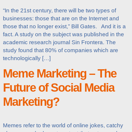
“In the 21st century, there will be two types of
businesses: those that are on the Internet and
those that no longer exist,” Bill Gates. And it is a
fact. A study on the subject was published in the
academic research journal Sin Frontera. The
study found that 80% of companies which are
technologically […]
Meme Marketing – The
Future of Social Media
Marketing?
Memes refer to the world of online jokes, catchy