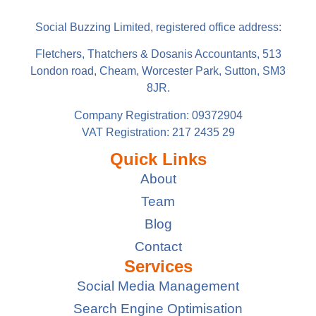
Social Buzzing Limited, registered office address:
Fletchers, Thatchers & Dosanis Accountants, 513
London road, Cheam, Worcester Park, Sutton, SM3
8JR.
Company Registration: 09372904
VAT Registration: 217 2435 29
Quick Links
About
Team
Blog
Contact
Services
Social Media Management
Search Engine Optimisation