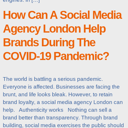
How Can A Social Media
Agency London Help
Brands During The
COVID-19 Pandemic?
The world is battling a serious pandemic.
Everyone is affected. Businesses are facing the
brunt, and life looks bleak. However, to retain
brand loyalty, a social media agency London can
help. Authenticity works Nothing can sell a
brand better than transparency. Through brand
building, social media exercises the public should