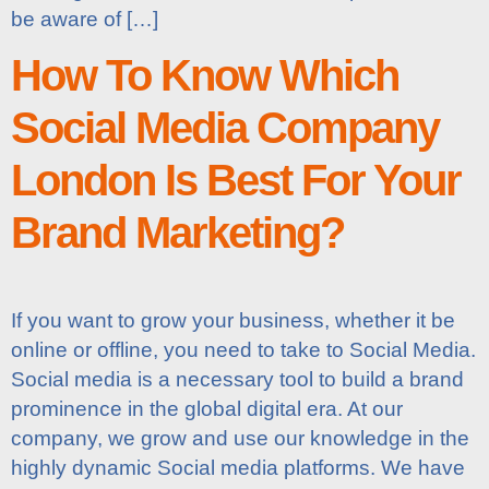
be aware of […]
How To Know Which
Social Media Company
London Is Best For Your
Brand Marketing?
If you want to grow your business, whether it be
online or offline, you need to take to Social Media.
Social media is a necessary tool to build a brand
prominence in the global digital era. At our
company, we grow and use our knowledge in the
highly dynamic Social media platforms. We have