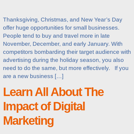
Thanksgiving, Christmas, and New Year’s Day
offer huge opportunities for small businesses.
People tend to buy and travel more in late
November, December, and early January. With
competitors bombarding their target audience with
advertising during the holiday season, you also
need to do the same, but more effectively. If you
are a new business […]
Learn All About The
Impact of Digital
Marketing