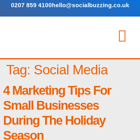
0207 859 4100
hello@socialbuzzing.co.uk
Tag:
Social Media
4 Marketing Tips For
Small Businesses
During The Holiday
Season