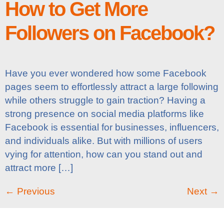
How to Get More
Followers on Facebook?
Have you ever wondered how some Facebook
pages seem to effortlessly attract a large following
while others struggle to gain traction? Having a
strong presence on social media platforms like
Facebook is essential for businesses, influencers,
and individuals alike. But with millions of users
vying for attention, how can you stand out and
attract more […]
←
Previous
Next
→