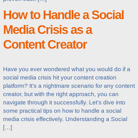
How to Handle a Social
Media Crisis as a
Content Creator
Have you ever wondered what you would do if a
social media crisis hit your content creation
platform? It’s a nightmare scenario for any content
creator, but with the right approach, you can
navigate through it successfully. Let’s dive into
some practical tips on how to handle a social
media crisis effectively. Understanding a Social
[…]