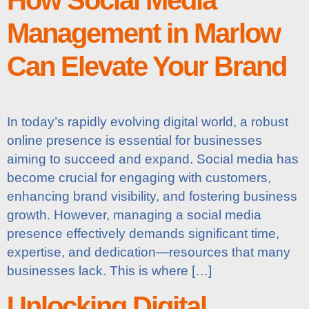
Management in Marlow
Can Elevate Your Brand
In today’s rapidly evolving digital world, a robust
online presence is essential for businesses
aiming to succeed and expand. Social media has
become crucial for engaging with customers,
enhancing brand visibility, and fostering business
growth. However, managing a social media
presence effectively demands significant time,
expertise, and dedication—resources that many
businesses lack. This is where […]
Unlocking Digital