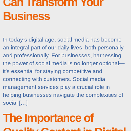
Can Transform Your
Business
In today’s digital age, social media has become
an integral part of our daily lives, both personally
and professionally. For businesses, harnessing
the power of social media is no longer optional—
it’s essential for staying competitive and
connecting with customers. Social media
management services play a crucial role in
helping businesses navigate the complexities of
social […]
The Importance of