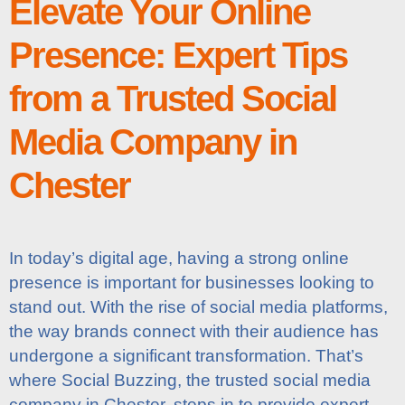
Elevate Your Online
Presence: Expert Tips
from a Trusted Social
Media Company in
Chester
In today’s digital age, having a strong online
presence is important for businesses looking to
stand out. With the rise of social media platforms,
the way brands connect with their audience has
undergone a significant transformation. That’s
where Social Buzzing, the trusted social media
company in Chester, steps in to provide expert