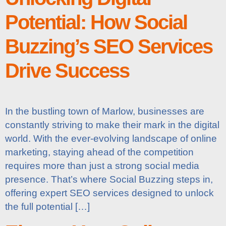
Potential: How Social
Buzzing’s SEO Services
Drive Success
In the bustling town of Marlow, businesses are
constantly striving to make their mark in the digital
world. With the ever-evolving landscape of online
marketing, staying ahead of the competition
requires more than just a strong social media
presence. That’s where Social Buzzing steps in,
offering expert SEO services designed to unlock
the full potential […]