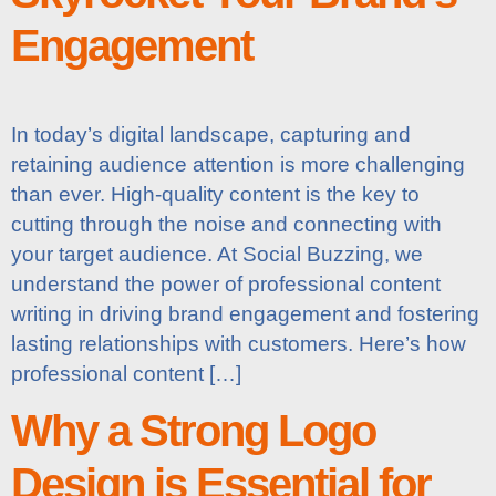
Engagement
In today’s digital landscape, capturing and
retaining audience attention is more challenging
than ever. High-quality content is the key to
cutting through the noise and connecting with
your target audience. At Social Buzzing, we
understand the power of professional content
writing in driving brand engagement and fostering
lasting relationships with customers. Here’s how
professional content […]
Why a Strong Logo
Design is Essential for