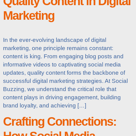
Quality Content in Digital
Marketing
In the ever-evolving landscape of digital
marketing, one principle remains constant:
content is king. From engaging blog posts and
informative videos to captivating social media
updates, quality content forms the backbone of
successful digital marketing strategies. At Social
Buzzing, we understand the critical role that
content plays in driving engagement, building
brand loyalty, and achieving […]
Crafting Connections:
How Social Media