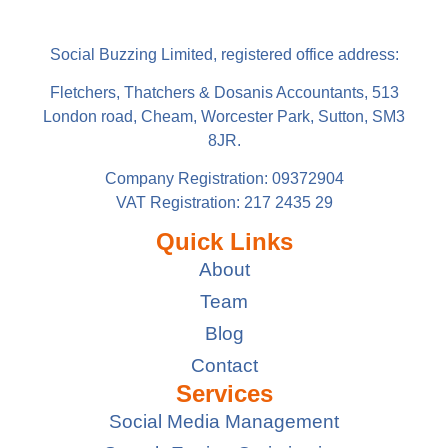
Social Buzzing Limited, registered office address:
Fletchers, Thatchers & Dosanis Accountants, 513
London road, Cheam, Worcester Park, Sutton, SM3
8JR.
Company Registration: 09372904
VAT Registration: 217 2435 29
Quick Links
About
Team
Blog
Contact
Services
Social Media Management