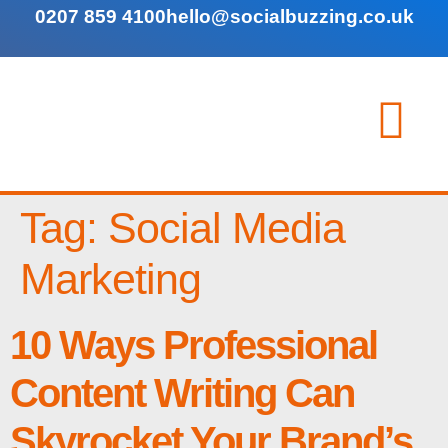
0207 859 4100
hello@socialbuzzing.co.uk
Tag:
Social Media
Marketing
10 Ways Professional
Content Writing Can
Skyrocket Your Brand’s