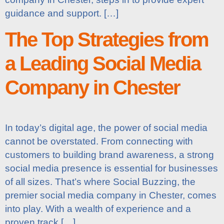
guidance and support. […]
The Top Strategies from
a Leading Social Media
Company in Chester
In today’s digital age, the power of social media
cannot be overstated. From connecting with
customers to building brand awareness, a strong
social media presence is essential for businesses
of all sizes. That’s where Social Buzzing, the
premier social media company in Chester, comes
into play. With a wealth of experience and a
proven track […]