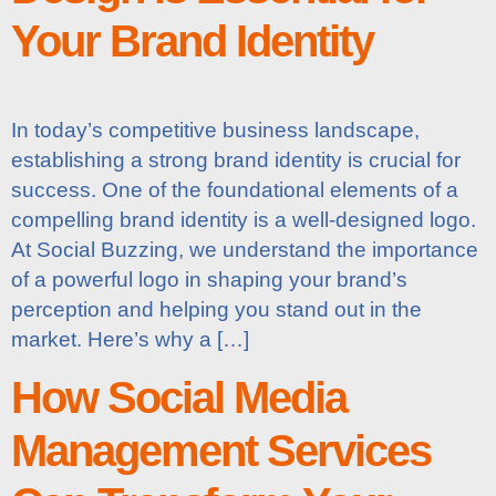
Your Brand Identity
In today’s competitive business landscape,
establishing a strong brand identity is crucial for
success. One of the foundational elements of a
compelling brand identity is a well-designed logo.
At Social Buzzing, we understand the importance
of a powerful logo in shaping your brand’s
perception and helping you stand out in the
market. Here’s why a […]
How Social Media
Management Services