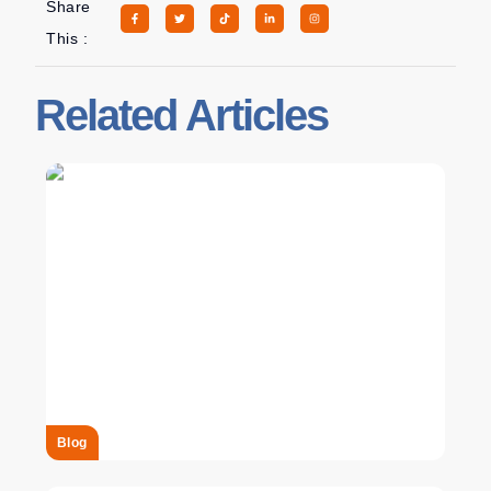
Share
This :
Related Articles
Blog