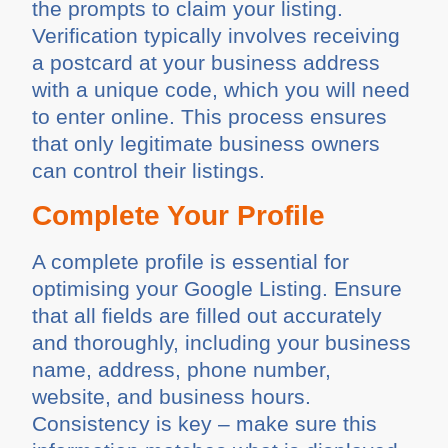
the prompts to claim your listing.
Verification typically involves receiving
a postcard at your business address
with a unique code, which you will need
to enter online. This process ensures
that only legitimate business owners
can control their listings.
Complete Your Profile
A complete profile is essential for
optimising your Google Listing. Ensure
that all fields are filled out accurately
and thoroughly, including your business
name, address, phone number,
website, and business hours.
Consistency is key – make sure this