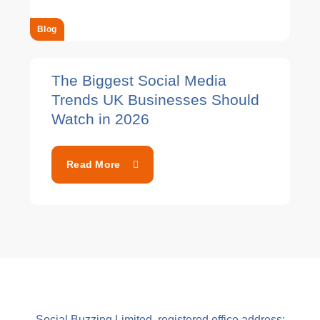
Blog
The Biggest Social Media
Trends UK Businesses Should
Watch in 2026
Read More
Social Buzzing Limited, registered office address: