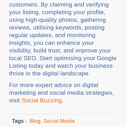
customers. By claiming and verifying
your listing, completing your profile,
using high-quality photos, gathering
reviews, utilising keywords, posting
regular updates, and monitoring
insights, you can enhance your
visibility, build trust, and improve your
local SEO. Start optimising your Google
Listing today and watch your business
thrive in the digital landscape.
For more expert advice on digital
marketing and social media strategies,
visit
Social Buzzing
.
Tags :
Blog
,
Social Media