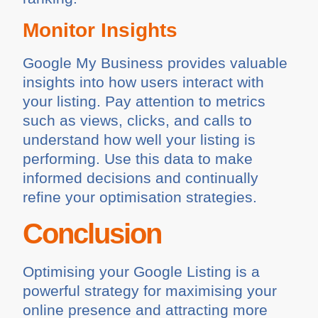
Monitor Insights
Google My Business provides valuable
insights into how users interact with
your listing. Pay attention to metrics
such as views, clicks, and calls to
understand how well your listing is
performing. Use this data to make
informed decisions and continually
refine your optimisation strategies.
Conclusion
Optimising your Google Listing is a
powerful strategy for maximising your
online presence and attracting more