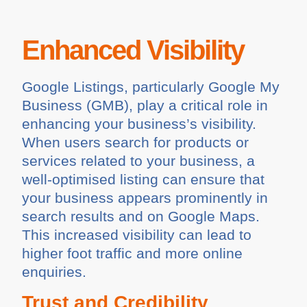
Enhanced Visibility
Google Listings, particularly Google My
Business (GMB), play a critical role in
enhancing your business’s visibility.
When users search for products or
services related to your business, a
well-optimised listing can ensure that
your business appears prominently in
search results and on Google Maps.
This increased visibility can lead to
higher foot traffic and more online
enquiries.
Trust and Credibility