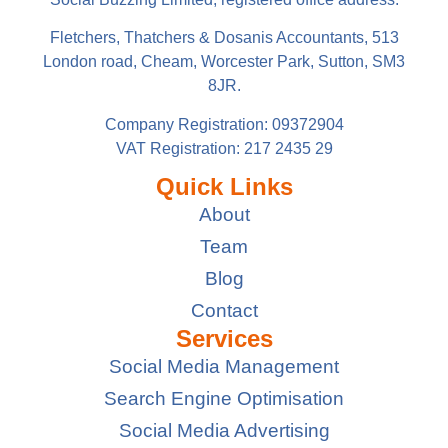
Fletchers, Thatchers & Dosanis Accountants, 513
London road, Cheam, Worcester Park, Sutton, SM3
8JR.
Company Registration: 09372904
VAT Registration: 217 2435 29
Quick Links
About
Team
Blog
Contact
Services
Social Media Management
Search Engine Optimisation
Social Media Advertising