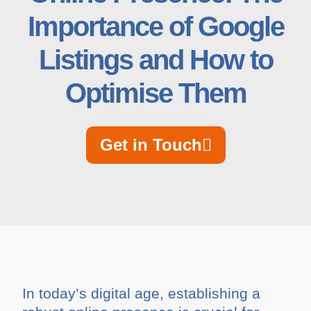
Importance of Google
Listings and How to
Optimise Them
Get in Touch
In today’s digital age, establishing a