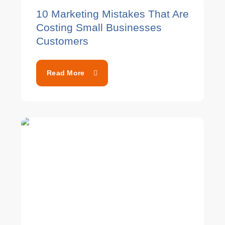
10 Marketing Mistakes That Are
Costing Small Businesses
Customers
Read More