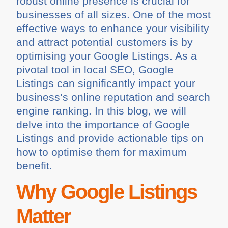
robust online presence is crucial for
businesses of all sizes. One of the most
effective ways to enhance your visibility
and attract potential customers is by
optimising your Google Listings. As a
pivotal tool in local SEO, Google
Listings can significantly impact your
business’s online reputation and search
engine ranking. In this blog, we will
delve into the importance of Google
Listings and provide actionable tips on
how to optimise them for maximum
benefit.
Why Google Listings
Matter