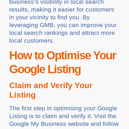
business’s visibility in local search
results, making it easier for customers
in your vicinity to find you. By
leveraging GMB, you can improve your
local search rankings and attract more
local customers.
How to Optimise Your
Google Listing
Claim and Verify Your
Listing
The first step in optimising your Google
Listing is to claim and verify it. Visit the
Google My Business website and follow