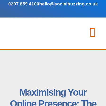
0207 859 4100
hello@socialbuzzing.co.uk
Maximising Your
Online Presence: The