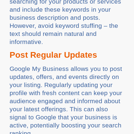
searching for your products or services
and include these keywords in your
business description and posts.
However, avoid keyword stuffing – the
text should remain natural and
informative.
Post Regular Updates
Google My Business allows you to post
updates, offers, and events directly on
your listing. Regularly updating your
profile with fresh content can keep your
audience engaged and informed about
your latest offerings. This can also
signal to Google that your business is
active, potentially boosting your search
ranking.