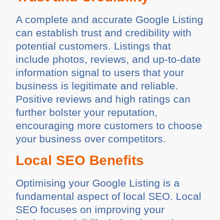
A complete and accurate Google Listing
can establish trust and credibility with
potential customers. Listings that
include photos, reviews, and up-to-date
information signal to users that your
business is legitimate and reliable.
Positive reviews and high ratings can
further bolster your reputation,
encouraging more customers to choose
your business over competitors.
Local SEO Benefits
Optimising your Google Listing is a
fundamental aspect of local SEO. Local
SEO focuses on improving your