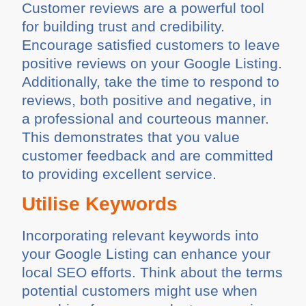
Customer reviews are a powerful tool
for building trust and credibility.
Encourage satisfied customers to leave
positive reviews on your Google Listing.
Additionally, take the time to respond to
reviews, both positive and negative, in
a professional and courteous manner.
This demonstrates that you value
customer feedback and are committed
to providing excellent service.
Utilise Keywords
Incorporating relevant keywords into
your Google Listing can enhance your
local SEO efforts. Think about the terms
potential customers might use when