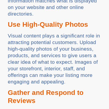
information matches what is displayed
on your website and other online
directories.
Use High-Quality Photos
Visual content plays a significant role in
attracting potential customers. Upload
high-quality photos of your business,
products, and services to give users a
clear idea of what to expect. Images of
your storefront, interior, staff, and
offerings can make your listing more
engaging and appealing.
Gather and Respond to
Reviews