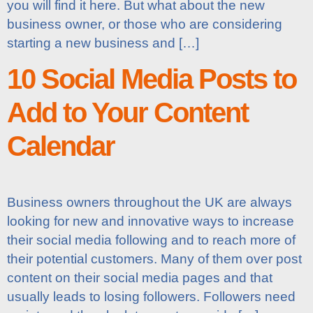
you will find it here. But what about the new
business owner, or those who are considering
starting a new business and […]
10 Social Media Posts to
Add to Your Content
Calendar
Business owners throughout the UK are always
looking for new and innovative ways to increase
their social media following and to reach more of
their potential customers. Many of them over post
content on their social media pages and that
usually leads to losing followers. Followers need