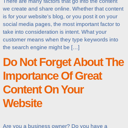
There are many factors that go into the content
we create and share online. Whether that content
is for your website’s blog, or you post it on your
social media pages, the most important factor to
take into consideration is intent. What your
customer means when they type keywords into
the search engine might be […]
Do Not Forget About The
Importance Of Great
Content On Your
Website
Are you a business owner? Do you have a