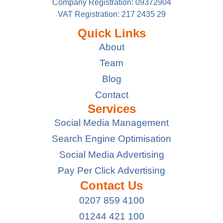
Company Registration: 09372904
VAT Registration: 217 2435 29
Quick Links
About
Team
Blog
Contact
Services
Social Media Management
Search Engine Optimisation
Social Media Advertising
Pay Per Click Advertising
Contact Us
0207 859 4100
01244 421 100