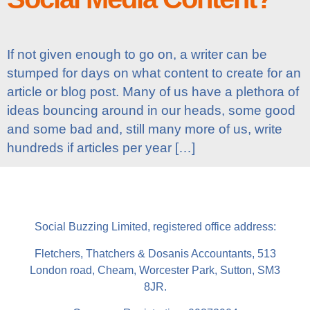
If not given enough to go on, a writer can be
stumped for days on what content to create for an
article or blog post. Many of us have a plethora of
ideas bouncing around in our heads, some good
and some bad and, still many more of us, write
hundreds if articles per year […]
Social Buzzing Limited, registered office address:
Fletchers, Thatchers & Dosanis Accountants, 513
London road, Cheam, Worcester Park, Sutton, SM3
8JR.