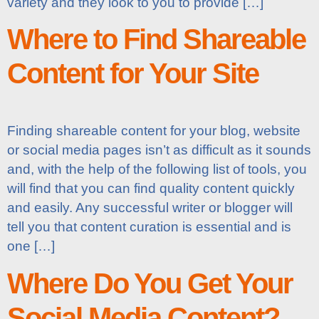
variety and they look to you to provide […]
Where to Find Shareable
Content for Your Site
Finding shareable content for your blog, website
or social media pages isn’t as difficult as it sounds
and, with the help of the following list of tools, you
will find that you can find quality content quickly
and easily. Any successful writer or blogger will
tell you that content curation is essential and is
one […]
Where Do You Get Your
Social Media Content?