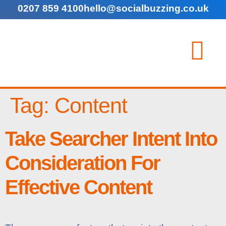
0207 859 4100
hello@socialbuzzing.co.uk
Tag:
Content
Take Searcher Intent Into
Consideration For
Effective Content