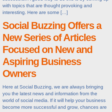
with topics that are thought provoking and
interesting. Here are some […]
Social Buzzing Offers a
New Series of Articles
Focused on New and
Aspiring Business
Owners
Here at Social Buzzing, we are always bringing
you the latest news and information from the
world of social media. If it will help your business
become more successful and grow, chances are