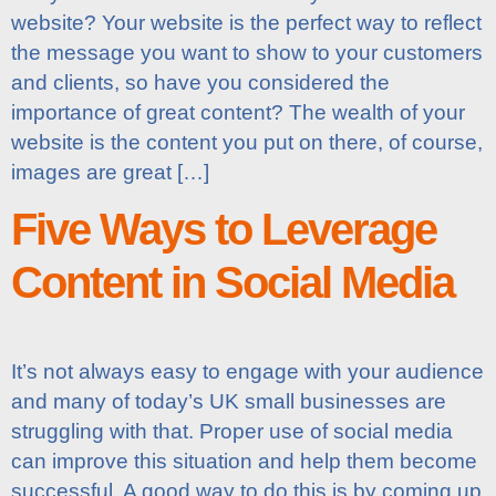
website? Your website is the perfect way to reflect
the message you want to show to your customers
and clients, so have you considered the
importance of great content? The wealth of your
website is the content you put on there, of course,
images are great […]
Five Ways to Leverage
Content in Social Media
It’s not always easy to engage with your audience
and many of today’s UK small businesses are
struggling with that. Proper use of social media
can improve this situation and help them become
successful. A good way to do this is by coming up