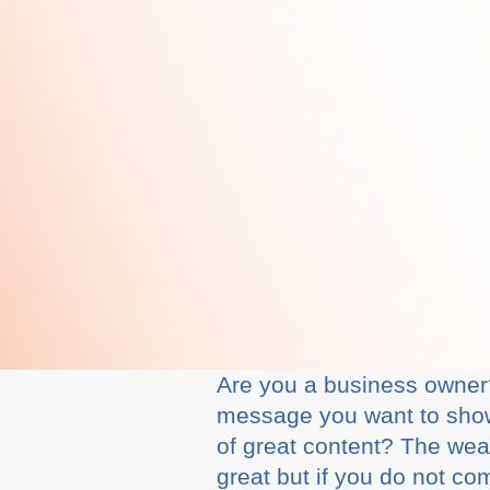
Are you a business owner?
message you want to show
of great content? The weal
great but if you do not c