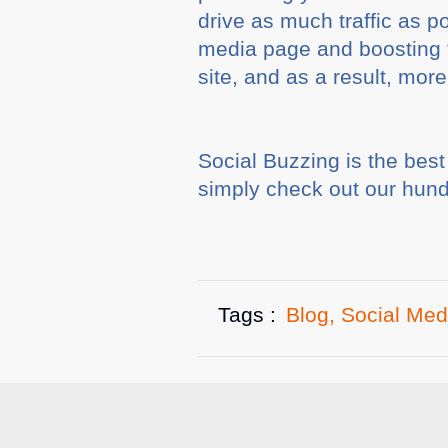
drive as much traffic as p
media page and boosting t
site, and as a result, more
Social Buzzing is the bes
simply check out our hundr
Tags :
Blog
,
Social Med
Related A