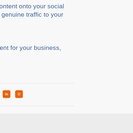
ontent onto your social
enuine traffic to your
ent for your business,