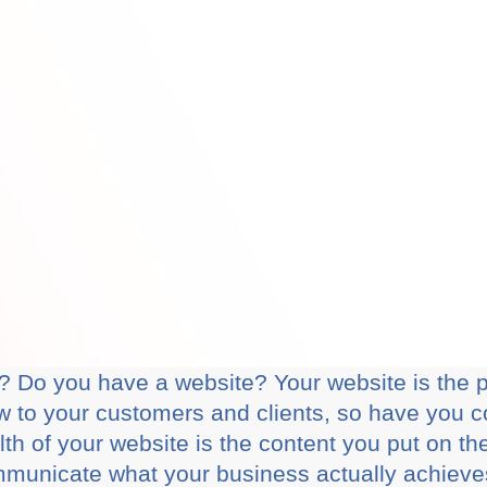
 Do you have a website? Your website is the pe
 to your customers and clients, so have you c
th of your website is the content you put on th
ommunicate what your business actually achiev