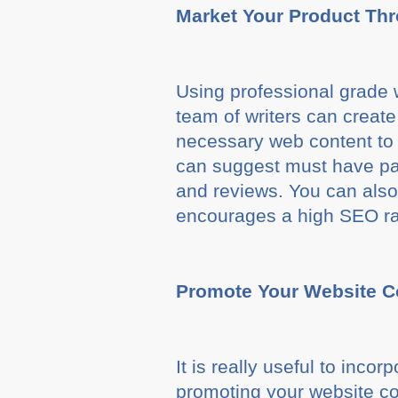
Market Your Product Th
Using professional grade w
team of writers can create
necessary web content to p
can suggest must have pag
and reviews. You can also 
encourages a high SEO ra
Promote Your Website C
It is really useful to inco
promoting your website co