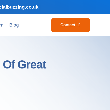
ialbuzzing.co.uk
am
Blog
Contact
 Of Great