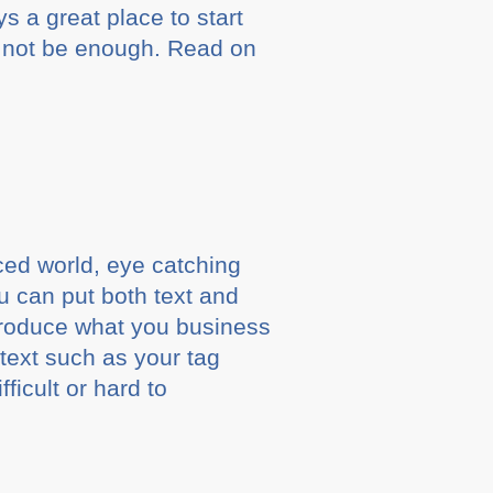
 a great place to start
y not be enough. Read on
ced world, eye catching
ou can put both text and
ntroduce what you business
 text such as your tag
ficult or hard to