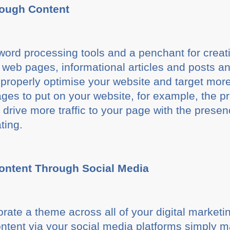
rough Content
ord processing tools and a penchant for creati
 web pages, informational articles and posts an
roperly optimise your website and target more r
es to put on your website, for example, the pr
drive more traffic to your page with the prese
ting.
ontent Through Social Media
rporate a theme across all of your digital marketi
ntent via your social media platforms simply 