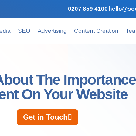
0207 859 4100
hello@soc
edia
SEO
Advertising
Content Creation
Te
About The Importance
ent On Your Website
Get in Touch