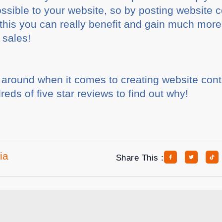
ossible to your website, so by posting website c
his you can really benefit and gain much more g
 sales!
t around when it comes to creating website cont
eds of five star reviews to find out why!
ia
Share This :
rticles