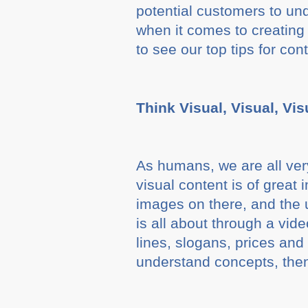
potential customers to un
when it comes to creating
to see our top tips for con
Think Visual, Visual, Vis
As humans, we are all very
visual content is of great
images on there, and the 
is all about through a vid
lines, slogans, prices and 
understand concepts, then 