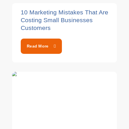
10 Marketing Mistakes That Are
Costing Small Businesses
Customers
Read More