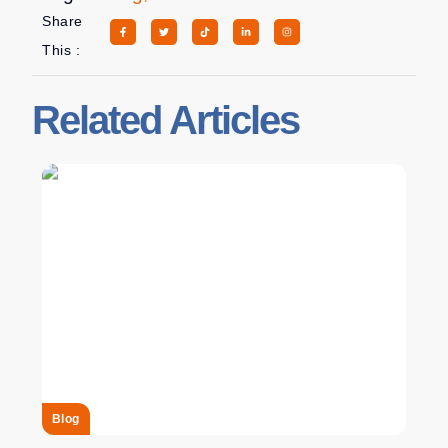
Share
This :
Related Articles
Blog