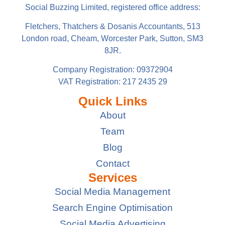
Social Buzzing Limited, registered office address:
Fletchers, Thatchers & Dosanis Accountants, 513
London road, Cheam, Worcester Park, Sutton, SM3
8JR.
Company Registration: 09372904
VAT Registration: 217 2435 29
Quick Links
About
Team
Blog
Contact
Services
Social Media Management
Search Engine Optimisation
Social Media Advertising