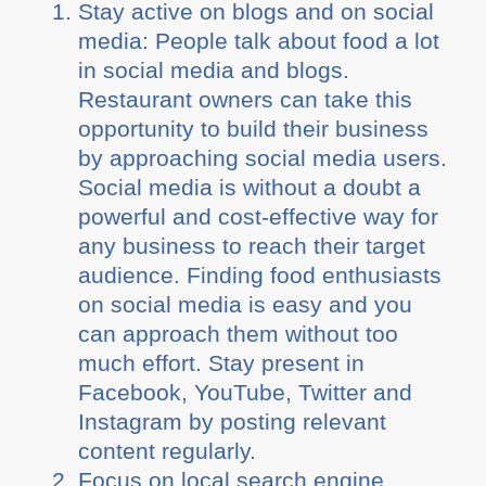
Stay active on blogs and on social
media: People talk about food a lot
in social media and blogs.
Restaurant owners can take this
opportunity to build their business
by approaching social media users.
Social media is without a doubt a
powerful and cost-effective way for
any business to reach their target
audience. Finding food enthusiasts
on social media is easy and you
can approach them without too
much effort. Stay present in
Facebook, YouTube, Twitter and
Instagram by posting relevant
content regularly.
Focus on local search engine