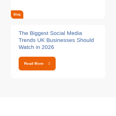
Blog
The Biggest Social Media
Trends UK Businesses Should
Watch in 2026
Read More