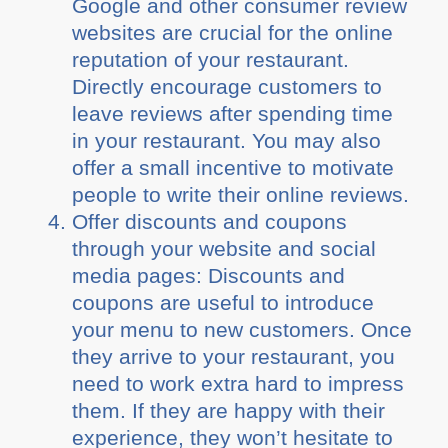
Google and other consumer review
websites are crucial for the online
reputation of your restaurant.
Directly encourage customers to
leave reviews after spending time
in your restaurant. You may also
offer a small incentive to motivate
people to write their online reviews.
Offer discounts and coupons
through your website and social
media pages: Discounts and
coupons are useful to introduce
your menu to new customers. Once
they arrive to your restaurant, you
need to work extra hard to impress
them. If they are happy with their
experience, they won’t hesitate to