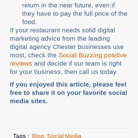
return in the near future, even if
they have to pay the full price of the
food.
If your restaurant needs solid digital
marketing advice from the leading
digital agency Chester businesses use
most, check the
Social Buzzing positive
reviews
and decide if our team is right
for your business, then call us today.
If you enjoyed this article, please feel
free to share it on your favorite social
media sites.
Tags :
Blog
,
Social Media