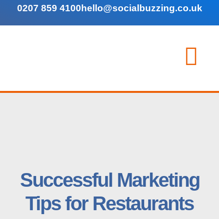
0207 859 4100
hello@socialbuzzing.co.uk
Successful Marketing
Tips for Restaurants