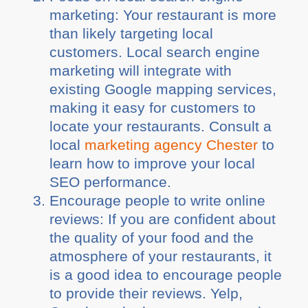
marketing: Your restaurant is more
than likely targeting local
customers. Local search engine
marketing will integrate with
existing Google mapping services,
making it easy for customers to
locate your restaurants. Consult a
local
marketing agency Chester
to
learn how to improve your local
SEO performance.
Encourage people to write online
reviews: If you are confident about
the quality of your food and the
atmosphere of your restaurants, it
is a good idea to encourage people
to provide their reviews. Yelp,