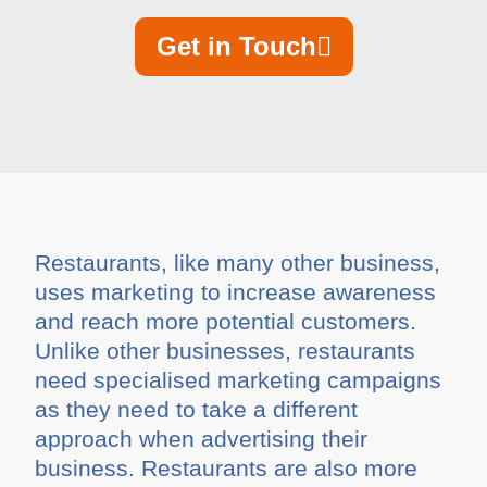
Get in Touch
Restaurants, like many other business,
uses marketing to increase awareness
and reach more potential customers.
Unlike other businesses, restaurants
need specialised marketing campaigns
as they need to take a different
approach when advertising their
business. Restaurants are also more