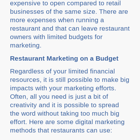
expensive to open compared to retail
businesses of the same size. There are
more expenses when running a
restaurant and that can leave restaurant
owners with limited budgets for
marketing.
Restaurant Marketing on a Budget
Regardless of your limited financial
resources, it is still possible to make big
impacts with your marketing efforts.
Often, all you need is just a bit of
creativity and it is possible to spread
the word without taking too much big
effort. Here are some digital marketing
methods that restaurants can use: