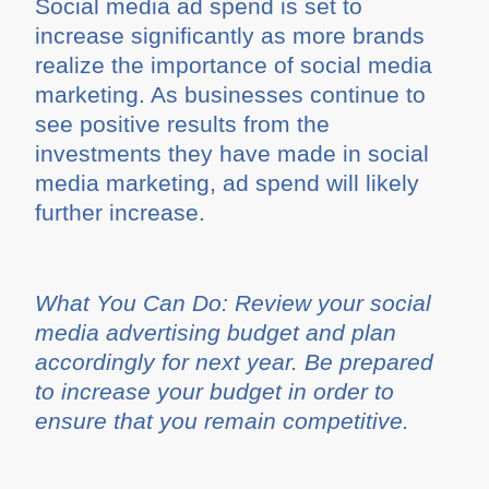
Social media ad spend is set to
increase significantly as more brands
realize the importance of social media
marketing. As businesses continue to
see positive results from the
investments they have made in social
media marketing, ad spend will likely
further increase.
What You Can Do: Review your social
media advertising budget and plan
accordingly for next year. Be prepared
to increase your budget in order to
ensure that you remain competitive.