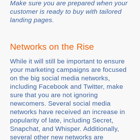
Make sure you are prepared when your
customer is ready to buy with tailored
landing pages.
Networks on the Rise
While it will still be important to ensure
your marketing campaigns are focused
on the big social media networks,
including Facebook and Twitter, make
sure that you are not ignoring
newcomers. Several social media
networks have received an increase in
popularity of late, including Secret,
Snapchat, and Whisper. Additionally,
several other new networks are