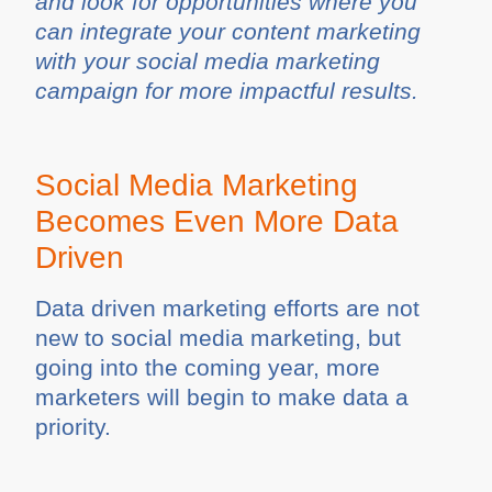
and look for opportunities where you
can integrate your content marketing
with your social media marketing
campaign for more impactful results.
Social Media Marketing
Becomes Even More Data
Driven
Data driven marketing efforts are not
new to social media marketing, but
going into the coming year, more
marketers will begin to make data a
priority.