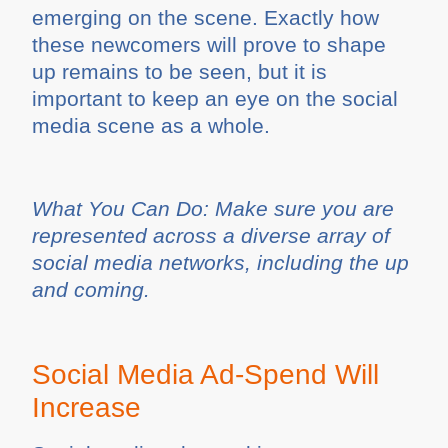
emerging on the scene. Exactly how
these newcomers will prove to shape
up remains to be seen, but it is
important to keep an eye on the social
media scene as a whole.
What You Can Do: Make sure you are
represented across a diverse array of
social media networks, including the up
and coming.
Social Media Ad-Spend Will
Increase