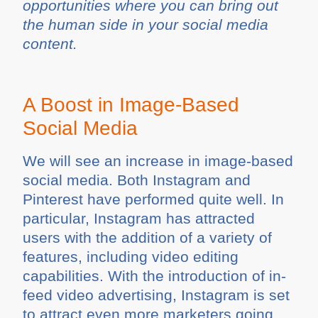
opportunities where you can bring out
the human side in your social media
content.
A Boost in Image-Based
Social Media
We will see an increase in image-based
social media. Both Instagram and
Pinterest have performed quite well. In
particular, Instagram has attracted
users with the addition of a variety of
features, including video editing
capabilities. With the introduction of in-
feed video advertising, Instagram is set
to attract even more marketers going