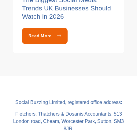
Trends UK Businesses Should
Watch in 2026
Read More
Social Buzzing Limited, registered office address:
Fletchers, Thatchers & Dosanis Accountants, 513
London road, Cheam, Worcester Park, Sutton, SM3
8JR.