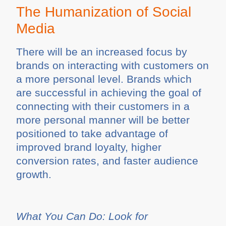
The Humanization of Social
Media
There will be an increased focus by
brands on interacting with customers on
a more personal level. Brands which
are successful in achieving the goal of
connecting with their customers in a
more personal manner will be better
positioned to take advantage of
improved brand loyalty, higher
conversion rates, and faster audience
growth.
What You Can Do: Look for