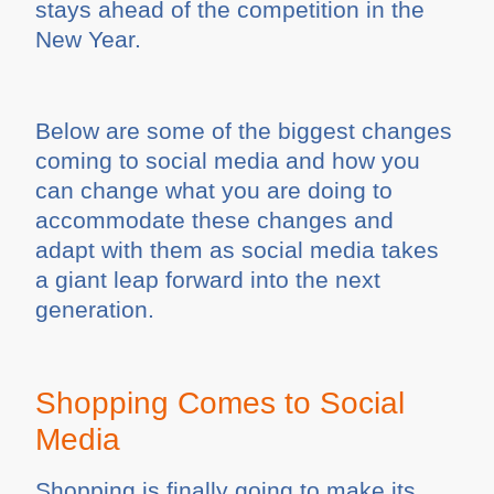
stays ahead of the competition in the
New Year.
Below are some of the biggest changes
coming to social media and how you
can change what you are doing to
accommodate these changes and
adapt with them as social media takes
a giant leap forward into the next
generation.
Shopping Comes to Social
Media
Shopping is finally going to make its