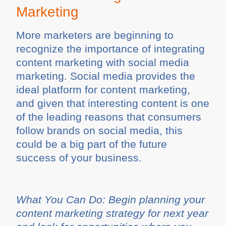
Marketing
More marketers are beginning to
recognize the importance of integrating
content marketing with social media
marketing. Social media provides the
ideal platform for content marketing,
and given that interesting content is one
of the leading reasons that consumers
follow brands on social media, this
could be a big part of the future
success of your business.
What You Can Do: Begin planning your
content marketing strategy for next year