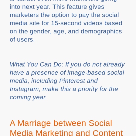
into next year. This feature gives
marketers the option to pay the social
media site for 15-second videos based
on the gender, age, and demographics
of users.
What You Can Do: If you do not already
have a presence of image-based social
media, including Pinterest and
Instagram, make this a priority for the
coming year.
A Marriage between Social
Media Marketing and Content