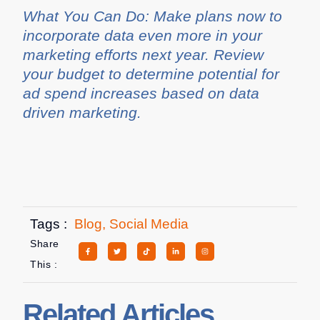
What You Can Do: Make plans now to
incorporate data even more in your
marketing efforts next year. Review
your budget to determine potential for
ad spend increases based on data
driven marketing.
Tags :
Blog
,
Social Media
Share
This :
Related Articles