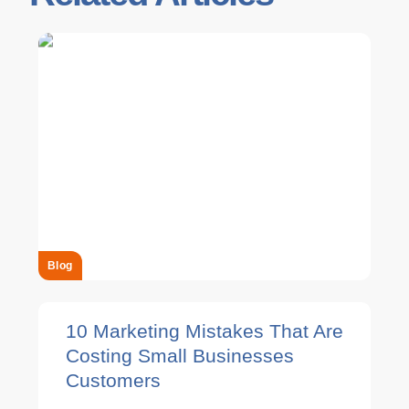
Blog
10 Marketing Mistakes That Are
Costing Small Businesses
Customers