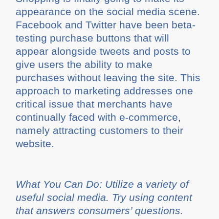
appearance on the social media scene.
Facebook and Twitter have been beta-
testing purchase buttons that will
appear alongside tweets and posts to
give users the ability to make
purchases without leaving the site. This
approach to marketing addresses one
critical issue that merchants have
continually faced with e-commerce,
namely attracting customers to their
website.
What You Can Do: Utilize a variety of
useful social media. Try using content
that answers consumers’ questions.