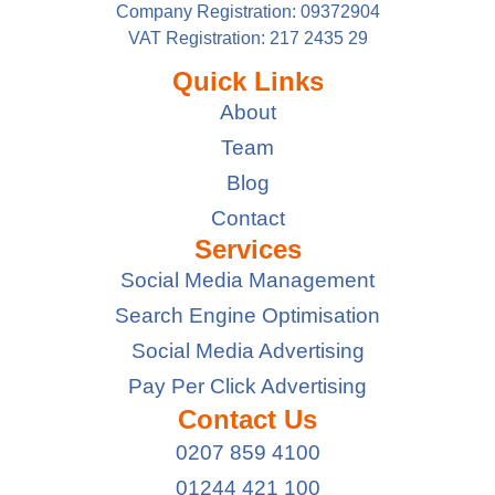
Company Registration: 09372904
VAT Registration: 217 2435 29
Quick Links
About
Team
Blog
Contact
Services
Social Media Management
Search Engine Optimisation
Social Media Advertising
Pay Per Click Advertising
Contact Us
0207 859 4100
01244 421 100