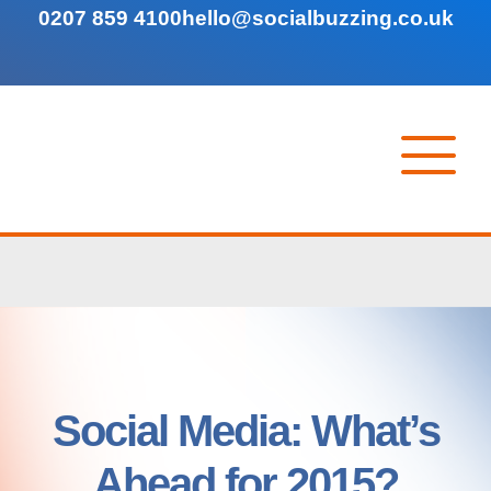
0207 859 4100
hello@socialbuzzing.co.uk
Social Media: What’s
Ahead for 2015?