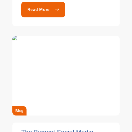
Read More
Blog
The Biggest Social Media