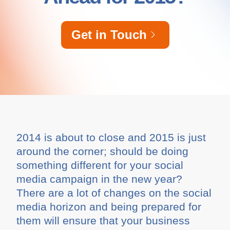
Get in Touch
2014 is about to close and 2015 is just
around the corner; should be doing
something different for your social
media campaign in the new year?
There are a lot of changes on the social
media horizon and being prepared for
them will ensure that your business