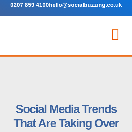
0207 859 4100
hello@socialbuzzing.co.uk
Social Media Trends
That Are Taking Over