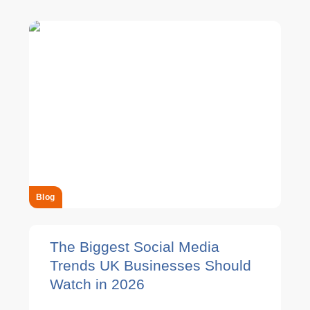
Blog
The Biggest Social Media
Trends UK Businesses Should
Watch in 2026