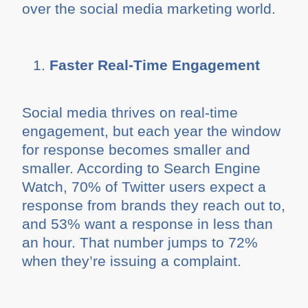
over the social media marketing world.
Faster Real-Time Engagement
Social media thrives on real-time
engagement, but each year the window
for response becomes smaller and
smaller. According to Search Engine
Watch, 70% of Twitter users expect a
response from brands they reach out to,
and 53% want a response in less than
an hour. That number jumps to 72%
when they’re issuing a complaint.