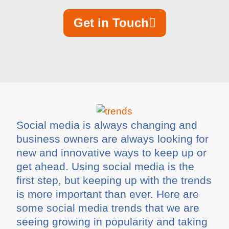
Get in Touch
Social media is always changing and
business owners are always looking for
new and innovative ways to keep up or
get ahead. Using social media is the
first step, but keeping up with the trends
is more important than ever. Here are
some social media trends that we are
seeing growing in popularity and taking