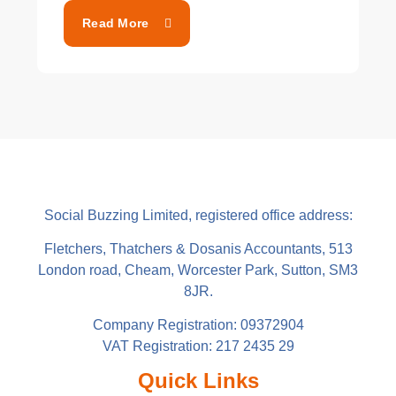
Read More
Social Buzzing Limited, registered office address:
Fletchers, Thatchers & Dosanis Accountants, 513
London road, Cheam, Worcester Park, Sutton, SM3
8JR.
Company Registration: 09372904
VAT Registration: 217 2435 29
Quick Links