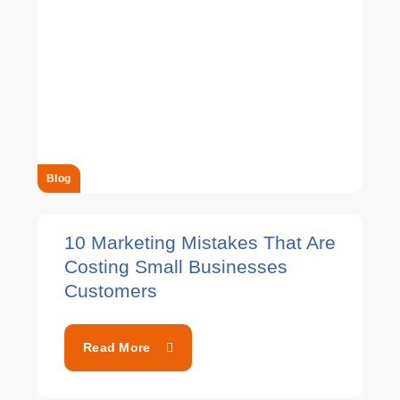
Blog
10 Marketing Mistakes That Are
Costing Small Businesses
Customers
Read More