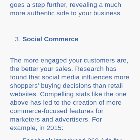
goes a step further, revealing a much
more authentic side to your business.
Social Commerce
The more engaged your customers are,
the better your sales. Research has
found that social media influences more
shoppers’ buying decisions than retail
websites. Compelling stats like the one
above has led to the creation of more
commerce-focused features for
marketers and advertisers. For
example, in 2015: