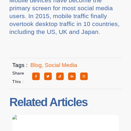
Mobile devices have become the
primary screen for most social media
users. In 2015, mobile traffic finally
overtook desktop traffic in 10 countries,
including the US, UK and Japan.
Tags :
Blog
,
Social Media
Share
This :
Related Articles