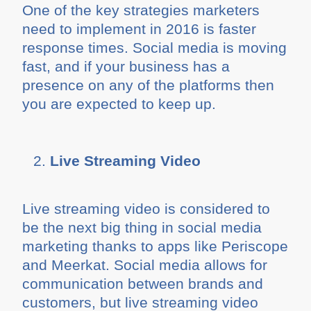
One of the key strategies marketers
need to implement in 2016 is faster
response times. Social media is moving
fast, and if your business has a
presence on any of the platforms then
you are expected to keep up.
Live Streaming Video
Live streaming video is considered to
be the next big thing in social media
marketing thanks to apps like Periscope
and Meerkat. Social media allows for
communication between brands and
customers, but live streaming video