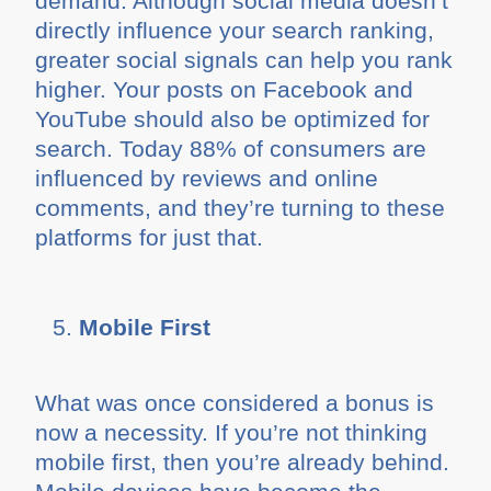
demand. Although social media doesn’t
directly influence your search ranking,
greater social signals can help you rank
higher. Your posts on Facebook and
YouTube should also be optimized for
search. Today 88% of consumers are
influenced by reviews and online
comments, and they’re turning to these
platforms for just that.
Mobile First
What was once considered a bonus is
now a necessity. If you’re not thinking
mobile first, then you’re already behind.