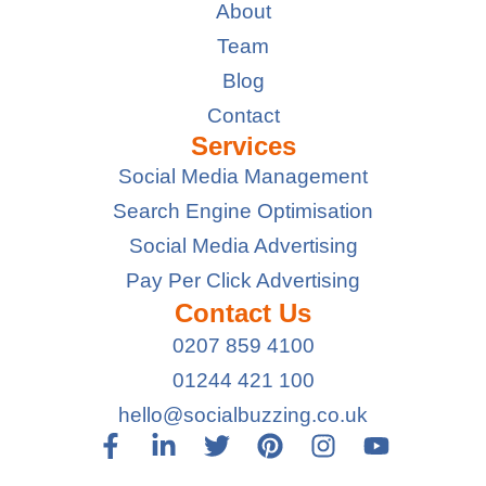
About
Team
Blog
Contact
Services
Social Media Management
Search Engine Optimisation
Social Media Advertising
Pay Per Click Advertising
Contact Us
0207 859 4100
01244 421 100
hello@socialbuzzing.co.uk