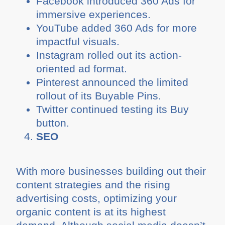
Facebook introduced 360 Ads for
immersive experiences.
YouTube added 360 Ads for more
impactful visuals.
Instagram rolled out its action-
oriented ad format.
Pinterest announced the limited
rollout of its Buyable Pins.
Twitter continued testing its Buy
button.
SEO
With more businesses building out their
content strategies and the rising
advertising costs, optimizing your
organic content is at its highest