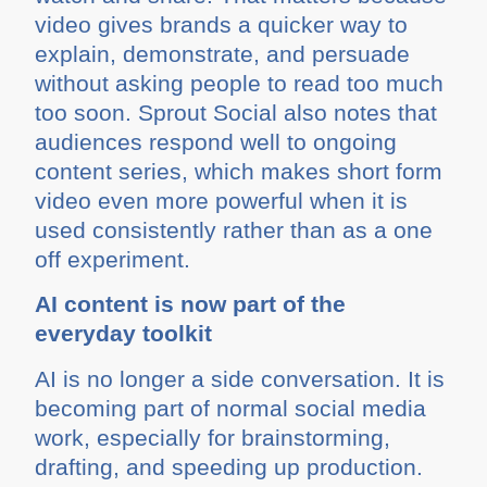
video gives brands a quicker way to
explain, demonstrate, and persuade
without asking people to read too much
too soon. Sprout Social also notes that
audiences respond well to ongoing
content series, which makes short form
video even more powerful when it is
used consistently rather than as a one
off experiment.
AI content is now part of the
everyday toolkit
AI is no longer a side conversation. It is
becoming part of normal social media
work, especially for brainstorming,
drafting, and speeding up production.