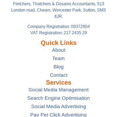
Fletchers, Thatchers & Dosanis Accountants, 513
London road, Cheam, Worcester Park, Sutton, SM3
8JR.
Company Registration: 09372904
VAT Registration: 217 2435 29
Quick Links
About
Team
Blog
Contact
Services
Social Media Management
Search Engine Optimisation
Social Media Advertising
Pay Per Click Advertising