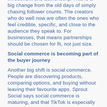
big change from the old days of simply
chasing follower counts. The creators
who do well now are often the ones who
feel credible, specific, and close to the
audience they speak to. For
businesses, that means partnerships
should be chosen for fit, not just size.
Social commerce is becoming part of
the buyer journey
Another big shift is social commerce.
People are discovering products,
comparing options, and buying without
leaving their favourite apps. Sprout
Social says social commerce is
maturing, and that TikTok is especially