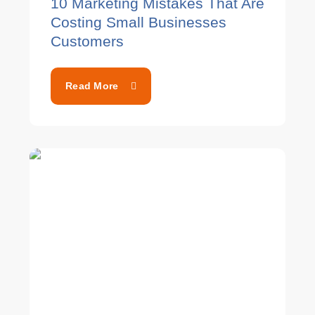
10 Marketing Mistakes That Are
Costing Small Businesses
Customers
Read More