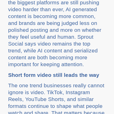
the biggest platforms are still pushing
video harder than ever, AI generated
content is becoming more common,
and brands are being judged less on
polished posting and more on whether
they feel useful and human. Sprout
Social says video remains the top
trend, while AI content and serialized
content are both becoming more
important for keeping attention.
Short form video still leads the way
The one trend businesses really cannot
ignore is video. TikTok, Instagram
Reels, YouTube Shorts, and similar
formats continue to shape what people
watch and share. That matters because