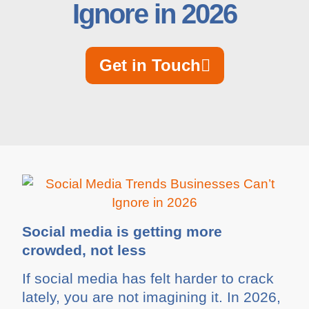
Ignore in 2026
Get in Touch
Social media is getting more
crowded, not less
If social media has felt harder to crack
lately, you are not imagining it. In 2026,