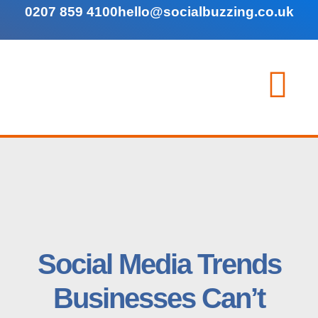
0207 859 4100
hello@socialbuzzing.co.uk
Social Media Trends
Businesses Can’t