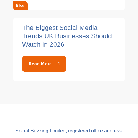
Blog
The Biggest Social Media
Trends UK Businesses Should
Watch in 2026
Read More
Social Buzzing Limited, registered office address: