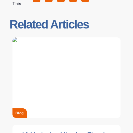
This :
Related Articles
Blog