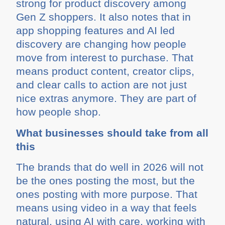
strong for product discovery among
Gen Z shoppers. It also notes that in
app shopping features and AI led
discovery are changing how people
move from interest to purchase. That
means product content, creator clips,
and clear calls to action are not just
nice extras anymore. They are part of
how people shop.
What businesses should take from all
this
The brands that do well in 2026 will not
be the ones posting the most, but the
ones posting with more purpose. That
means using video in a way that feels
natural, using AI with care, working with