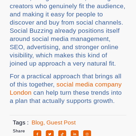
creators who genuinely fit the audience,
and making it easy for people to
discover and buy from social channels.
Social Buzzing already positions itself
around social media management,
SEO, advertising, and stronger online
visibility, which makes this kind of
joined up approach a very natural fit.
For a practical approach that brings all
of this together,
social media company
London
can help turn these trends into
a plan that actually supports growth.
Tags :
Blog
,
Guest Post
Share