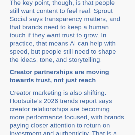
The key point, though, is that people
still want content to feel real. Sprout
Social says transparency matters, and
that brands need to keep a human
touch if they want trust to grow. In
practice, that means AI can help with
speed, but people still need to shape
the ideas, tone, and storytelling.
Creator partnerships are moving
towards trust, not just reach
Creator marketing is also shifting.
Hootsuite’s 2026 trends report says
creator relationships are becoming
more performance focused, with brands
paying closer attention to return on
investment and authenticity. That is a