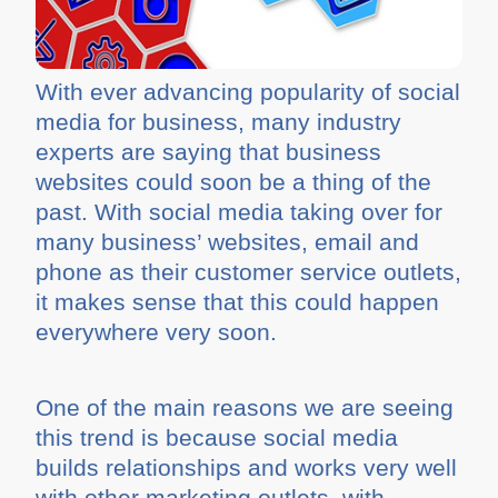
With ever advancing popularity of social
media for business, many industry
experts are saying that business
websites could soon be a thing of the
past. With social media taking over for
many business’ websites, email and
phone as their customer service outlets,
it makes sense that this could happen
everywhere very soon.
One of the main reasons we are seeing
this trend is because social media
builds relationships and works very well
with other marketing outlets, with