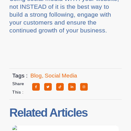
not INSTEAD of it is the best way to
build a strong following, engage with
your customers and ensure the
continued growth of your business.
Tags :
Blog
,
Social Media
Share
This :
Related Articles