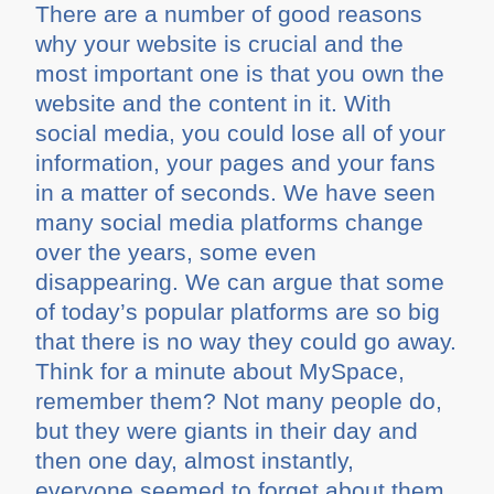
There are a number of good reasons
why your website is crucial and the
most important one is that you own the
website and the content in it. With
social media, you could lose all of your
information, your pages and your fans
in a matter of seconds. We have seen
many social media platforms change
over the years, some even
disappearing. We can argue that some
of today’s popular platforms are so big
that there is no way they could go away.
Think for a minute about MySpace,
remember them? Not many people do,
but they were giants in their day and
then one day, almost instantly,
everyone seemed to forget about them.