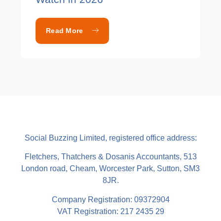
Read More
Social Buzzing Limited, registered office address:
Fletchers, Thatchers & Dosanis Accountants, 513
London road, Cheam, Worcester Park, Sutton, SM3
8JR.
Company Registration: 09372904
VAT Registration: 217 2435 29