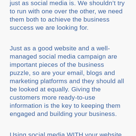
just as social media is. We shouldn’t try
to run with one over the other, we need
them both to achieve the business
success we are looking for.
Just as a good website and a well-
managed social media campaign are
important pieces of the business
puzzle, so are your email, blogs and
marketing platforms and they should all
be looked at equally. Giving the
customers more ready-to-use
information is the key to keeping them
engaged and building your business.
Using social media WITH your website,