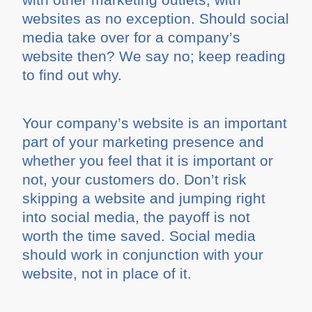
websites as no exception. Should social
media take over for a company’s
website then? We say no; keep reading
to find out why.
Your company’s website is an important
part of your marketing presence and
whether you feel that it is important or
not, your customers do. Don’t risk
skipping a website and jumping right
into social media, the payoff is not
worth the time saved. Social media
should work in conjunction with your
website, not in place of it.