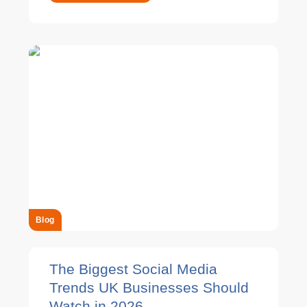
Blog
The Biggest Social Media
Trends UK Businesses Should
Watch in 2026