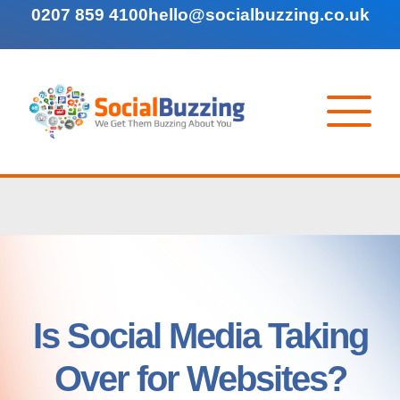
0207 859 4100
hello@socialbuzzing.co.uk
Is Social Media Taking
Over for Websites?