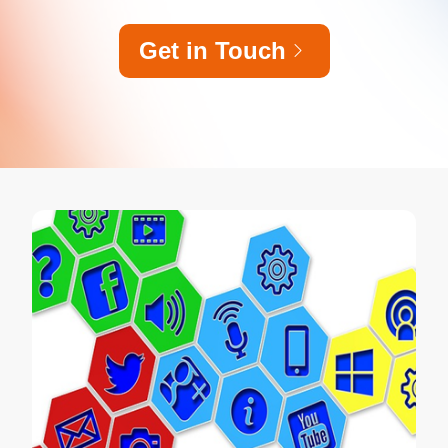
Get in Touch