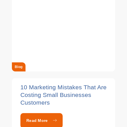
Blog
10 Marketing Mistakes That Are
Costing Small Businesses
Customers
Read More