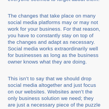
The changes that take place on many
social media platforms may or may not
work for your business. For that reason,
you have to constantly stay on top of
the changes and adapt as necessary.
Social media works extraordinarily well
for businesses as long as the business
owner knows what they are doing.
This isn’t to say that we should drop
social media altogether and just focus
on our websites. Websites aren’t the
only business solution we need; they
are just a necessary piece of the puzzle