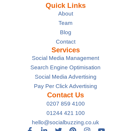
Quick Links
About
Team
Blog
Contact
Services
Social Media Management
Search Engine Optimisation
Social Media Advertising
Pay Per Click Advertising
Contact Us
0207 859 4100
01244 421 100
hello@socialbuzzing.co.uk