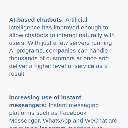
AI-based chatbots:
Artificial
intelligence has improved enough to
allow chatbots to interact naturally with
users. With just a few servers running
AI programs, companies can handle
thousands of customers at once and
deliver a higher level of service as a
result.
Increasing use of instant
messengers:
Instant messaging
platforms such as Facebook
Messenger, WhatsApp and WeChat are