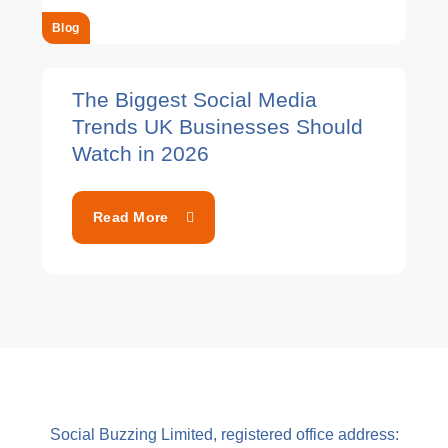
Blog
The Biggest Social Media
Trends UK Businesses Should
Watch in 2026
Read More
Social Buzzing Limited, registered office address: