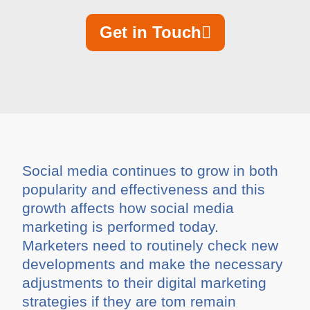
Get in Touch
Social media continues to grow in both
popularity and effectiveness and this
growth affects how social media
marketing is performed today.
Marketers need to routinely check new
developments and make the necessary
adjustments to their digital marketing
strategies if they are tom remain