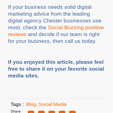
If your business needs solid digital
marketing advice from the leading
digital agency Chester businesses use
most, check the
Social Buzzing positive
reviews
and decide if our team is right
for your business, then call us today.
If you enjoyed this article, please feel
free to share it on your favorite social
media sites.
Tags :
Blog
,
Social Media
Share