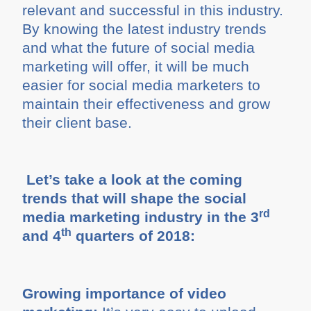
relevant and successful in this industry.
By knowing the latest industry trends
and what the future of social media
marketing will offer, it will be much
easier for social media marketers to
maintain their effectiveness and grow
their client base.
Let’s take a look at the coming
trends that will shape the social
rd
media marketing industry in the 3
th
and 4
quarters of 2018:
Growing importance of video