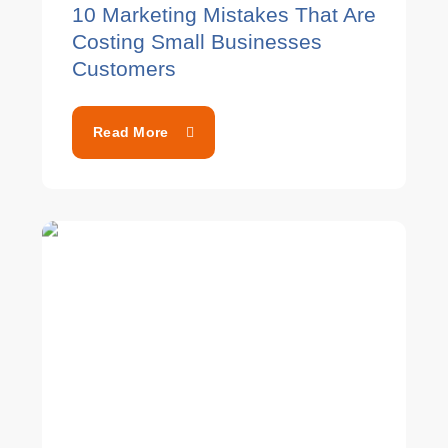
10 Marketing Mistakes That Are
Costing Small Businesses
Customers
Read More