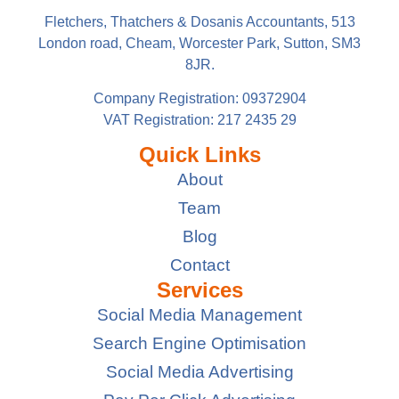
Fletchers, Thatchers & Dosanis Accountants, 513
London road, Cheam, Worcester Park, Sutton, SM3
8JR.
Company Registration: 09372904
VAT Registration: 217 2435 29
Quick Links
About
Team
Blog
Contact
Services
Social Media Management
Search Engine Optimisation
Social Media Advertising