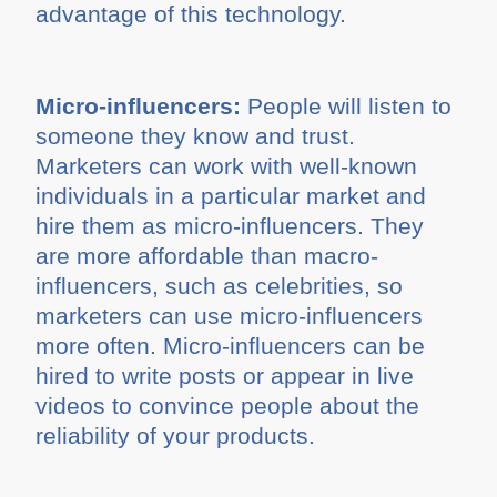
advantage of this technology.
Micro-influencers:
People will listen to
someone they know and trust.
Marketers can work with well-known
individuals in a particular market and
hire them as micro-influencers. They
are more affordable than macro-
influencers, such as celebrities, so
marketers can use micro-influencers
more often. Micro-influencers can be
hired to write posts or appear in live
videos to convince people about the
reliability of your products.