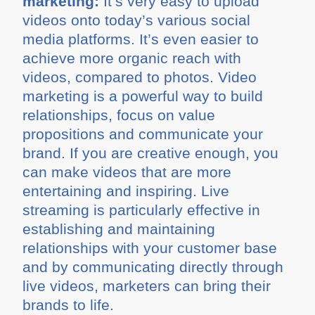
marketing:
It’s very easy to upload
videos onto today’s various social
media platforms. It’s even easier to
achieve more organic reach with
videos, compared to photos. Video
marketing is a powerful way to build
relationships, focus on value
propositions and communicate your
brand. If you are creative enough, you
can make videos that are more
entertaining and inspiring. Live
streaming is particularly effective in
establishing and maintaining
relationships with your customer base
and by communicating directly through
live videos, marketers can bring their
brands to life.