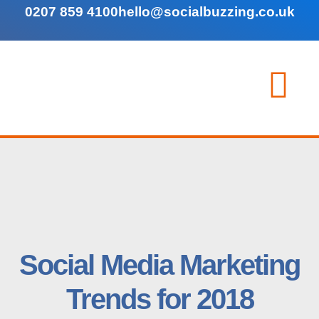
0207 859 4100
hello@socialbuzzing.co.uk
Social Media Marketing
Trends for 2018