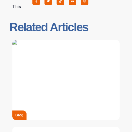
This :
Related Articles
Blog