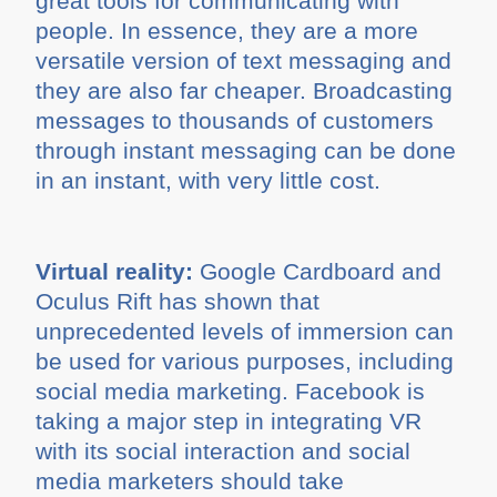
great tools for communicating with
people. In essence, they are a more
versatile version of text messaging and
they are also far cheaper. Broadcasting
messages to thousands of customers
through instant messaging can be done
in an instant, with very little cost.
Virtual reality:
Google Cardboard and
Oculus Rift has shown that
unprecedented levels of immersion can
be used for various purposes, including
social media marketing. Facebook is
taking a major step in integrating VR
with its social interaction and social
media marketers should take