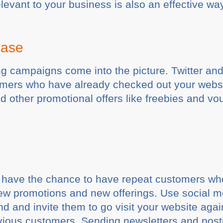
elevant to your business is also an effective wa
hase
ing campaigns come into the picture. Twitter a
ers who have already checked out your website.
 other promotional offers like freebies and vou
u have the chance to have repeat customers w
new promotions and new offerings. Use social m
d and invite them to go visit your website aga
vious customers. Sending newsletters and pos