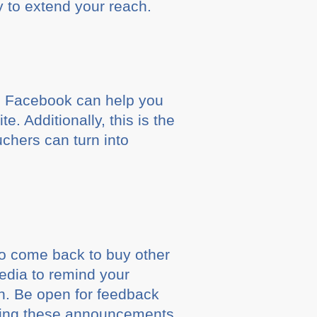
y to extend your reach.
nd Facebook can help you
 Additionally, this is the
chers can turn into
ho come back to buy other
edia to remind your
in. Be open for feedback
ting these announcements