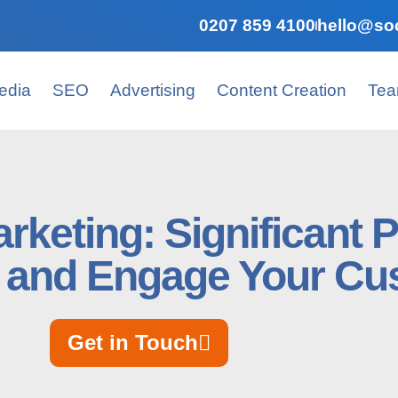
0207 859 4100
hello@soc
edia
SEO
Advertising
Content Creation
Te
rketing: Significant 
 and Engage Your Cu
Get in Touch