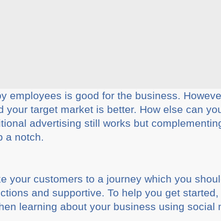
 employees is good for the business. However
your target market is better. How else can you 
tional advertising still works but complementing 
p a notch.
ke your customers to a journey which you shoul
ections and supportive. To help you get started, 
en learning about your business using social 