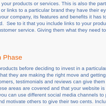
your products or services. This is also the part
 or links to a particular brand they have their ey
our company, its features and benefits it has to
 See to it that you include links to your prod
ustomer service. Giving them what they need t
on Phase
products before deciding to invest in a particul
hat they are making the right move and getting
mers, testimonials and reviews can give them t
hese areas are covered and that your website is 
ou can use different social media channels to 
d motivate others to give their two cents. Incl