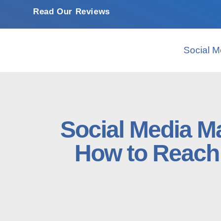
Read Our Reviews
Social M
Social Media Ma
How to Reach