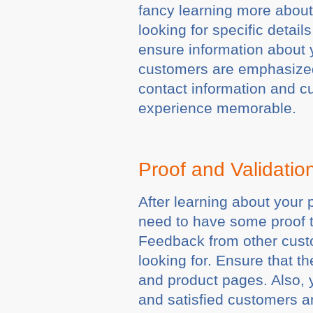
fancy learning more about 
looking for specific details
ensure information about y
customers are emphasized.
contact information and c
experience memorable.
Proof and Validati
After learning about your 
need to have some proof t
Feedback from other custo
looking for. Ensure that t
and product pages. Also, y
and satisfied customers an