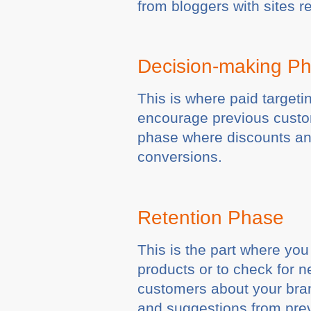
from bloggers with sites r
Decision-making P
This is where paid target
encourage previous custom
phase where discounts and
conversions.
Retention Phase
This is the part where yo
products or to check for 
customers about your bran
and suggestions from pre