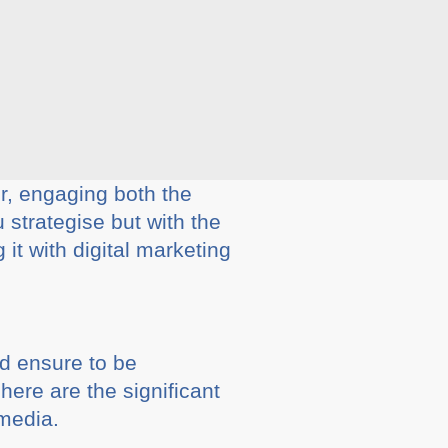
, engaging both the
strategise but with the
it with digital marketing
d ensure to be
here are the significant
media.