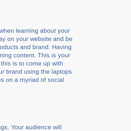
s when learning about your
tay on your website and be
products and brand. Having
ning content. This is your
 this is to come up with
ur brand using the laptops
s on a myriad of social
ngs. Your audience will