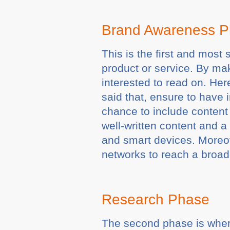
Brand Awareness 
This is the first and most
product or service. By ma
interested to read on. He
said that, ensure to have 
chance to include content 
well-written content and 
and smart devices. Moreov
networks to reach a broad
Research Phase
The second phase is where 