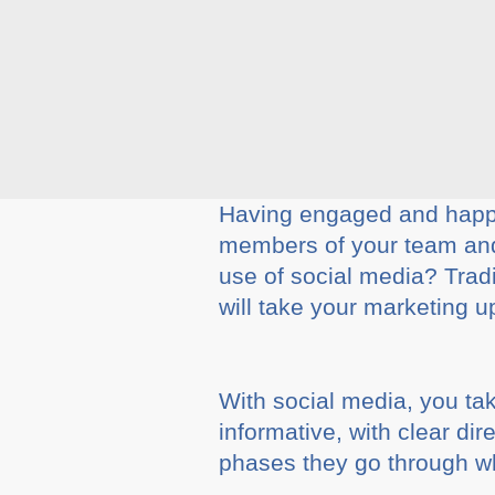
Having engaged and happy
members of your team and 
use of social media? Tradi
will take your marketing u
With social media, you ta
informative, with clear dir
phases they go through wh