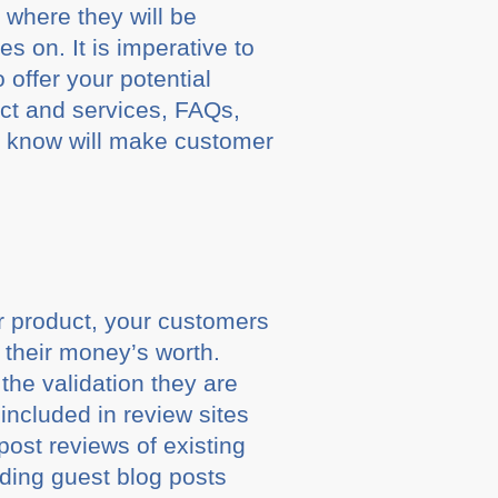
 where they will be
es on. It is imperative to
 offer your potential
uct and services, FAQs,
o know will make customer
ar product, your customers
 their money’s worth.
he validation they are
included in review sites
post reviews of existing
uding guest blog posts