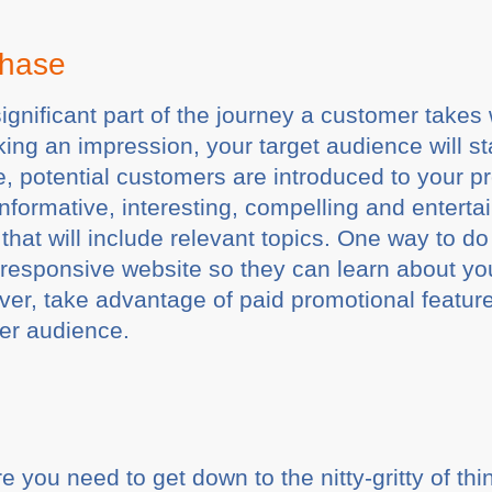
Phase
 significant part of the journey a customer take
king an impression, your target audience will s
re, potential customers are introduced to your 
informative, interesting, compelling and entertai
that will include relevant topics. One way to do
a responsive website so they can learn about yo
er, take advantage of paid promotional feature
er audience.
you need to get down to the nitty-gritty of thi