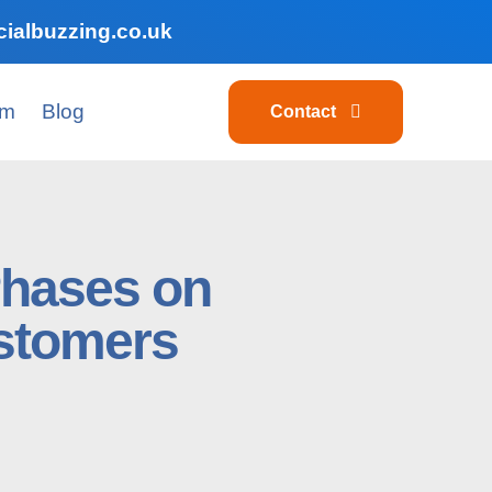
ialbuzzing.co.uk
am
Blog
Contact
Phases on
stomers