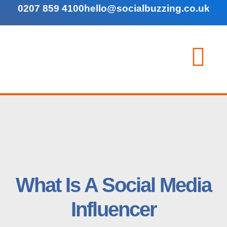
0207 859 4100
hello@socialbuzzing.co.uk
What Is A Social Media
Influencer