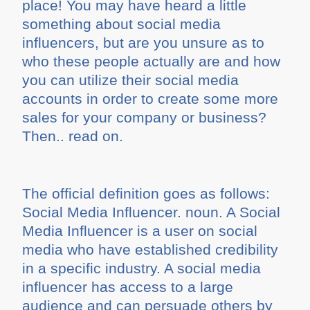
place! You may have heard a little
something about social media
influencers, but are you unsure as to
who these people actually are and how
you can utilize their social media
accounts in order to create some more
sales for your company or business?
Then.. read on.
The official definition goes as follows:
Social Media Influencer. noun. A Social
Media Influencer is a user on social
media who have established credibility
in a specific industry. A social media
influencer has access to a large
audience and can persuade others by