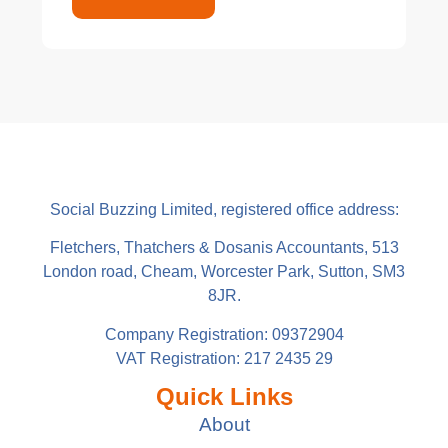
Social Buzzing Limited, registered office address:
Fletchers, Thatchers & Dosanis Accountants, 513
London road, Cheam, Worcester Park, Sutton, SM3
8JR.
Company Registration: 09372904
VAT Registration: 217 2435 29
Quick Links
About