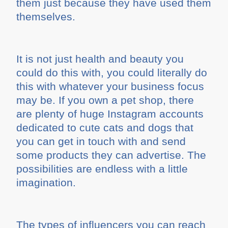
them just because they have used them
themselves.
It is not just health and beauty you
could do this with, you could literally do
this with whatever your business focus
may be. If you own a pet shop, there
are plenty of huge Instagram accounts
dedicated to cute cats and dogs that
you can get in touch with and send
some products they can advertise. The
possibilities are endless with a little
imagination.
The types of influencers you can reach