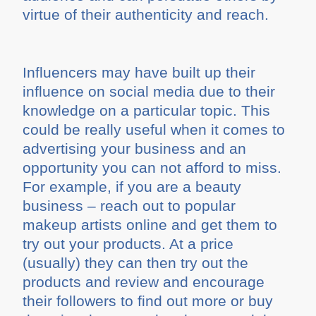
virtue of their authenticity and reach.
Influencers may have built up their
influence on social media due to their
knowledge on a particular topic. This
could be really useful when it comes to
advertising your business and an
opportunity you can not afford to miss.
For example, if you are a beauty
business – reach out to popular
makeup artists online and get them to
try out your products. At a price
(usually) they can then try out the
products and review and encourage
their followers to find out more or buy