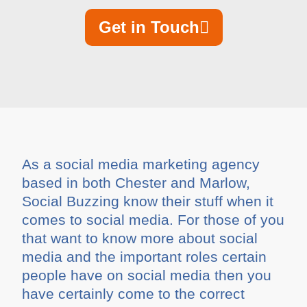
Get in Touch
As a social media marketing agency
based in both Chester and Marlow,
Social Buzzing know their stuff when it
comes to social media. For those of you
that want to know more about social
media and the important roles certain
people have on social media then you
have certainly come to the correct