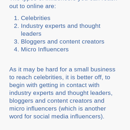
out to online are:
Celebrities
Industry experts and thought
leaders
Bloggers and content creators
Micro Influencers
As it may be hard for a small business
to reach celebrities, it is better off, to
begin with getting in contact with
industry experts and thought leaders,
bloggers and content creators and
micro influencers (which is another
word for social media influencers).