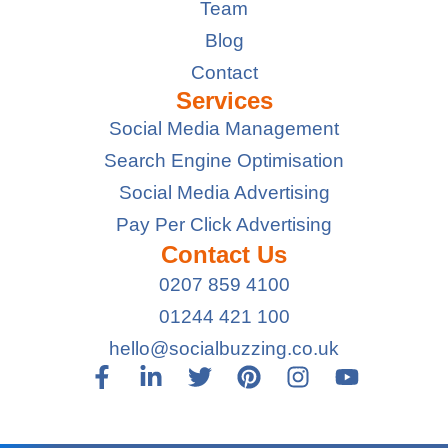
Team
Blog
Contact
Services
Social Media Management
Search Engine Optimisation
Social Media Advertising
Pay Per Click Advertising
Contact Us
0207 859 4100
01244 421 100
hello@socialbuzzing.co.uk