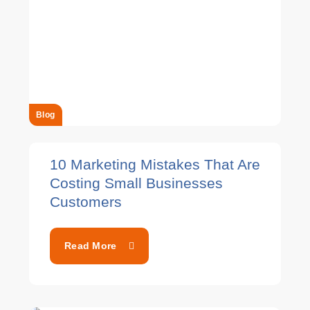
Blog
10 Marketing Mistakes That Are
Costing Small Businesses
Customers
Read More