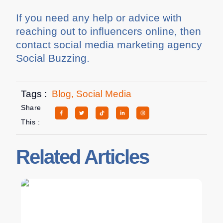
If you need any help or advice with
reaching out to influencers online, then
contact social media marketing agency
Social Buzzing.
Tags :
Blog
,
Social Media
Share
This :
Related Articles