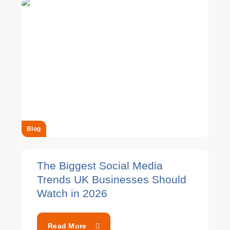
Blog
The Biggest Social Media
Trends UK Businesses Should
Watch in 2026
Read More