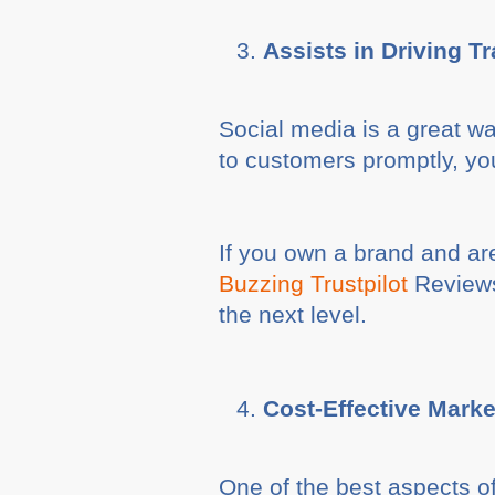
Assists in Driving Tr
Social media is a great wa
to customers promptly, you
If you own a brand and ar
Buzzing Trustpilot
Reviews 
the next level.
Cost-Effective Marke
One of the best aspects of 