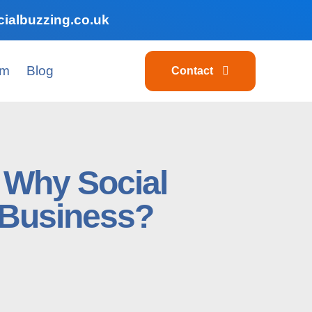
ialbuzzing.co.uk
am
Blog
Contact
s Why Social
r Business?