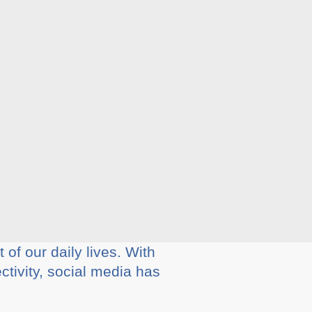
of our daily lives. With
ctivity, social media has