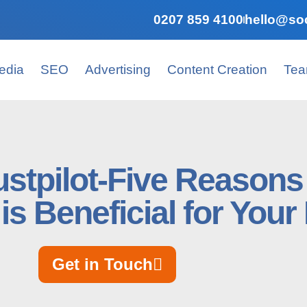
0207 859 4100
hello@soc
edia
SEO
Advertising
Content Creation
Te
ustpilot-Five Reason
is Beneficial for You
Get in Touch