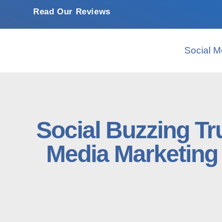
Read Our Reviews
Social M
Social Buzzing Tr
Media Marketing 