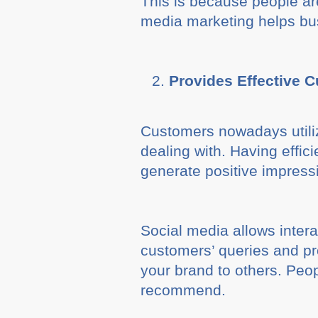
This is because people are
media marketing helps bus
Provides Effective 
Customers nowadays utiliz
dealing with. Having effi
generate positive impress
Social media allows inter
customers’ queries and pr
your brand to others. Peop
recommend.