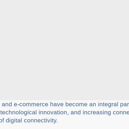
, and e-commerce have become an integral part 
, technological innovation, and increasing conne
 digital connectivity.