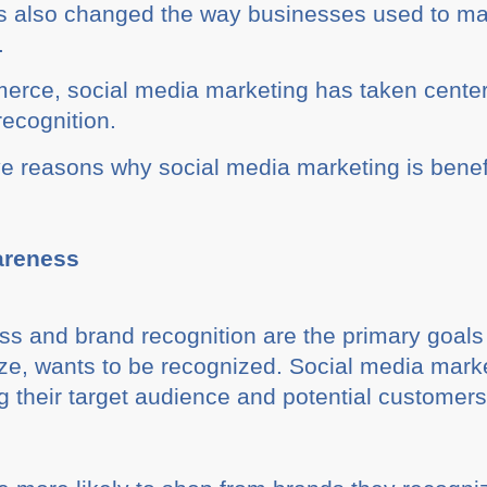
s also changed the way businesses used to mark
.
erce, social media marketing has taken center
ecognition.
ve reasons why social media marketing is benefi
areness
s and brand recognition are the primary goals
ize, wants to be recognized. Social media mar
 their target audience and potential customers