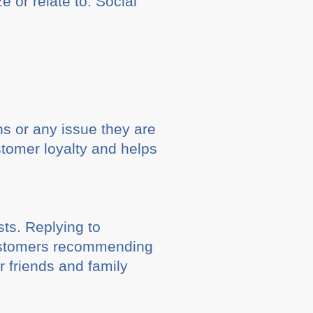
 or relate to. Social
ns or any issue they are
stomer loyalty and helps
ts. Replying to
 customers recommending
r friends and family