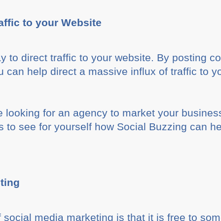
affic to your Website
y to direct traffic to your website. By posting 
 can help direct a massive influx of traffic to y
e looking for an agency to market your busines
to see for yourself how Social Buzzing can he
ting
social media marketing is that it is free to som