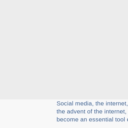
Social media, the internet
the advent of the internet
become an essential tool of