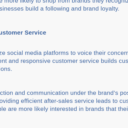
 more likely to shop from brands they recognize
inesses build a following and brand loyalty.
Customer Service
e social media platforms to voice their concer
cient and responsive customer service builds cu
ions.
action and communication under the brand’s pos
oviding efficient after-sales service leads to
le are more likely interested in brands that thei