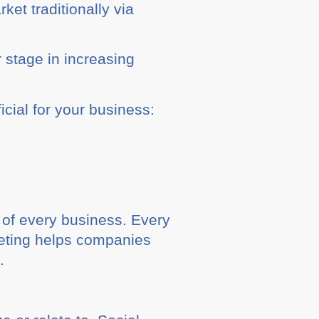
et traditionally via
 stage in increasing
cial for your business:
 of every business. Every
keting helps companies
.