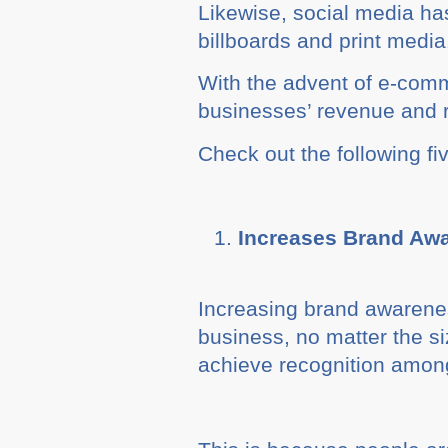
Likewise, social media ha
billboards and print media
With the advent of e-comm
businesses’ revenue and r
Check out the following fi
Increases Brand Aw
Increasing brand awarenes
business, no matter the s
achieve recognition among