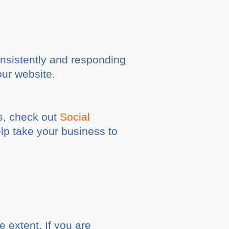
consistently and responding
our website.
s, check out
Social
lp take your business to
e extent. If you are