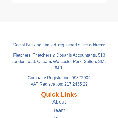
Social Buzzing Limited, registered office address:
Fletchers, Thatchers & Dosanis Accountants, 513
London road, Cheam, Worcester Park, Sutton, SM3
8JR.
Company Registration: 09372904
VAT Registration: 217 2435 29
Quick Links
About
Team