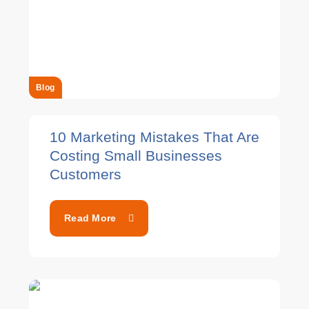
Blog
10 Marketing Mistakes That Are
Costing Small Businesses
Customers
Read More