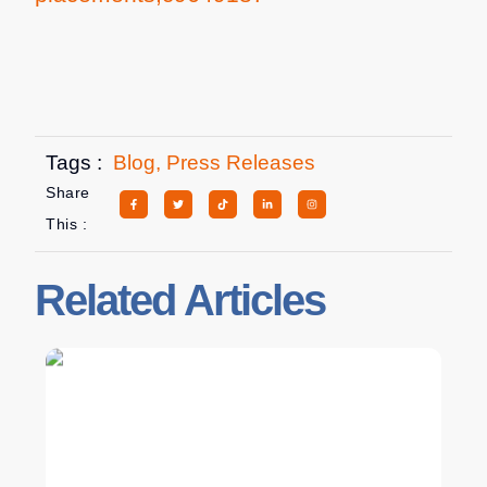
Tags :
Blog
,
Press Releases
Share
This :
Related Articles