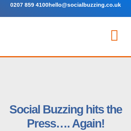
0207 859 4100
hello@socialbuzzing.co.uk
Social Buzzing hits the
Press…. Again!