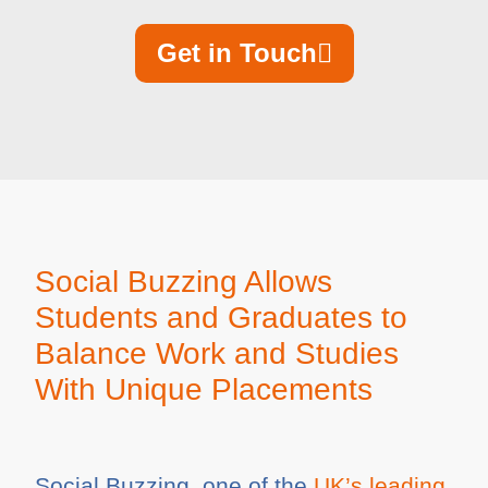
Get in Touch
Social Buzzing Allows
Students and Graduates to
Balance Work and Studies
With Unique Placements
Social Buzzing, one of the
UK’s leading