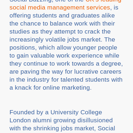
social media management services
, is
offering students and graduates alike
the chance to balance work with their
studies as they attempt to crack the
increasingly volatile jobs market. The
positions, which allow younger people
to gain valuable work experience while
they continue to work towards a degree,
are paving the way for lucrative careers
in the industry for talented students with
a knack for online marketing.
Founded by a University College
London alumni growing disillusioned
with the shrinking jobs market, Social