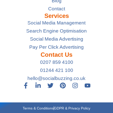
Blog
Contact
Services
Social Media Management
Search Engine Optimisation
Social Media Advertising
Pay Per Click Advertising
Contact Us
0207 859 4100
01244 421 100
hello@socialbuzzing.co.uk
Terms & Conditions
GDPR & Privacy Policy