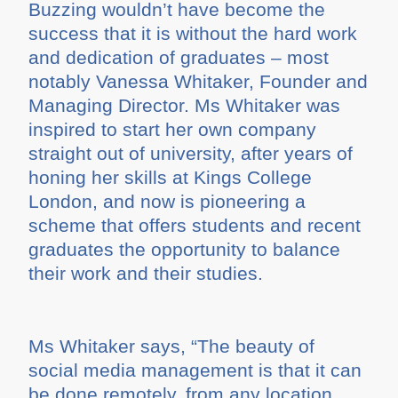
Buzzing wouldn’t have become the
success that it is without the hard work
and dedication of graduates – most
notably Vanessa Whitaker, Founder and
Managing Director. Ms Whitaker was
inspired to start her own company
straight out of university, after years of
honing her skills at Kings College
London, and now is pioneering a
scheme that offers students and recent
graduates the opportunity to balance
their work and their studies.
Ms Whitaker says, “The beauty of
social media management is that it can
be done remotely, from any location.