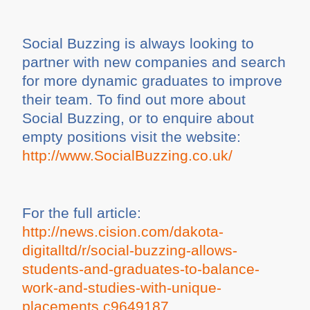
Social Buzzing is always looking to
partner with new companies and search
for more dynamic graduates to improve
their team. To find out more about
Social Buzzing, or to enquire about
empty positions visit the website:
http://www.SocialBuzzing.co.uk/
For the full article:
http://news.cision.com/dakota-
digitalltd/r/social-buzzing-allows-
students-and-graduates-to-balance-
work-and-studies-with-unique-
placements,c9649187