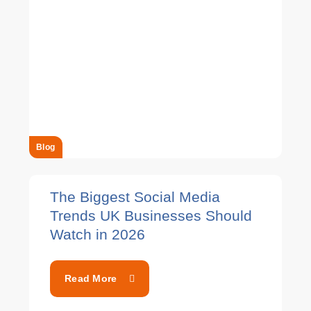
Blog
The Biggest Social Media
Trends UK Businesses Should
Watch in 2026
Read More