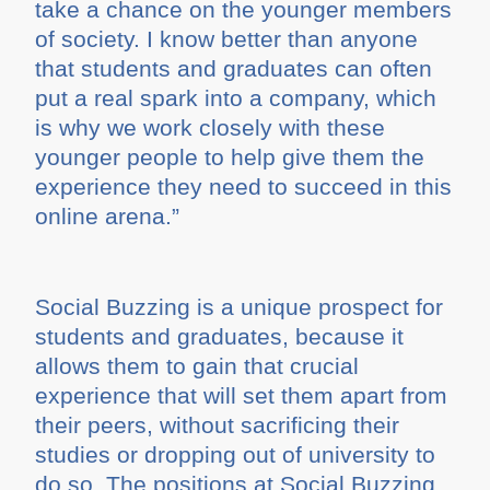
take a chance on the younger members
of society. I know better than anyone
that students and graduates can often
put a real spark into a company, which
is why we work closely with these
younger people to help give them the
experience they need to succeed in this
online arena.”
Social Buzzing is a unique prospect for
students and graduates, because it
allows them to gain that crucial
experience that will set them apart from
their peers, without sacrificing their
studies or dropping out of university to
do so. The positions at Social Buzzing