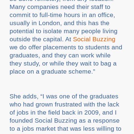
Many companies need their staff to
commit to full-time hours in an office,
usually in London, and this has the
potential to isolate many people living
outside the capital. At
Social Buzzing
we do offer placements to students and
graduates, and they can work while
they study, or while they wait to bag a
place on a graduate scheme.”
She adds, “I was one of the graduates
who had grown frustrated with the lack
of jobs in the field back in 2009, and I
founded Social Buzzing as a response
to a jobs market that was less willing to