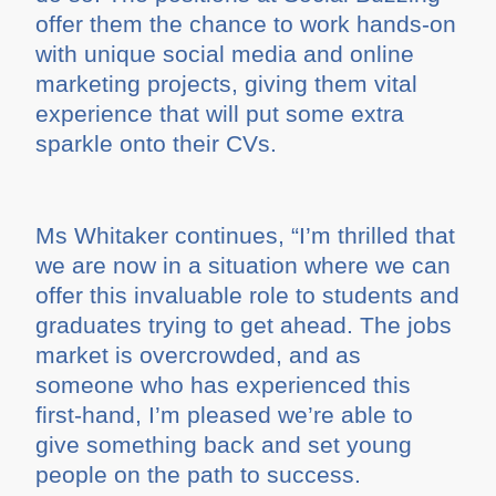
offer them the chance to work hands-on
with unique social media and online
marketing projects, giving them vital
experience that will put some extra
sparkle onto their CVs.
Ms Whitaker continues, “I’m thrilled that
we are now in a situation where we can
offer this invaluable role to students and
graduates trying to get ahead. The jobs
market is overcrowded, and as
someone who has experienced this
first-hand, I’m pleased we’re able to
give something back and set young
people on the path to success.