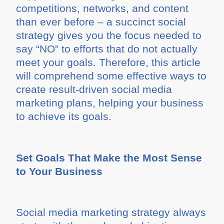
competitions, networks, and content
than ever before – a succinct social
strategy gives you the focus needed to
say “NO” to efforts that do not actually
meet your goals. Therefore, this article
will comprehend some effective ways to
create result-driven social media
marketing plans, helping your business
to achieve its goals.
Set Goals That Make the Most Sense
to Your Business
Social media marketing strategy always