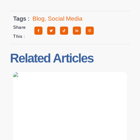
Tags :
Blog
,
Social Media
Share
This :
Related Articles