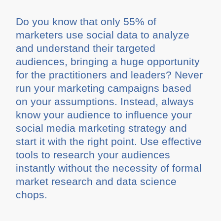
Do you know that only 55% of
marketers use social data to analyze
and understand their targeted
audiences, bringing a huge opportunity
for the practitioners and leaders? Never
run your marketing campaigns based
on your assumptions. Instead, always
know your audience to influence your
social media marketing strategy and
start it with the right point. Use effective
tools to research your audiences
instantly without the necessity of formal
market research and data science
chops.