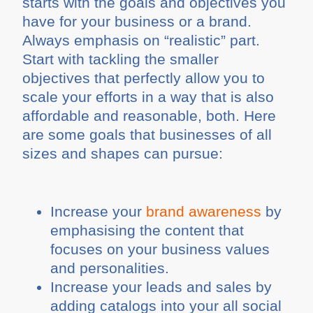
starts with the goals and objectives you
have for your business or a brand.
Always emphasis on “realistic” part.
Start with tackling the smaller
objectives that perfectly allow you to
scale your efforts in a way that is also
affordable and reasonable, both. Here
are some goals that businesses of all
sizes and shapes can pursue:
Increase your
brand awareness
by
emphasising the content that
focuses on your business values
and personalities.
Increase your leads and sales by
adding catalogs into your all social