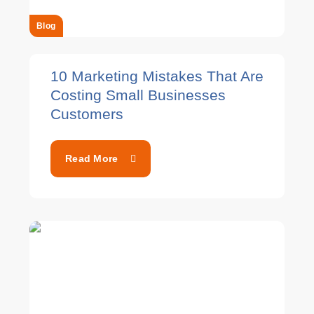
Blog
10 Marketing Mistakes That Are
Costing Small Businesses
Customers
Read More