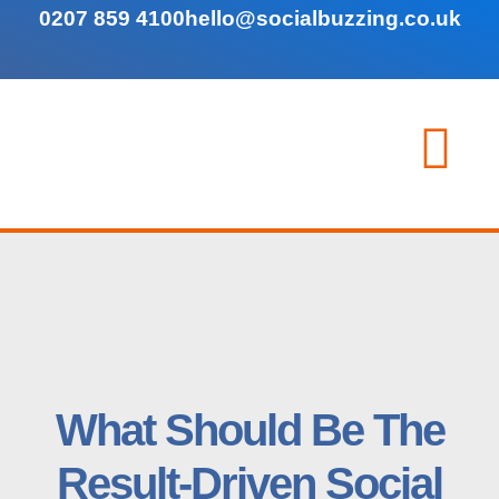
0207 859 4100
hello@socialbuzzing.co.uk
What Should Be The
Result-Driven Social