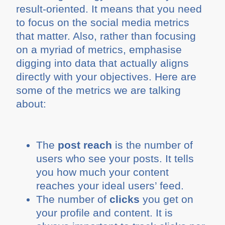
result-oriented. It means that you need
to focus on the social media metrics
that matter. Also, rather than focusing
on a myriad of metrics, emphasise
digging into data that actually aligns
directly with your objectives. Here are
some of the metrics we are talking
about:
The
post reach
is the number of
users who see your posts. It tells
you how much your content
reaches your ideal users’ feed.
The number of
clicks
you get on
your profile and content. It is