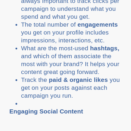
always important to track clicks per
campaign to understand what you
spend and what you get.
The total number of
engagements
you get on your profile includes
impressions, interactions, etc.
What are the most-used
hashtags,
and which of them associate the
most with your brand? It helps your
content great going forward.
Track the
paid & organic likes
you
get on your posts against each
campaign you run.
Engaging Social Content