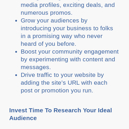
media profiles, exciting deals, and
numerous promos.
Grow your audiences by
introducing your business to folks
in a promising way who never
heard of you before.
Boost your community engagement
by experimenting with content and
messages.
Drive traffic to your website by
adding the site’s URL with each
post or promotion you run.
Invest Time To Research Your Ideal
Audience