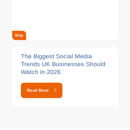
Blog
The Biggest Social Media
Trends UK Businesses Should
Watch in 2026
Read More