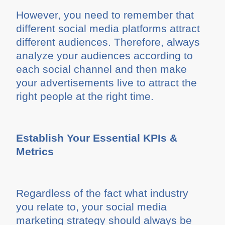
However, you need to remember that
different social media platforms attract
different audiences. Therefore, always
analyze your audiences according to
each social channel and then make
your advertisements live to attract the
right people at the right time.
Establish Your Essential KPIs &
Metrics
Regardless of the fact what industry
you relate to, your social media
marketing strategy should always be