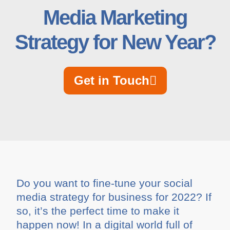
Media Marketing
Strategy for New Year?
Get in Touch
Do you want to fine-tune your social
media strategy for business for 2022? If
so, it’s the perfect time to make it
happen now! In a digital world full of