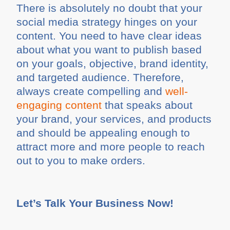
There is absolutely no doubt that your
social media strategy hinges on your
content. You need to have clear ideas
about what you want to publish based
on your goals, objective, brand identity,
and targeted audience. Therefore,
always create compelling and
well-
engaging content
that speaks about
your brand, your services, and products
and should be appealing enough to
attract more and more people to reach
out to you to make orders.
Let’s Talk Your Business Now!