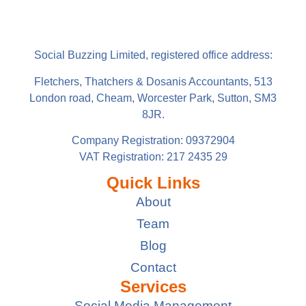
Social Buzzing Limited, registered office address:
Fletchers, Thatchers & Dosanis Accountants, 513
London road, Cheam, Worcester Park, Sutton, SM3
8JR.
Company Registration: 09372904
VAT Registration: 217 2435 29
Quick Links
About
Team
Blog
Contact
Services
Social Media Management