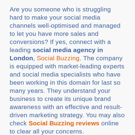
Are you someone who is struggling
hard to make your social media
channels well-optimised and managed
to let you have more sales and
conversions? If yes, connect with a
leading
social media agency in
London
,
Social Buzzing
. The company
is equipped with market-leading experts
and social media specialists who have
been working in this domain for last so
many years. They understand your
business to create its unique brand
awareness with an effective and result-
driven marketing strategy. You may also
check
Social Buzzing reviews
online
to clear all your concerns.