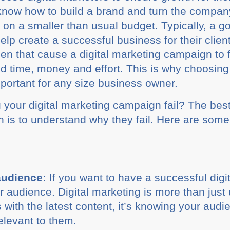
know how to build a brand and turn the company 
 on a smaller than usual budget. Typically, a go
elp create a successful business for their client
that cause a digital marketing campaign to fail
ted time, money and effort. This is why choosing
portant for any size business owner.
your digital marketing campaign fail? The best
 is to understand why they fail. Here are some 
audience:
If you want to have a successful dig
 audience. Digital marketing is more than just 
with the latest content, it’s knowing your audi
elevant to them.