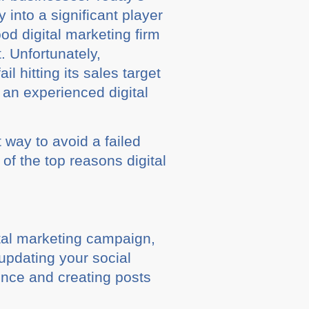
into a significant player
od digital marketing firm
. Unfortunately,
 hitting its sales target
 an experienced digital
 way to avoid a failed
of the top reasons digital
ital marketing campaign,
updating your social
ence and creating posts