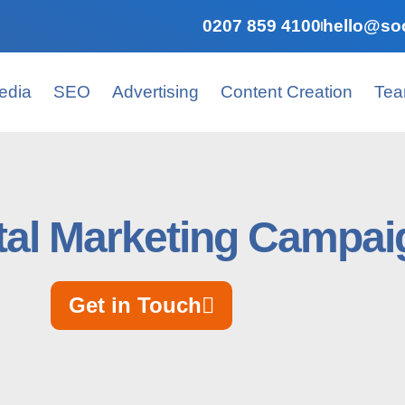
0207 859 4100
hello@soc
edia
SEO
Advertising
Content Creation
Te
tal Marketing Campaig
Get in Touch