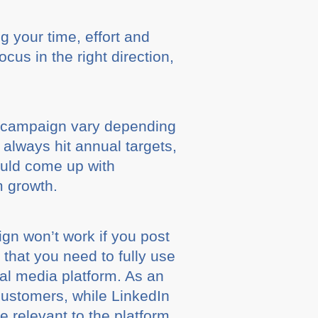
g your time, effort and
cus in the right direction,
g campaign vary depending
l always hit annual targets,
ould come up with
m growth.
gn won’t work if you post
m that you need to fully use
al media platform. As an
customers, while LinkedIn
e relevant to the platform