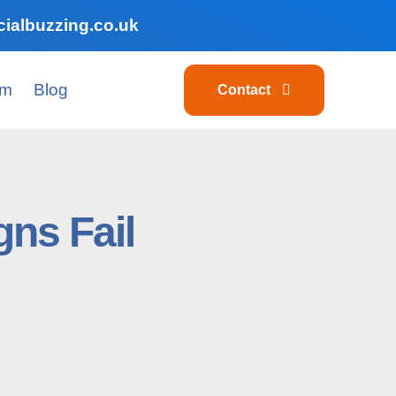
ialbuzzing.co.uk
am
Blog
Contact
ns Fail