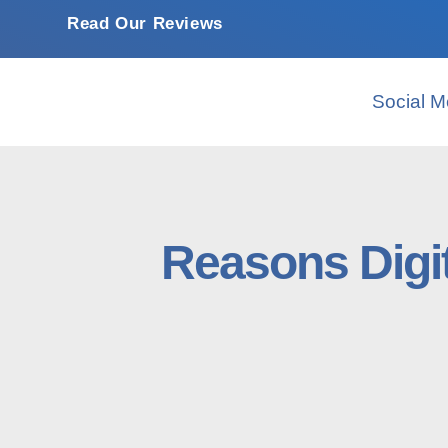
Read Our Reviews
Social M
Reasons Digi