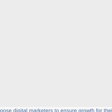
ose digital marketers to ensure growth for the