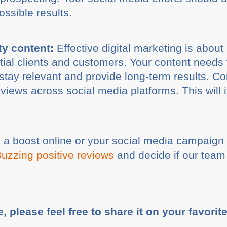
ossible results.
ty content:
Effective digital marketing is about
tial clients and customers. Your content needs 
l stay relevant and provide long-term results. C
f views across social media platforms. This wil
e a boost online or your social media campaig
Buzzing positive reviews
and decide if our team 
e, please feel free to share it on your favorit