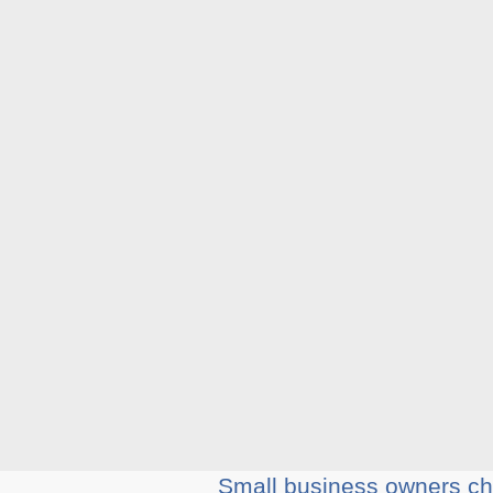
Small business owners cho