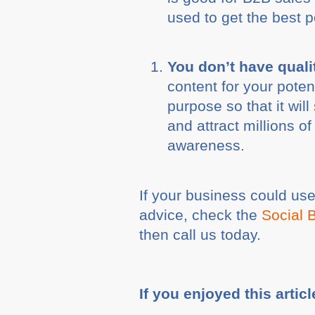
used to get the best p
You don’t have quali
content for your poten
purpose so that it wil
and attract millions o
awareness.
If your business could us
advice, check the
Social 
then call us today.
If you enjoyed this articl