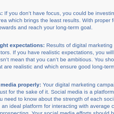
s:
If you don’t have focus, you could be investin
a which brings the least results. With proper fo
rewards and reach your long-term goal.
ight expectations:
Results of digital marketin
tors. If you have realistic expectations, you wil
oesn’t mean that you can’t be ambitious. You sh
 are realistic and which ensure good long-ter
 media properly:
Your digital marketing campai
ust for the sake of it. Social media is a platfor
u need to know about the strength of each soci
an ideal platform for interacting with average 
prospecting. Your social media efforts should b