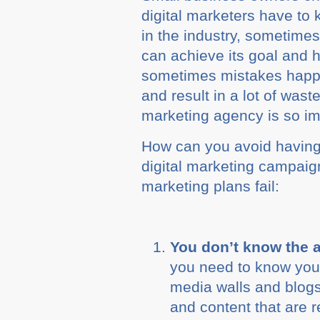
digital marketers have to 
in the industry, sometimes
can achieve its goal and h
sometimes mistakes happen 
and result in a lot of was
marketing agency is so im
How can you avoid having 
digital marketing campaign
marketing plans fail:
You don’t know the 
you need to know your
media walls and blogs 
and content that are r