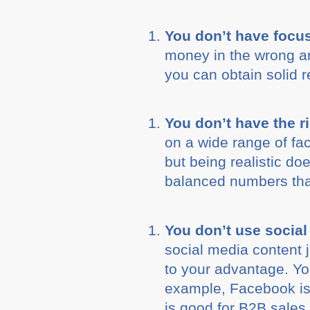
You don’t have focu
money in the wrong are
you can obtain solid 
You don’t have the r
on a wide range of fac
but being realistic d
balanced numbers that
You don’t use social
social media content j
to your advantage. Yo
example, Facebook is 
is good for B2B sales 