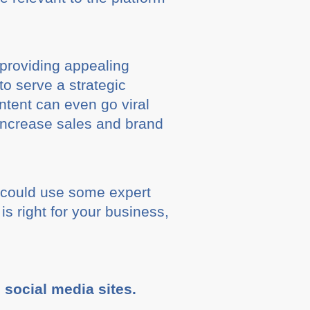
 providing appealing
to serve a strategic
ontent can even go viral
l increase sales and brand
n could use some expert
is right for your business,
e social media sites.