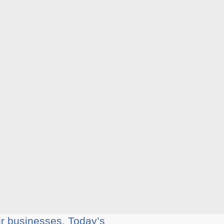
ir businesses. Today’s