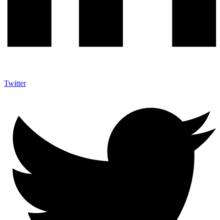
Twitter