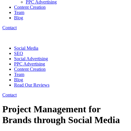
PPC Advertising
Content Creation
Team
Blog
Contact
Social Media
SEO
Social Advertising
PPC Advertising
Content Creation
Team
Blog
Read Our Reviews
Contact
Project Management for
Brands through Social Media