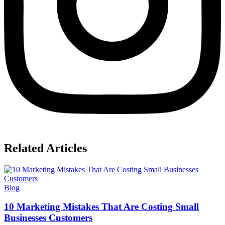
Related Articles
Blog
10 Marketing Mistakes That Are Costing Small
Businesses Customers