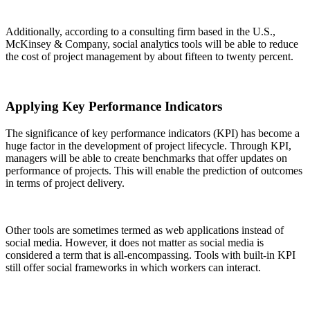
Additionally, according to a consulting firm based in the U.S.,
McKinsey & Company, social analytics tools will be able to reduce
the cost of project management by about fifteen to twenty percent.
Applying Key Performance Indicators
The significance of key performance indicators (KPI) has become a
huge factor in the development of project lifecycle. Through KPI,
managers will be able to create benchmarks that offer updates on
performance of projects. This will enable the prediction of outcomes
in terms of project delivery.
Other tools are sometimes termed as web applications instead of
social media. However, it does not matter as social media is
considered a term that is all-encompassing. Tools with built-in KPI
still offer social frameworks in which workers can interact.