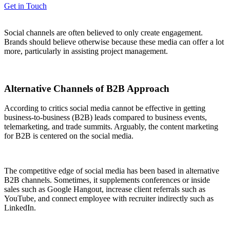
Get in Touch
Social channels are often believed to only create engagement.
Brands should believe otherwise because these media can offer a lot
more, particularly in assisting project management.
Alternative Channels of B2B Approach
According to critics social media cannot be effective in getting
business-to-business (B2B) leads compared to business events,
telemarketing, and trade summits. Arguably, the content marketing
for B2B is centered on the social media.
The competitive edge of social media has been based in alternative
B2B channels. Sometimes, it supplements conferences or inside
sales such as Google Hangout, increase client referrals such as
YouTube, and connect employee with recruiter indirectly such as
LinkedIn.