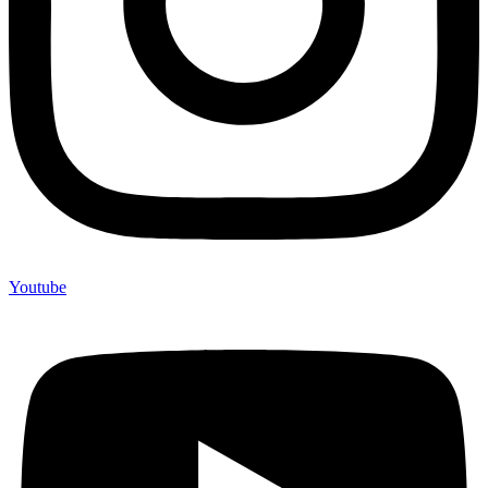
Youtube