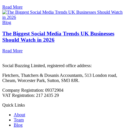
Read More
Blog
The Biggest Social Media Trends UK Businesses
Should Watch in 2026
Read More
Social Buzzing Limited, registered office address:
Fletchers, Thatchers & Dosanis Accountants, 513 London road,
Cheam, Worcester Park, Sutton, SM3 8JR.
Company Registration: 09372904
VAT Registration: 217 2435 29
Quick Links
About
Team
Blog