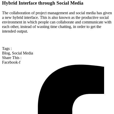
Hybrid Interface through Social Media
The collaboration of project management and social media has given
a new hybrid interface. This is also known as the productive social
environment in which people can collaborate and communicate with
each other, instead of wasting time chatting, in order to get the
intended output.
Tags :
Blog
,
Social Media
Share This :
Facebook-f