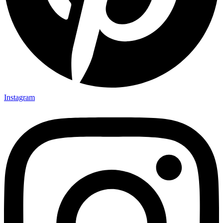
Instagram