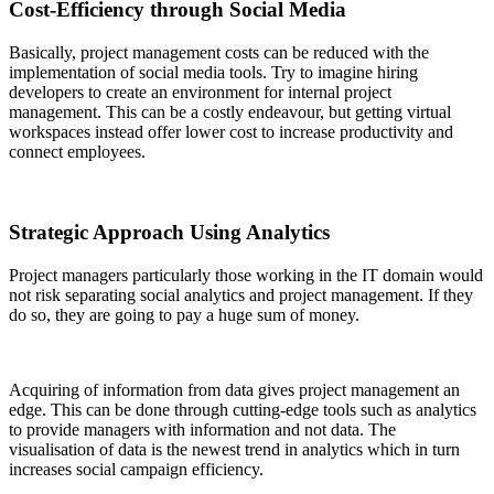
Cost-Efficiency through Social Media
Basically, project management costs can be reduced with the
implementation of social media tools. Try to imagine hiring
developers to create an environment for internal project
management. This can be a costly endeavour, but getting virtual
workspaces instead offer lower cost to increase productivity and
connect employees.
Strategic Approach Using Analytics
Project managers particularly those working in the IT domain would
not risk separating social analytics and project management. If they
do so, they are going to pay a huge sum of money.
Acquiring of information from data gives project management an
edge. This can be done through cutting-edge tools such as analytics
to provide managers with information and not data. The
visualisation of data is the newest trend in analytics which in turn
increases social campaign efficiency.