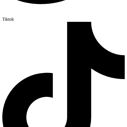
Tiktok