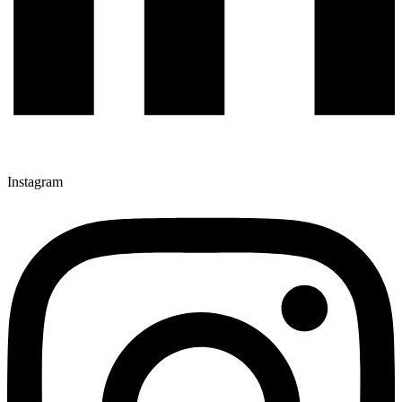
Instagram