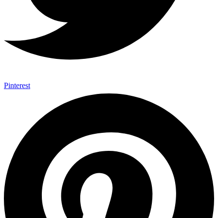
Pinterest