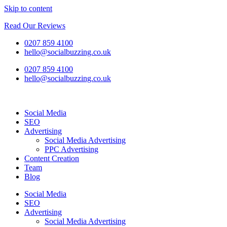
Skip to content
Read Our Reviews
0207 859 4100
hello@socialbuzzing.co.uk
0207 859 4100
hello@socialbuzzing.co.uk
Social Media
SEO
Advertising
Social Media Advertising
PPC Advertising
Content Creation
Team
Blog
Social Media
SEO
Advertising
Social Media Advertising