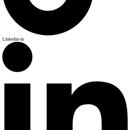
Linkedin-in