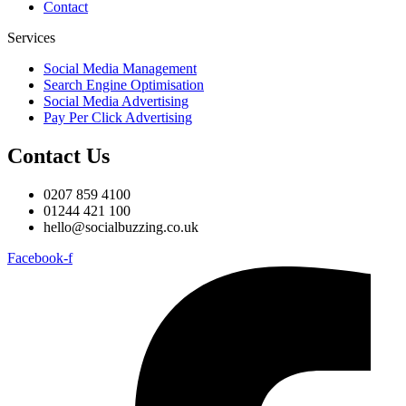
Contact
Services
Social Media Management
Search Engine Optimisation
Social Media Advertising
Pay Per Click Advertising
Contact Us
0207 859 4100
01244 421 100
hello@socialbuzzing.co.uk
Facebook-f