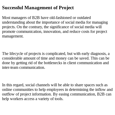
Successful Management of Project
Most managers of B2B have old-fashioned or outdated
understanding about the importance of social media for managing
projects. On the contrary, the significance of social media will
promote communication, innovation, and reduce costs for project
management.
The lifecycle of projects is complicated, but with early diagnosis, a
considerable amount of time and money can be saved. This can be
done by getting rid of the bottlenecks in client communication and
inter-team communication.
In this regard, social channels will be able to share spaces such as
online communities to help employees in determining the inflow and
outflow of project information. By easing communication, B2B can
help workers access a variety of tools.