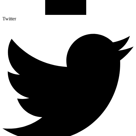
Twitter