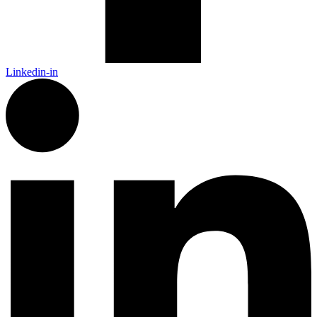
Linkedin-in