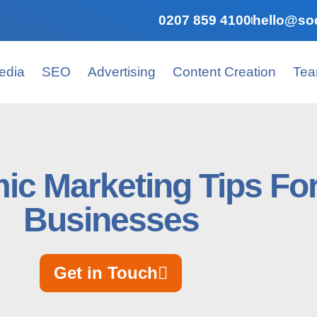
0207 859 4100
hello@soc
edia
SEO
Advertising
Content Creation
Te
ic Marketing Tips For
Businesses
Get in Touch