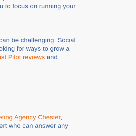
u to focus on running your
can be challenging, Social
oking for ways to grow a
st Pilot reviews
and
keting Agency Chester
,
pert who can answer any