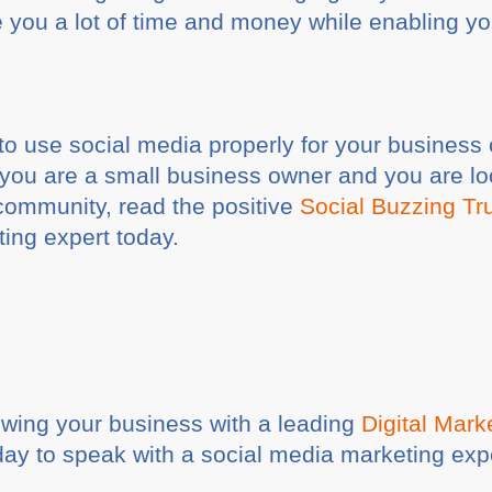
you a lot of time and money while enabling yo
o use social media properly for your business 
f you are a small business owner and you are lo
community, read the positive
Social Buzzing Tru
ting expert today.
rowing your business with a leading
Digital Mar
ay to speak with a social media marketing ex
.