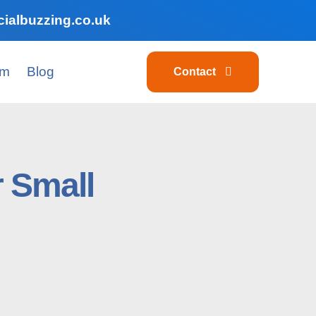
ialbuzzing.co.uk
am
Blog
Contact
 Small