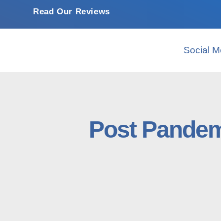
Read Our Reviews
Social M
Post Pandem