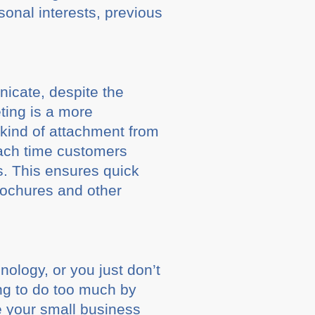
sonal interests, previous
nicate, despite the
ting is a more
kind of attachment from
ach time customers
es. This ensures quick
rochures and other
ology, or you just don’t
ing to do too much by
e your small business