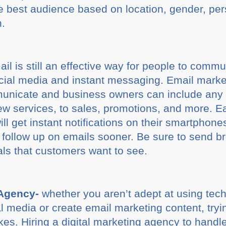
the best audience based on location, gender, per
n.
il is still an effective way for people to commu
ocial media and instant messaging. Email marke
unicate and business owners can include any 
w services, to sales, promotions, and more. E
ll get instant notifications on their smartphon
l follow up on emails sooner. Be sure to send b
als that customers want to see.
 Agency-
whether you aren’t adept at using techn
l media or create email marketing content, try
kes. Hiring a digital marketing agency to handl