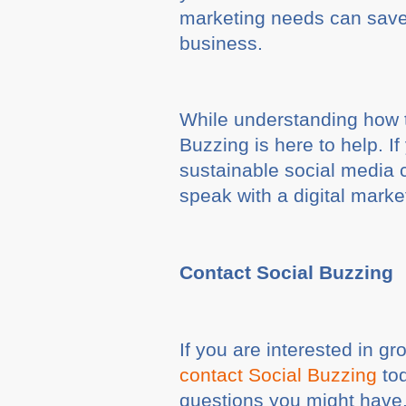
marketing needs can save 
business.
While understanding how t
Buzzing is here to help. I
sustainable social media 
speak with a digital marke
Contact Social Buzzing
If you are interested in g
contact Social Buzzing
tod
questions you might have