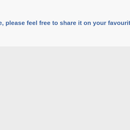
e, please feel free to share it on your favouri
Share This :
rticles