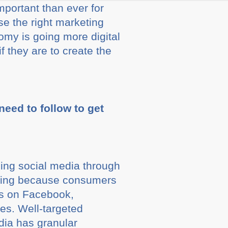
mportant than ever for
se the right marketing
nomy is going more digital
they are to create the
eed to follow to get
ing social media through
eting because consumers
ds on Facebook,
es. Well-targeted
dia has granular