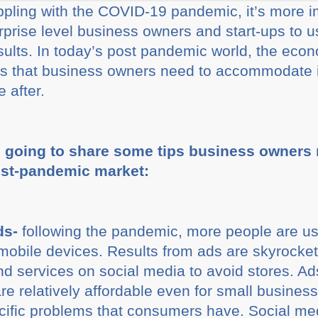
rappling with the COVID-19 pandemic, it’s more i
prise level business owners and start-ups to u
esults. In today’s post pandemic world, the eco
 that business owners need to accommodate if 
 after.
e going to share some tips business owners n
ost-pandemic market:
ds-
following the pandemic, more people are us
 mobile devices. Results from ads are skyrock
and services on social media to avoid stores. A
e relatively affordable even for small business
cific problems that consumers have. Social me