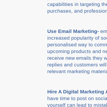
capabilities in targeting 
purchases, and professio
Use Email Marketing-
ema
increased popularity of s
personalised way to comm
upcoming products and ne
receive new emails they wi
replies and customers wil
relevant marketing materi
Hire A Digital Marketing
have time to post on socia
yourself can lead to mista