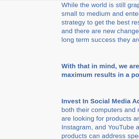
While the world is still g
small to medium and enter
strategy to get the best r
and there are new changes
long term success they are
With that in mind, we ar
maximum results in a p
Invest In Social Media A
both their computers and
are looking for products 
Instagram, and YouTube ar
products can address spe