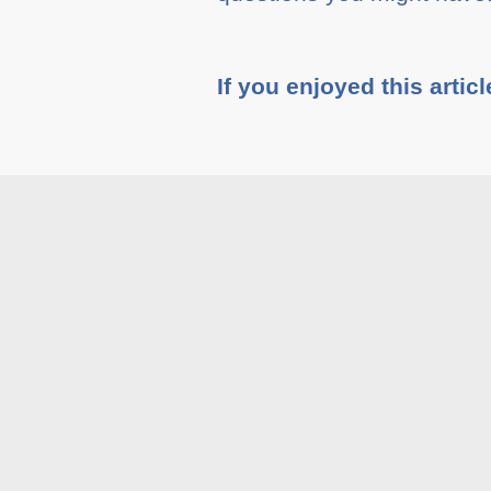
If you enjoyed this articl
Tags :
Blog
Related A