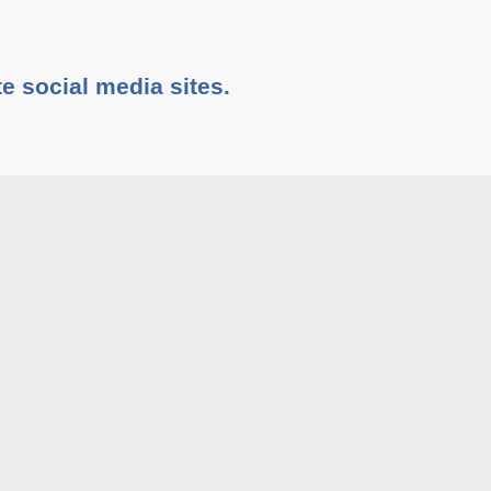
te social media sites.