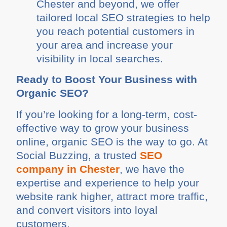
Chester and beyond, we offer
tailored local SEO strategies to help
you reach potential customers in
your area and increase your
visibility in local searches.
Ready to Boost Your Business with
Organic SEO?
If you’re looking for a long-term, cost-
effective way to grow your business
online, organic SEO is the way to go. At
Social Buzzing, a trusted
SEO
company in Chester
, we have the
expertise and experience to help your
website rank higher, attract more traffic,
and convert visitors into loyal
customers.