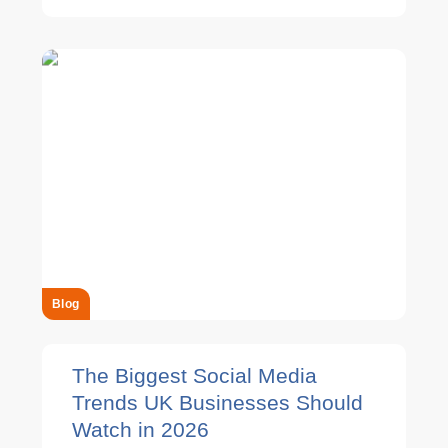
Blog
The Biggest Social Media
Trends UK Businesses Should
Watch in 2026