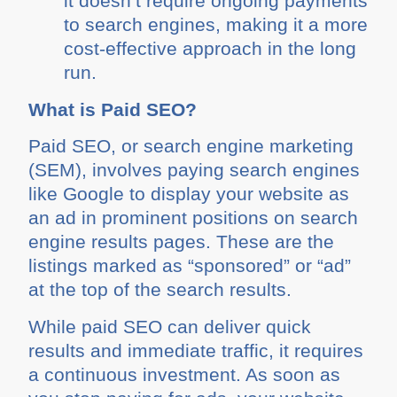
it doesn’t require ongoing payments
to search engines, making it a more
cost-effective approach in the long
run.
What is Paid SEO?
Paid SEO, or search engine marketing
(SEM), involves paying search engines
like Google to display your website as
an ad in prominent positions on search
engine results pages. These are the
listings marked as “sponsored” or “ad”
at the top of the search results.
While paid SEO can deliver quick
results and immediate traffic, it requires
a continuous investment. As soon as