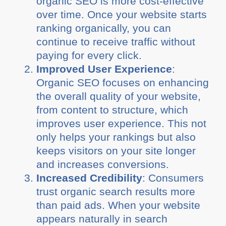
organic SEO is more cost-effective
over time. Once your website starts
ranking organically, you can
continue to receive traffic without
paying for every click.
Improved User Experience
:
Organic SEO focuses on enhancing
the overall quality of your website,
from content to structure, which
improves user experience. This not
only helps your rankings but also
keeps visitors on your site longer
and increases conversions.
Increased Credibility
: Consumers
trust organic search results more
than paid ads. When your website
appears naturally in search