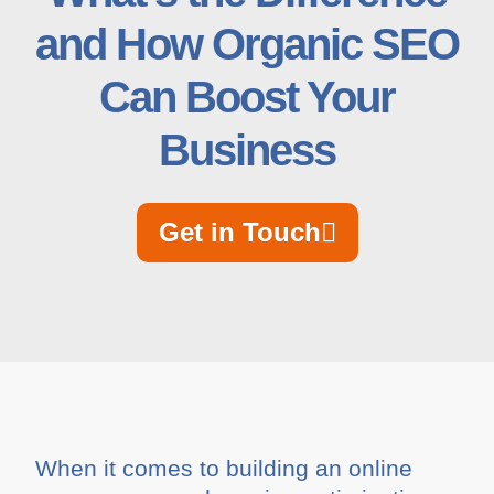
and How Organic SEO
Can Boost Your
Business
Get in Touch
When it comes to building an online