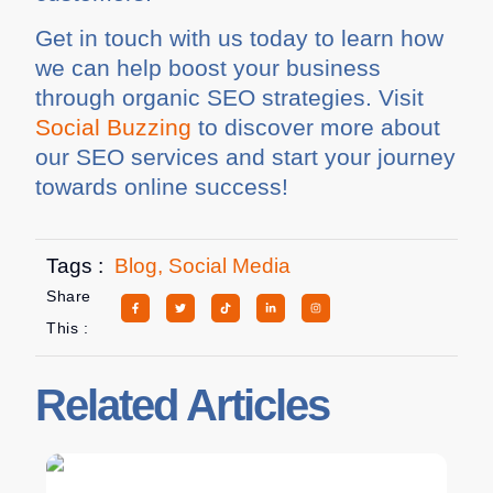
Get in touch with us today to learn how
we can help boost your business
through organic SEO strategies. Visit
Social Buzzing
to discover more about
our SEO services and start your journey
towards online success!
Tags :
Blog
,
Social Media
Share
This :
Related Articles