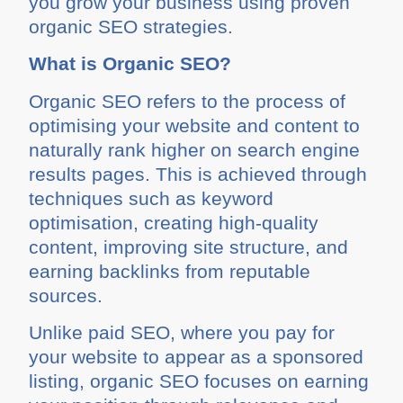
you grow your business using proven
organic SEO strategies.
What is Organic SEO?
Organic SEO refers to the process of
optimising your website and content to
naturally rank higher on search engine
results pages. This is achieved through
techniques such as keyword
optimisation, creating high-quality
content, improving site structure, and
earning backlinks from reputable
sources.
Unlike paid SEO, where you pay for
your website to appear as a sponsored
listing, organic SEO focuses on earning