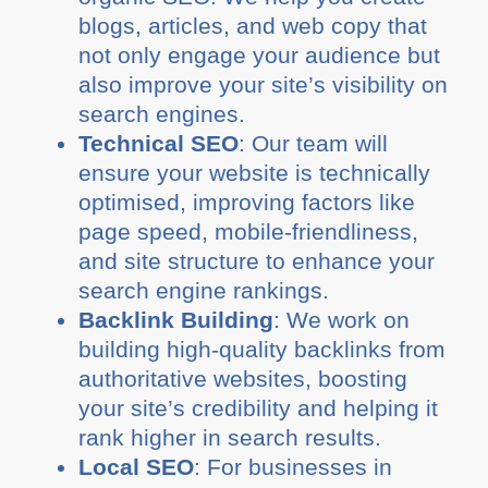
blogs, articles, and web copy that
not only engage your audience but
also improve your site’s visibility on
search engines.
Technical SEO
: Our team will
ensure your website is technically
optimised, improving factors like
page speed, mobile-friendliness,
and site structure to enhance your
search engine rankings.
Backlink Building
: We work on
building high-quality backlinks from
authoritative websites, boosting
your site’s credibility and helping it
rank higher in search results.
Local SEO
: For businesses in