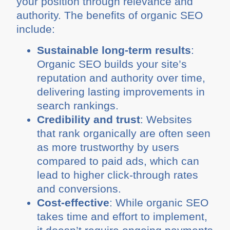
your position through relevance and
authority. The benefits of organic SEO
include:
Sustainable long-term results
:
Organic SEO builds your site’s
reputation and authority over time,
delivering lasting improvements in
search rankings.
Credibility and trust
: Websites
that rank organically are often seen
as more trustworthy by users
compared to paid ads, which can
lead to higher click-through rates
and conversions.
Cost-effective
: While organic SEO
takes time and effort to implement,