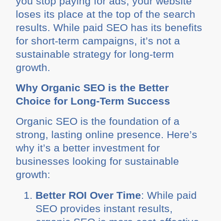
you stop paying for ads, your website
loses its place at the top of the search
results. While paid SEO has its benefits
for short-term campaigns, it’s not a
sustainable strategy for long-term
growth.
Why Organic SEO is the Better
Choice for Long-Term Success
Organic SEO is the foundation of a
strong, lasting online presence. Here’s
why it’s a better investment for
businesses looking for sustainable
growth:
Better ROI Over Time
: While paid
SEO provides instant results,