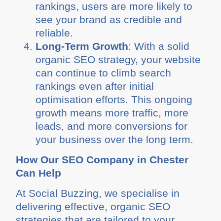
rankings, users are more likely to
see your brand as credible and
reliable.
Long-Term Growth
: With a solid
organic SEO strategy, your website
can continue to climb search
rankings even after initial
optimisation efforts. This ongoing
growth means more traffic, more
leads, and more conversions for
your business over the long term.
How Our SEO Company in Chester
Can Help
At Social Buzzing, we specialise in
delivering effective, organic SEO
strategies that are tailored to your