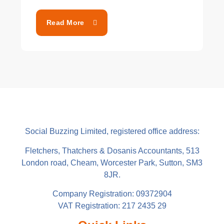
Read More
Social Buzzing Limited, registered office address:
Fletchers, Thatchers & Dosanis Accountants, 513
London road, Cheam, Worcester Park, Sutton, SM3
8JR.
Company Registration: 09372904
VAT Registration: 217 2435 29