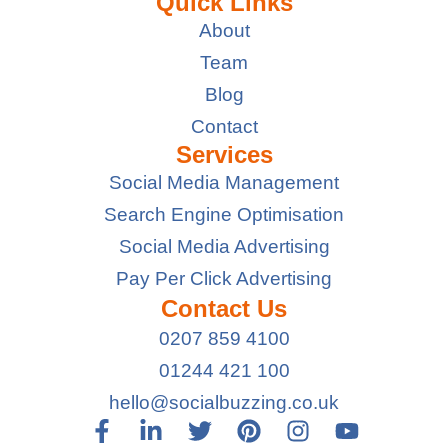
Quick Links
About
Team
Blog
Contact
Services
Social Media Management
Search Engine Optimisation
Social Media Advertising
Pay Per Click Advertising
Contact Us
0207 859 4100
01244 421 100
hello@socialbuzzing.co.uk