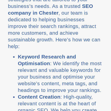
business’s needs. As a trusted
SEO
company in Chester
, our team is
dedicated to helping businesses
improve their search rankings, attract
more customers, and achieve
sustainable growth. Here’s how we can
help:
Keyword Research and
Optimisation
: We identify the most
relevant and valuable keywords for
your business and optimise your
website’s content, meta tags, and
headings to improve your rankings.
Content Creation
: High-quality,
relevant content is at the heart of
organic SEO. We help you create