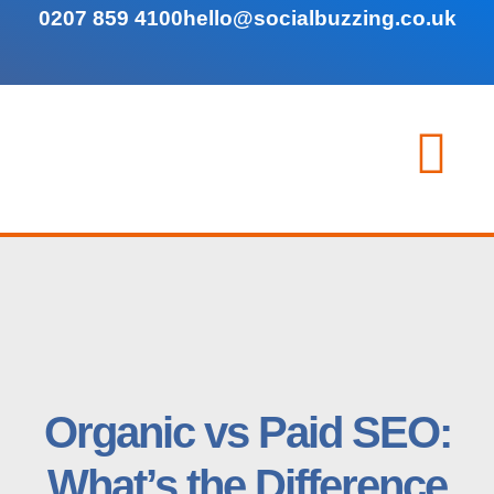
0207 859 4100
hello@socialbuzzing.co.uk
Organic vs Paid SEO:
What’s the Difference