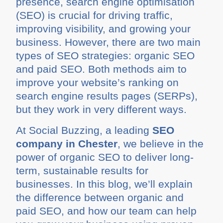
presence, search engine optimisation
(SEO) is crucial for driving traffic,
improving visibility, and growing your
business. However, there are two main
types of SEO strategies: organic SEO
and paid SEO. Both methods aim to
improve your website’s ranking on
search engine results pages (SERPs),
but they work in very different ways.
At Social Buzzing, a leading
SEO
company in Chester
, we believe in the
power of organic SEO to deliver long-
term, sustainable results for
businesses. In this blog, we’ll explain
the difference between organic and
paid SEO, and how our team can help