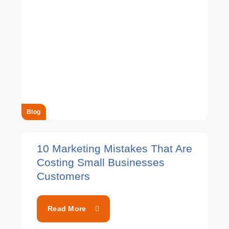
Blog
10 Marketing Mistakes That Are
Costing Small Businesses
Customers
Read More