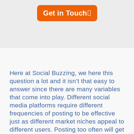
Get in Touch
Here at Social Buzzing, we here this
question a lot and it isn’t that easy to
answer since there are many variables
that come into play. Different social
media platforms require different
frequencies of posting to be effective
just as different market niches appeal to
different users. Posting too often will get