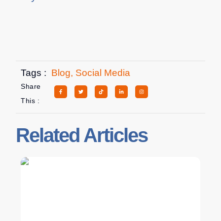
Tags :
Blog
,
Social Media
Share
This :
Related Articles