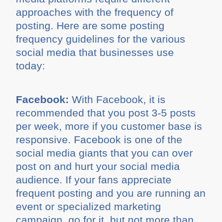
approaches with the frequency of
posting. Here are some posting
frequency guidelines for the various
social media that businesses use
today:
Facebook:
With Facebook, it is
recommended that you post 3-5 posts
per week, more if you customer base is
responsive. Facebook is one of the
social media giants that you can over
post on and hurt your social media
audience. If your fans appreciate
frequent posting and you are running an
event or specialized marketing
campaign, go for it, but not more than