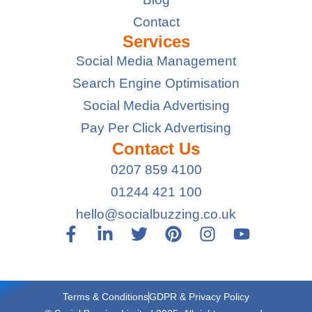
Contact
Services
Social Media Management
Search Engine Optimisation
Social Media Advertising
Pay Per Click Advertising
Contact Us
0207 859 4100
01244 421 100
hello@socialbuzzing.co.uk
Terms & Conditions
GDPR & Privacy Policy