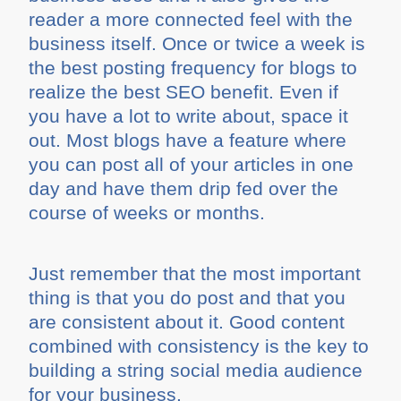
reader a more connected feel with the
business itself. Once or twice a week is
the best posting frequency for blogs to
realize the best SEO benefit. Even if
you have a lot to write about, space it
out. Most blogs have a feature where
you can post all of your articles in one
day and have them drip fed over the
course of weeks or months.
Just remember that the most important
thing is that you do post and that you
are consistent about it. Good content
combined with consistency is the key to
building a string social media audience
for your business.