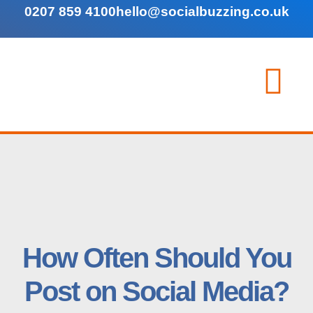
0207 859 4100
hello@socialbuzzing.co.uk
How Often Should You
Post on Social Media?