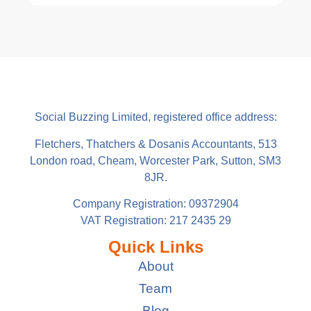
Social Buzzing Limited, registered office address:
Fletchers, Thatchers & Dosanis Accountants, 513
London road, Cheam, Worcester Park, Sutton, SM3
8JR.
Company Registration: 09372904
VAT Registration: 217 2435 29
Quick Links
About
Team
Blog