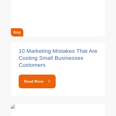
Blog
10 Marketing Mistakes That Are
Costing Small Businesses
Customers
Read More