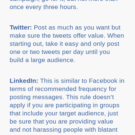
once every three hours.
Twitter:
Post as much as you want but
make sure the tweets offer value. When
starting out, take it easy and only post
one or two tweets per day until you
build a large audience.
LinkedIn:
This is similar to Facebook in
terms of recommended frequency for
posting messages. This rule doesn’t
apply if you are participating in groups
that include your target audience, just
be sure that you are providing value
and not harassing people with blatant