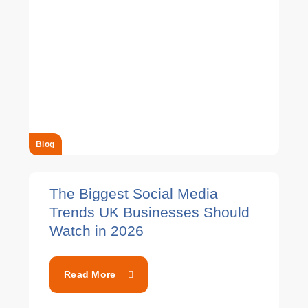
Blog
The Biggest Social Media
Trends UK Businesses Should
Watch in 2026
Read More