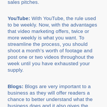
sales pitches.
YouTube:
With YouTube, the rule used
to be weekly. Now, with the advantages
that video marketing offers, twice or
more weekly is what you want. To
streamline the process, you should
shoot a month’s worth of footage and
post one or two videos throughout the
week until you have exhausted your
supply.
Blogs:
Blogs are very important to a
business as they will offer readers a
chance to better understand what the
business does and it also gives the