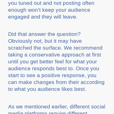
you tuned out and not posting often
enough won’t keep your audience
engaged and they will leave.
Did that answer the question?
Obviously not, but it may have
scratched the surface. We recommend
taking a conservative approach at first
until you get better feel for what your
audience responds best to. Once you
start to see a positive response, you
can make changes from their according
to what you audience likes best.
As we mentioned earlier, different social
media platforms require different