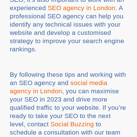
experienced
SEO agency in London
. A
professional SEO agency can help you
identify any technical issues with your
website and develop a customised
strategy to improve your search engine
rankings.
By following these tips and working with
an SEO agency and
social media
agency in London
, you can maximise
your SEO in 2023 and drive more
qualified traffic to your website. If you’re
ready to take your SEO to the next
level, contact
Social Buzzing
to
schedule a consultation with our team