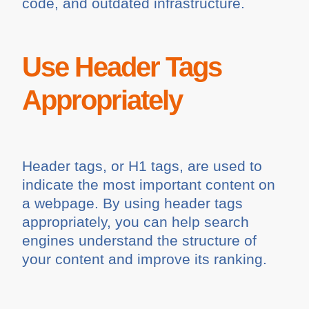
code, and outdated infrastructure.
Use Header Tags
Appropriately
Header tags, or H1 tags, are used to
indicate the most important content on
a webpage. By using header tags
appropriately, you can help search
engines understand the structure of
your content and improve its ranking.