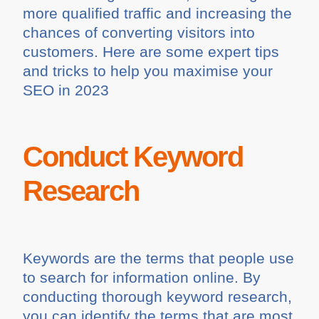
more qualified traffic and increasing the
chances of converting visitors into
customers. Here are some expert tips
and tricks to help you maximise your
SEO in 2023
Conduct Keyword
Research
Keywords are the terms that people use
to search for information online. By
conducting thorough keyword research,
you can identify the terms that are most