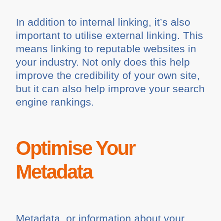
In addition to internal linking, it’s also
important to utilise external linking. This
means linking to reputable websites in
your industry. Not only does this help
improve the credibility of your own site,
but it can also help improve your search
engine rankings.
Optimise Your
Metadata
Metadata, or information about your