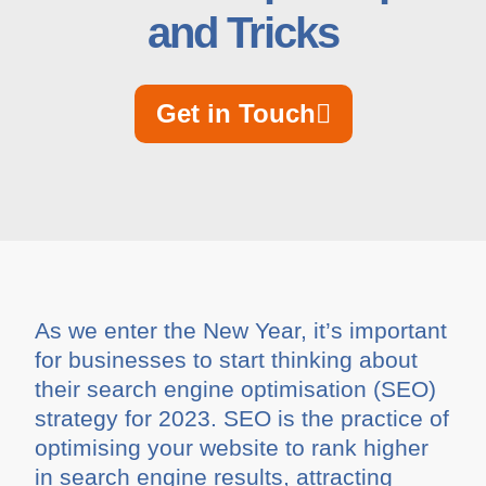
and Tricks
Get in Touch
As we enter the New Year, it’s important
for businesses to start thinking about
their search engine optimisation (SEO)
strategy for 2023. SEO is the practice of
optimising your website to rank higher
in search engine results, attracting