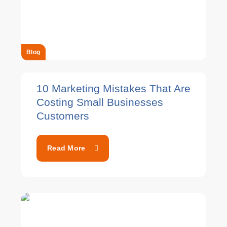
Blog
10 Marketing Mistakes That Are
Costing Small Businesses
Customers
Read More