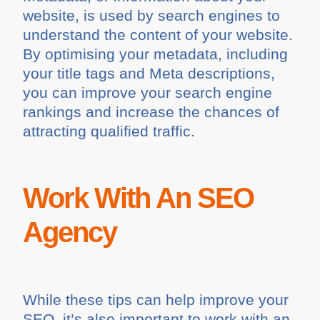
website, is used by search engines to
understand the content of your website.
By optimising your metadata, including
your title tags and Meta descriptions,
you can improve your search engine
rankings and increase the chances of
attracting qualified traffic.
Work With An SEO
Agency
While these tips can help improve your
SEO, it’s also important to work with an