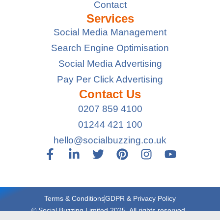
Contact
Services
Social Media Management
Search Engine Optimisation
Social Media Advertising
Pay Per Click Advertising
Contact Us
0207 859 4100
01244 421 100
hello@socialbuzzing.co.uk
Terms & Conditions
GDPR & Privacy Policy
© Social Buzzing Limited 2025. All rights reserved.