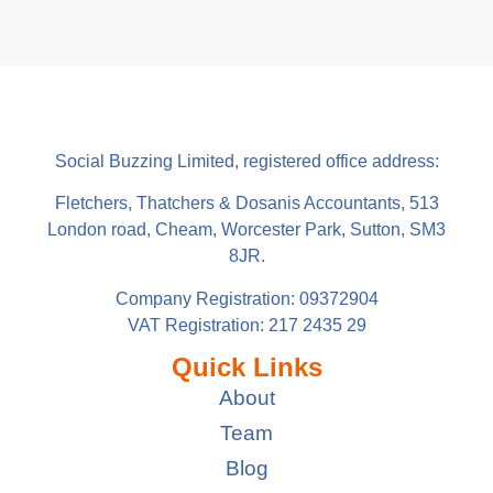
Social Buzzing Limited, registered office address:
Fletchers, Thatchers & Dosanis Accountants, 513
London road, Cheam, Worcester Park, Sutton, SM3
8JR.
Company Registration: 09372904
VAT Registration: 217 2435 29
Quick Links
About
Team
Blog