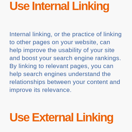
Use Internal Linking
Internal linking, or the practice of linking
to other pages on your website, can
help improve the usability of your site
and boost your search engine rankings.
By linking to relevant pages, you can
help search engines understand the
relationships between your content and
improve its relevance.
Use External Linking