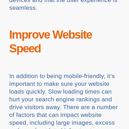
seamless.
Improve Website
Speed
In addition to being mobile-friendly, it’s
important to make sure your website
loads quickly. Slow loading times can
hurt your search engine rankings and
drive visitors away. There are a number
of factors that can impact website
speed, including large images, excess