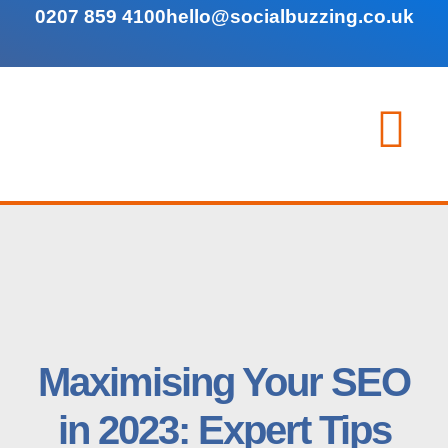
0207 859 4100
hello@socialbuzzing.co.uk
Maximising Your SEO
in 2023: Expert Tips