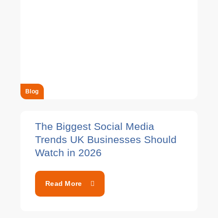
Blog
The Biggest Social Media
Trends UK Businesses Should
Watch in 2026
Read More