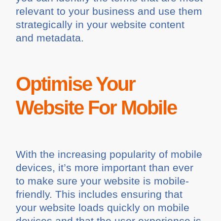
relevant to your business and use them
strategically in your website content
and metadata.
Optimise Your
Website For Mobile
With the increasing popularity of mobile
devices, it’s more important than ever
to make sure your website is mobile-
friendly. This includes ensuring that
your website loads quickly on mobile
devices and that the user experience is