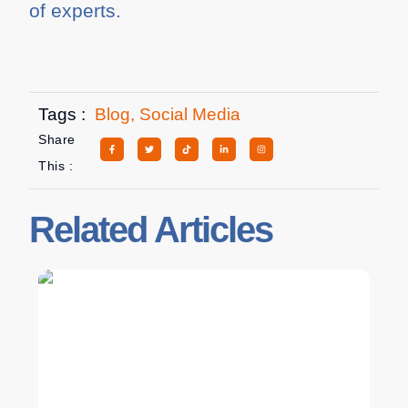
of experts.
Tags :
Blog
,
Social Media
Share
This :
Related Articles