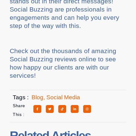
stands out in their direct messages!
Social Buzzing are professionals in
engagements and can help you every
step of the way with this.
Check out the thousands of amazing
Social Buzzing reviews online to see
how happy our clients are with our
services!
Tags :
Blog
,
Social Media
Share
This :
Related Articles