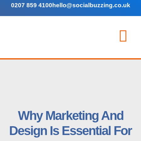
0207 859 4100
hello@socialbuzzing.co.uk
Why Marketing And
Design Is Essential For