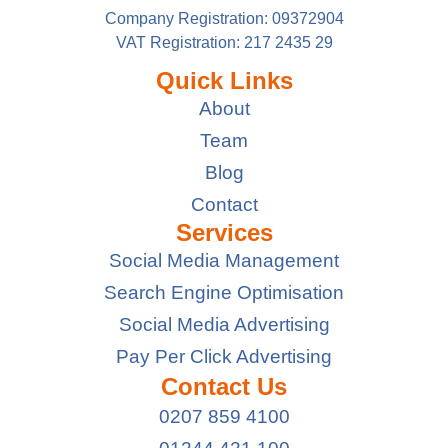
Company Registration: 09372904
VAT Registration: 217 2435 29
Quick Links
About
Team
Blog
Contact
Services
Social Media Management
Search Engine Optimisation
Social Media Advertising
Pay Per Click Advertising
Contact Us
0207 859 4100