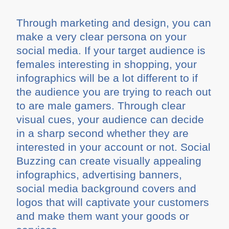
Through marketing and design, you can
make a very clear persona on your
social media. If your target audience is
females interesting in shopping, your
infographics will be a lot different to if
the audience you are trying to reach out
to are male gamers. Through clear
visual cues, your audience can decide
in a sharp second whether they are
interested in your account or not. Social
Buzzing can create visually appealing
infographics, advertising banners,
social media background covers and
logos that will captivate your customers
and make them want your goods or