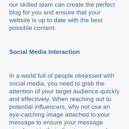
our skilled team can create the perfect
blog for you and ensure that your
website is up to date with the best
possible content.
Social Media Interaction
In a world full of people obsessed with
social media, you need to grab the
attention of your target audience quickly
and effectively. When reaching out to
potential influencers, why not use an
eye-catching image attached to your
message to ensure your message