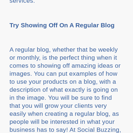
services.
Try Showing Off On A Regular Blog
A regular blog, whether that be weekly
or monthly, is the perfect thing when it
comes to showing off amazing ideas or
images. You can put examples of how
to use your products on a blog, with a
description of what exactly is going on
in the image. You will be sure to find
that you will grow your clients very
easily when creating a regular blog, as
people will be interested in what your
business has to say! At Social Buzzing,