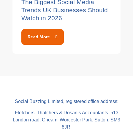
The Biggest Social Media
Trends UK Businesses Should
Watch in 2026
Read More
Social Buzzing Limited, registered office address:
Fletchers, Thatchers & Dosanis Accountants, 513
London road, Cheam, Worcester Park, Sutton, SM3
8JR.