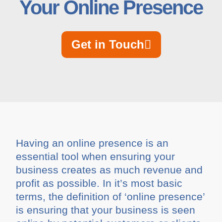
Your Online Presence
Get in Touch
Having an online presence is an
essential tool when ensuring your
business creates as much revenue and
profit as possible. In it’s most basic
terms, the definition of ‘online presence’
is ensuring that your business is seen