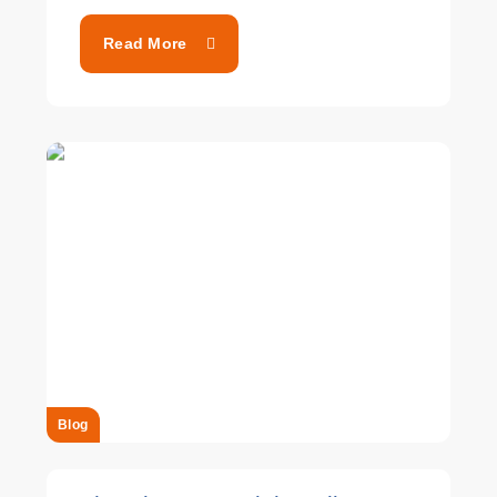
Read More
Blog