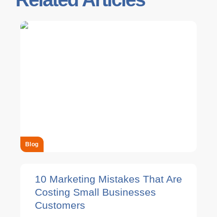
Blog
10 Marketing Mistakes That Are
Costing Small Businesses
Customers