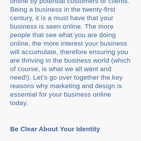
online by potential customers or clients.
Being a business in the twenty-first
century, it is a must have that your
business is seen online. The more
people that see what you are doing
online, the more interest your business
will accumulate, therefore ensuring you
are thriving in the business world (which
of course, is what we all want and
need!). Let’s go over together the key
reasons why marketing and design is
essential for your business online
today.
Be Clear About Your Identity