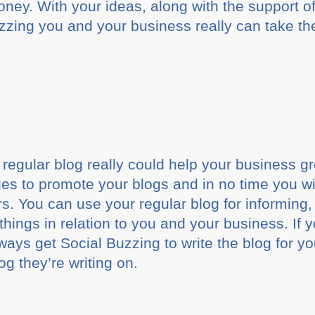
ey. With your ideas, along with the support of
zing you and your business really can take th
regular blog really could help your business 
s to promote your blogs and in no time you will
rs. You can use your regular blog for informing
things in relation to you and your business. If 
ways get Social Buzzing to write the blog for y
log they’re writing on.