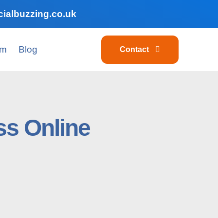
ialbuzzing.co.uk
am
Blog
Contact
s Online