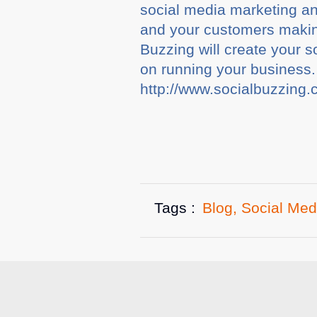
social media marketing a
and your customers makin
Buzzing will create your
on running your business.
http://www.socialbuzzing.
Tags :
Blog
,
Social Med
Related A