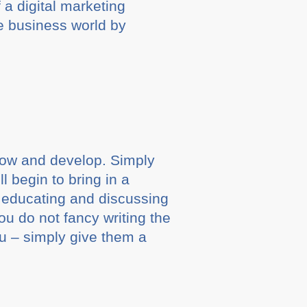
 a digital marketing
e business world by
grow and develop. Simply
 begin to bring in a
, educating and discussing
you do not fancy writing the
ou – simply give them a