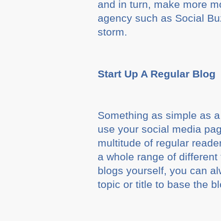
and in turn, make more mon
agency such as Social Buz
storm.
Start Up A Regular Blog
Something as simple as a 
use your social media page
multitude of regular reade
a whole range of different 
blogs yourself, you can al
topic or title to base the b