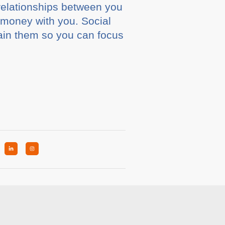
relationships between you
money with you. Social
ain them so you can focus