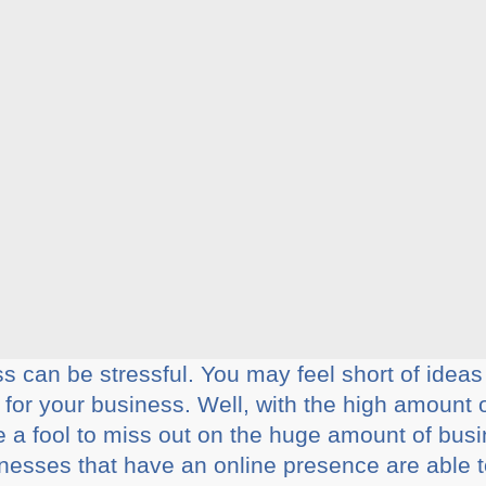
 can be stressful. You may feel short of ideas 
or your business. Well, with the high amount 
e a fool to miss out on the huge amount of busi
sinesses that have an online presence are able