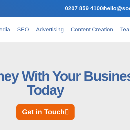
0207 859 4100
hello@soc
edia
SEO
Advertising
Content Creation
Te
ey With Your Busines
Today
Get in Touch