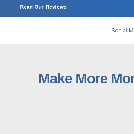
Read Our Reviews
Social M
Make More Mon