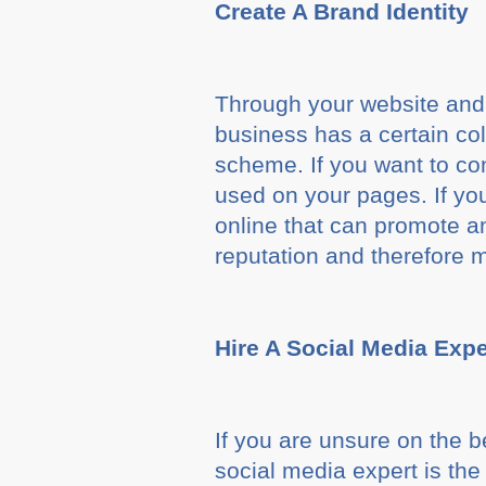
Create A Brand Identity
Through your website and so
business has a certain co
scheme. If you want to c
used on your pages. If you
online that can promote an
reputation and therefore 
Hire A Social Media Expe
If you are unsure on the 
social media expert is the