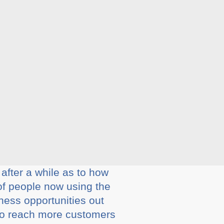
after a while as to how
of people now using the
ness opportunities out
 to reach more customers