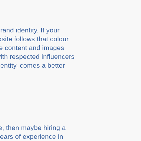
and identity. If your
ite follows that colour
he content and images
with respected influencers
entity, comes a better
, then maybe hiring a
years of experience in