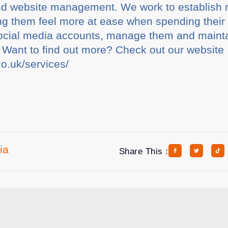
nd website management. We work to establish 
g them feel more at ease when spending their 
 social media accounts, manage them and maint
 Want to find out more? Check out our website
co.uk/services/
ia
Share This :
rticles