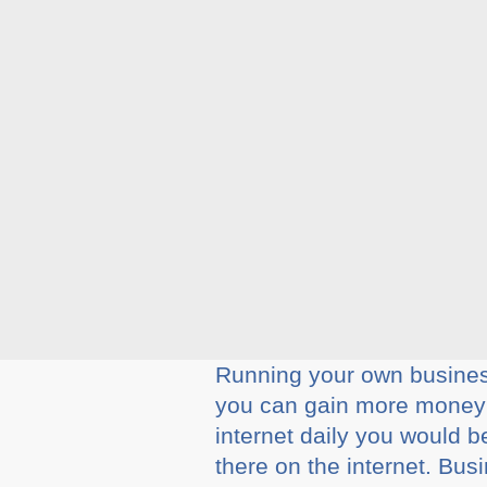
Running your own business
you can gain more money f
internet daily you would b
there on the internet. Bu