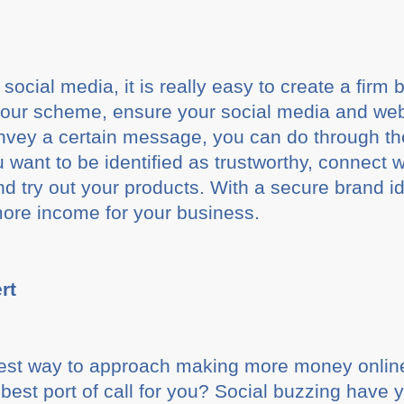
cial media, it is really easy to create a firm br
lour scheme, ensure your social media and webs
onvey a certain message, you can do through t
 want to be identified as trustworthy, connect 
d try out your products. With a secure brand id
more income for your business.
rt
best way to approach making more money online
 best port of call for you? Social buzzing have 