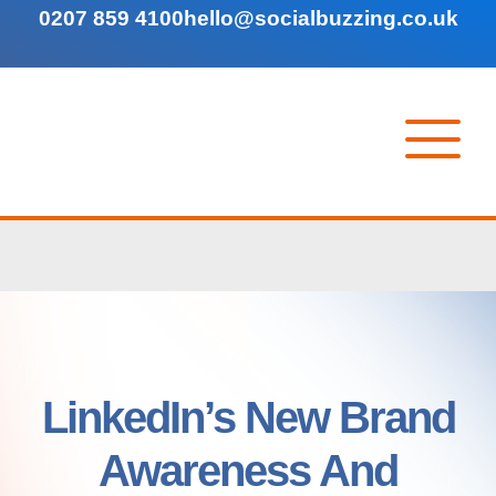
0207 859 4100
hello@socialbuzzing.co.uk
LinkedIn’s New Brand
Awareness And