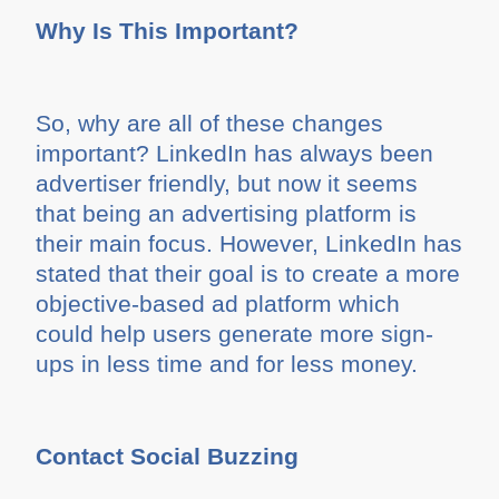
Why Is This Important?
So, why are all of these changes
important? LinkedIn has always been
advertiser friendly, but now it seems
that being an advertising platform is
their main focus. However, LinkedIn has
stated that their goal is to create a more
objective-based ad platform which
could help users generate more sign-
ups in less time and for less money.
Contact Social Buzzing