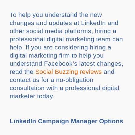
To help you understand the new
changes and updates at LinkedIn and
other social media platforms, hiring a
professional digital marketing team can
help. If you are considering hiring a
digital marketing firm to help you
understand Facebook’s latest changes,
read the
Social Buzzing reviews
and
contact us for a no-obligation
consultation with a professional digital
marketer today.
LinkedIn Campaign Manager Options