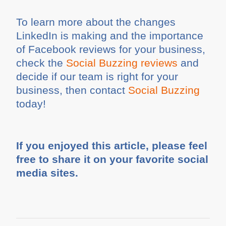
To learn more about the changes
LinkedIn is making and the importance
of Facebook reviews for your business,
check the
Social Buzzing reviews
and
decide if our team is right for your
business, then contact
Social Buzzing
today!
If you enjoyed this article, please feel
free to share it on your favorite social
media sites.