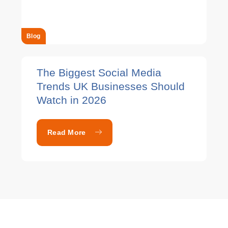
Blog
The Biggest Social Media
Trends UK Businesses Should
Watch in 2026
Read More