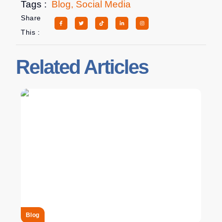
Tags :
Blog
,
Social Media
Share
This :
Related Articles
Blog