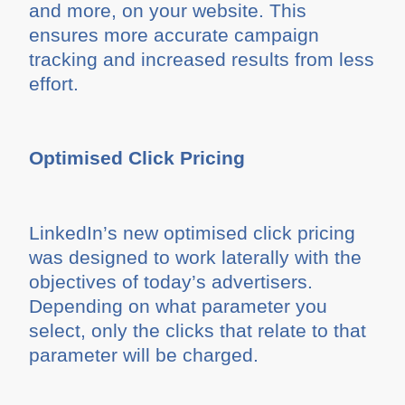
and more, on your website. This
ensures more accurate campaign
tracking and increased results from less
effort.
Optimised Click Pricing
LinkedIn’s new optimised click pricing
was designed to work laterally with the
objectives of today’s advertisers.
Depending on what parameter you
select, only the clicks that relate to that
parameter will be charged.