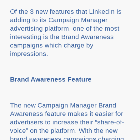
Of the 3 new features that LinkedIn is
adding to its Campaign Manager
advertising platform, one of the most
interesting is the Brand Awareness
campaigns which charge by
impressions.
Brand Awareness Feature
The new Campaign Manager Brand
Awareness feature makes it easier for
advertisers to increase their “share-of-
voice” on the platform. With the new
brand awareness campaigns charging