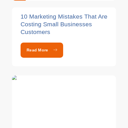
10 Marketing Mistakes That Are
Costing Small Businesses
Customers
Read More