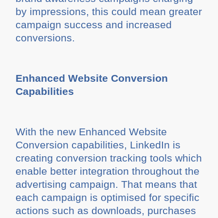
by impressions, this could mean greater
campaign success and increased
conversions.
Enhanced Website Conversion
Capabilities
With the new Enhanced Website
Conversion capabilities, LinkedIn is
creating conversion tracking tools which
enable better integration throughout the
advertising campaign. That means that
each campaign is optimised for specific
actions such as downloads, purchases