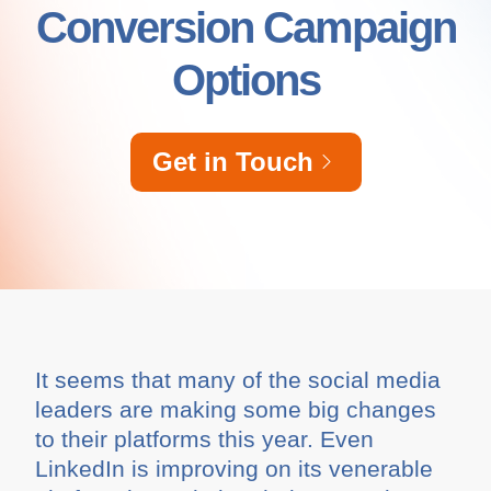
Conversion Campaign
Options
Get in Touch
It seems that many of the social media
leaders are making some big changes
to their platforms this year. Even
LinkedIn is improving on its venerable