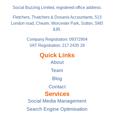
Social Buzzing Limited, registered office address:
Fletchers, Thatchers & Dosanis Accountants, 513
London road, Cheam, Worcester Park, Sutton, SM3
8JR.
Company Registration: 09372904
VAT Registration: 217 2435 29
Quick Links
About
Team
Blog
Contact
Services
Social Media Management
Search Engine Optimisation