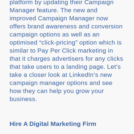
platform by updating their Campaign
Manager feature. The new and
improved Campaign Manager now
offers brand awareness and conversion
campaign options as well as an
optimised “click-pricing” option which is
similar to Pay Per Click marketing in
that it charges advertisers for any clicks
that take users to a landing page. Let’s
take a closer look at LinkedIn’s new
campaign manager options and see
how they can help you grow your
business.
Hire A Digital Marketing Firm