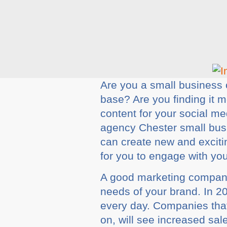
Are you a small business 
base? Are you finding it 
content for your social m
agency Chester small busi
can create new and excitin
for you to engage with yo
A good marketing company 
needs of your brand. In 2
every day. Companies tha
on, will see increased sale