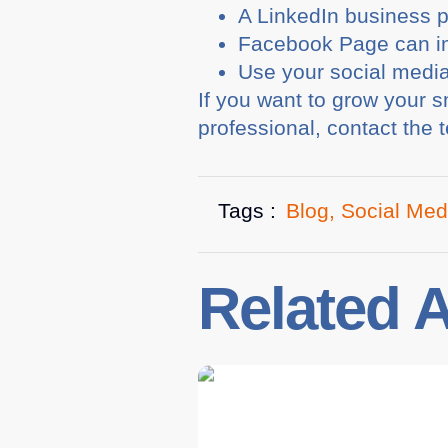
A LinkedIn business 
Facebook Page can im
Use your social media
If you want to grow your 
professional, contact the
Tags :
Blog
,
Social Med
Related A