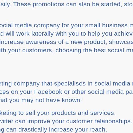
sily. These promotions can also be started, s
social media company for your small business m
 will work laterally with you to help you achie
o increase awareness of a new product, showca
 with your customers, choosing the best social
ting company that specialises in social media
vices on your Facebook or other social media 
that you may not have known:
eting to sell your products and services.
witter can improve your customer relationships.
g can drastically increase your reach.