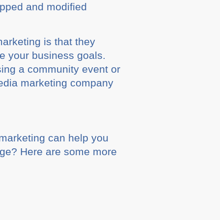
topped and modified
arketing is that they
ve your business goals.
sing a community event or
 media marketing company
 marketing can help you
page? Here are some more