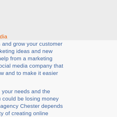
es and grow your customer
rketing ideas and new
help from a marketing
social media company that
ow and to make it easier
s your needs and the
ou could be losing money
g agency Chester depends
ty of creating online