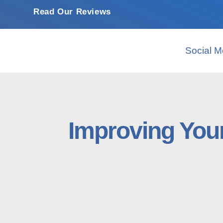
Read Our Reviews
Social M
Improving You