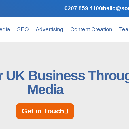
0207 859 4100
hello@soc
edia
SEO
Advertising
Content Creation
Te
r UK Business Throug
Media
Get in Touch