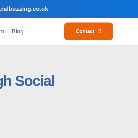
ialbuzzing.co.uk
am
Blog
Contact
h Social