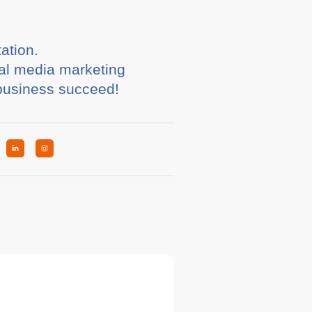
ation.
ial media marketing
 business succeed!