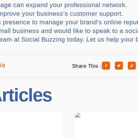
page can expand your professional network.
prove your business’s customer support.
 presence to manage your brand’s online reput
small business and would like to speak to a soc
 team at Social Buzzing today. Let us help your
ia
Share This :
rticles