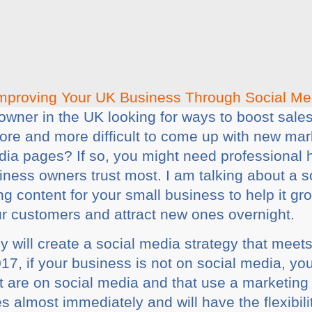
owner in the UK looking for ways to boost sal
more and more difficult to come up with new ma
edia pages? If so, you might need professional 
ness owners trust most. I am talking about a 
g content for your small business to help it gr
ur customers and attract new ones overnight.
will create a social media strategy that meet
017, if your business is not on social media, y
t are on social media and that use a marketin
s almost immediately and will have the flexibili