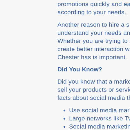
promotions quickly and ea
according to your needs.
Another reason to hire a 
understand your needs and
Whether you are trying t
create better interaction
Chester has is important.
Did You Know?
Did you know that a marke
sell your products or ser
facts about social media 
Use social media mark
Large networks like T
Social media marketin