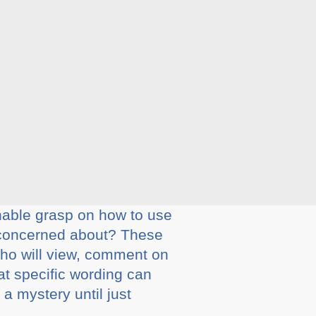
nable grasp on how to use
 concerned about? These
 who will view, comment on
at specific wording can
a mystery until just