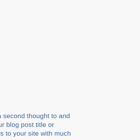
 a second thought to and
 blog post title or
s to your site with much