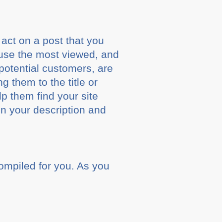
 act on a post that you
o use the most viewed, and
potential customers, are
 them to the title or
lp them find your site
in your description and
compiled for you. As you