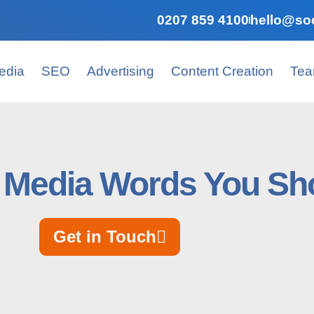
0207 859 4100
hello@soc
edia
SEO
Advertising
Content Creation
Te
l Media Words You S
Get in Touch