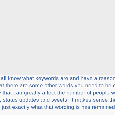
u all know what keywords are and have a reaso
hat there are some other words you need to be
e that can greatly affect the number of people
, status updates and tweets. It makes sense th
 just exactly what that wording is has remained 