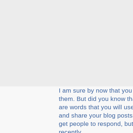
I am sure by now that yo
them. But did you know t
are words that you will us
and share your blog posts
get people to respond, but
recently.