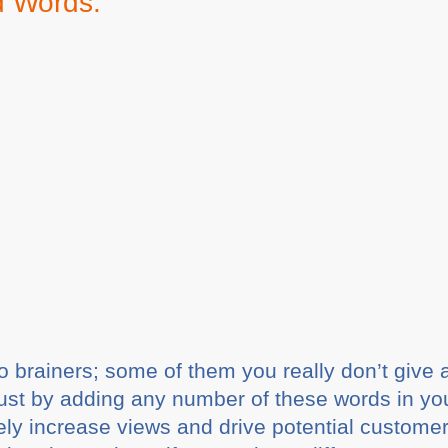
d Words:
o brainers; some of them you really don’t give
ust by adding any number of these words in your
ely increase views and drive potential customer