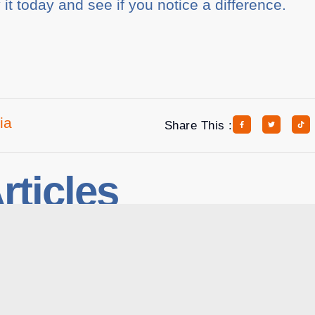
y it today and see if you notice a difference.
ia
Share This :
rticles