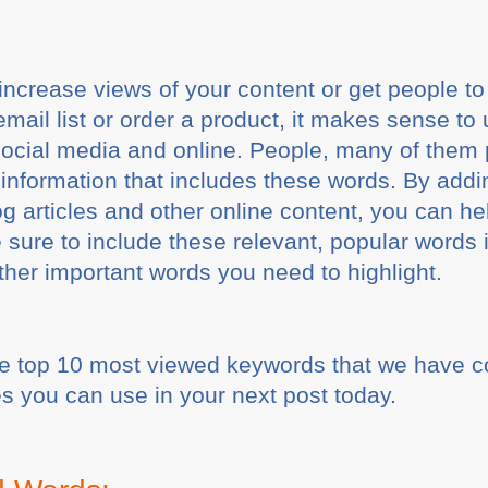
increase views of your content or get people to
email list or order a product, it makes sense t
ocial media and online. People, many of them 
information that includes these words. By adding
og articles and other online content, you can he
 sure to include these relevant, popular words 
ther important words you need to highlight.
 the top 10 most viewed keywords that we have 
s you can use in your next post today.