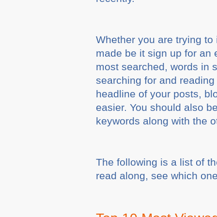
Whether you are trying to 
made be it sign up for an 
most searched, words in s
searching for and reading 
headline of your posts, bl
easier. You should also be
keywords along with the o
The following is a list of
read along, see which one