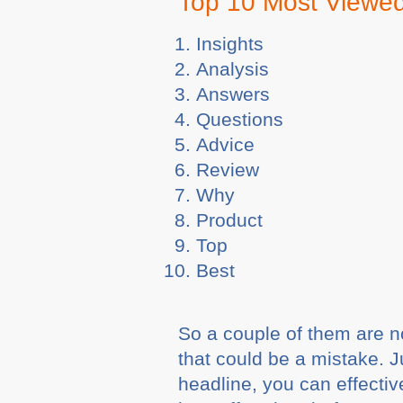
Top 10 Most Viewe
Insights
Analysis
Answers
Questions
Advice
Review
Why
Product
Top
Best
So a couple of them are n
that could be a mistake. J
headline, you can effectiv