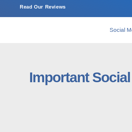
Read Our Reviews
Social M
Important Socia