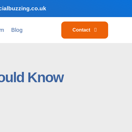
ialbuzzing.co.uk
am
Blog
Contact
hould Know