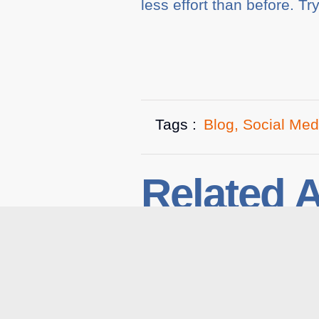
less effort than before. Tr
Tags :
Blog
,
Social Med
Related A