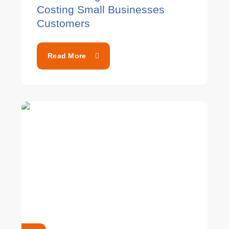
Costing Small Businesses
Customers
Read More