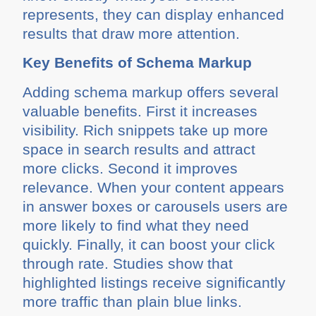
represents, they can display enhanced
results that draw more attention.
Key Benefits of Schema Markup
Adding schema markup offers several
valuable benefits. First it increases
visibility. Rich snippets take up more
space in search results and attract
more clicks. Second it improves
relevance. When your content appears
in answer boxes or carousels users are
more likely to find what they need
quickly. Finally, it can boost your click
through rate. Studies show that
highlighted listings receive significantly
more traffic than plain blue links.