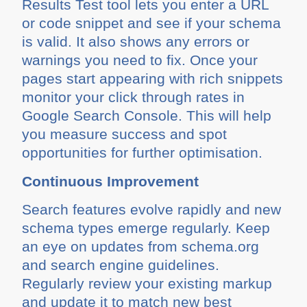
Results Test tool lets you enter a URL
or code snippet and see if your schema
is valid. It also shows any errors or
warnings you need to fix. Once your
pages start appearing with rich snippets
monitor your click through rates in
Google Search Console. This will help
you measure success and spot
opportunities for further optimisation.
Continuous Improvement
Search features evolve rapidly and new
schema types emerge regularly. Keep
an eye on updates from schema.org
and search engine guidelines.
Regularly review your existing markup
and update it to match new best