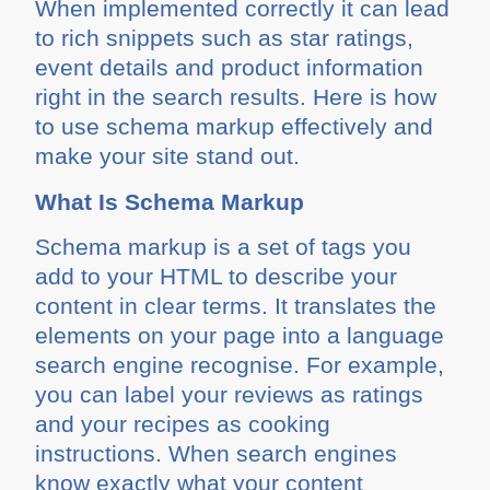
When implemented correctly it can lead
to rich snippets such as star ratings,
event details and product information
right in the search results. Here is how
to use schema markup effectively and
make your site stand out.
What Is Schema Markup
Schema markup is a set of tags you
add to your HTML to describe your
content in clear terms. It translates the
elements on your page into a language
search engine recognise. For example,
you can label your reviews as ratings
and your recipes as cooking
instructions. When search engines
know exactly what your content