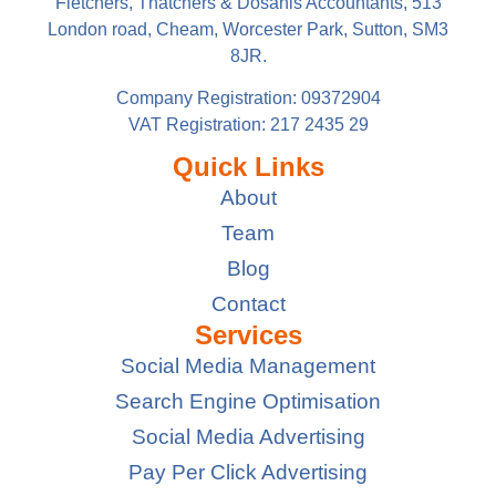
Fletchers, Thatchers & Dosanis Accountants, 513
London road, Cheam, Worcester Park, Sutton, SM3
8JR.
Company Registration: 09372904
VAT Registration: 217 2435 29
Quick Links
About
Team
Blog
Contact
Services
Social Media Management
Search Engine Optimisation
Social Media Advertising
Pay Per Click Advertising