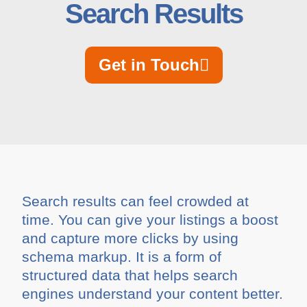
Search Results
Get in Touch
Search results can feel crowded at
time. You can give your listings a boost
and capture more clicks by using
schema markup. It is a form of
structured data that helps search
engines understand your content better.