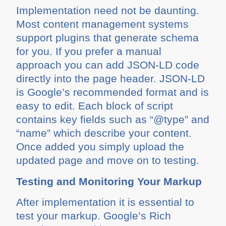
Implementation need not be daunting.
Most content management systems
support plugins that generate schema
for you. If you prefer a manual
approach you can add JSON-LD code
directly into the page header. JSON-LD
is Google’s recommended format and is
easy to edit. Each block of script
contains key fields such as “@type” and
“name” which describe your content.
Once added you simply upload the
updated page and move on to testing.
Testing and Monitoring Your Markup
After implementation it is essential to
test your markup. Google’s Rich