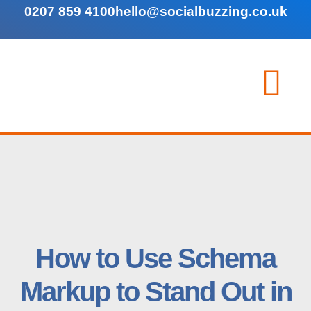
0207 859 4100
hello@socialbuzzing.co.uk
How to Use Schema
Markup to Stand Out in