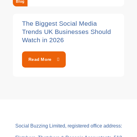
Blog
The Biggest Social Media
Trends UK Businesses Should
Watch in 2026
Read More
Social Buzzing Limited, registered office address: