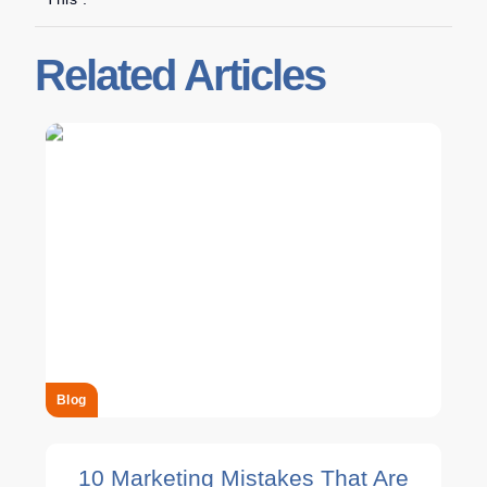
Related Articles
Blog
10 Marketing Mistakes That Are