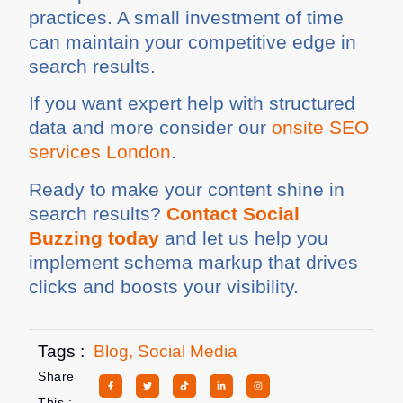
practices. A small investment of time
can maintain your competitive edge in
search results.
If you want expert help with structured
data and more consider our
onsite SEO
services London
.
Ready to make your content shine in
search results?
Contact Social
Buzzing today
and let us help you
implement schema markup that drives
clicks and boosts your visibility.
Tags :
Blog
,
Social Media
Share
This :