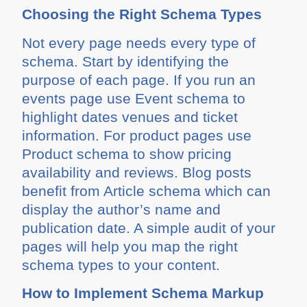
Choosing the Right Schema Types
Not every page needs every type of
schema. Start by identifying the
purpose of each page. If you run an
events page use Event schema to
highlight dates venues and ticket
information. For product pages use
Product schema to show pricing
availability and reviews. Blog posts
benefit from Article schema which can
display the author’s name and
publication date. A simple audit of your
pages will help you map the right
schema types to your content.
How to Implement Schema Markup