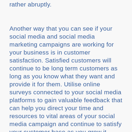
rather abruptly.
Another way that you can see if your
social media and social media
marketing campaigns are working for
your business is in customer
satisfaction. Satisfied customers will
continue to be long term customers as
long as you know what they want and
provide it for them. Utilise online
surveys connected to your social media
platforms to gain valuable feedback that
can help you direct your time and
resources to vital areas of your social
media campaign and continue to satisfy
your customer base as you grow it.