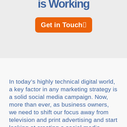
is Working
Get in Touch
In today’s highly technical digital world,
a key factor in any marketing strategy is
a solid social media campaign. Now,
more than ever, as business owners,
we need to shift our focus away from
television and print advertising and start