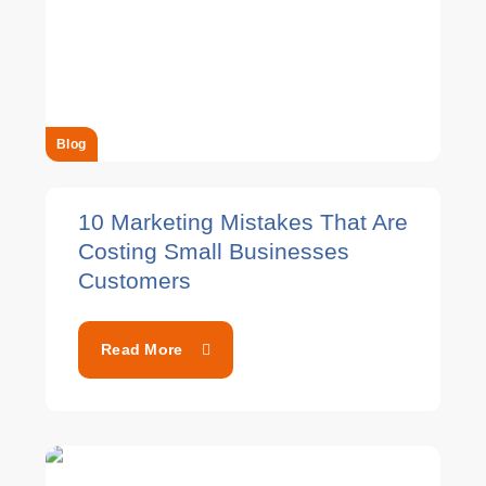
Blog
10 Marketing Mistakes That Are
Costing Small Businesses
Customers
Read More