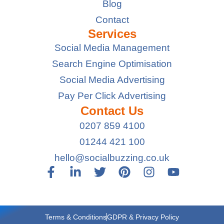
Blog
Contact
Services
Social Media Management
Search Engine Optimisation
Social Media Advertising
Pay Per Click Advertising
Contact Us
0207 859 4100
01244 421 100
hello@socialbuzzing.co.uk
Terms & Conditions
GDPR & Privacy Policy