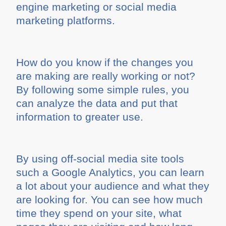
engine marketing or social media
marketing platforms.
How do you know if the changes you
are making are really working or not?
By following some simple rules, you
can analyze the data and put that
information to greater use.
By using off-social media site tools
such a Google Analytics, you can learn
a lot about your audience and what they
are looking for. You can see how much
time they spend on your site, what