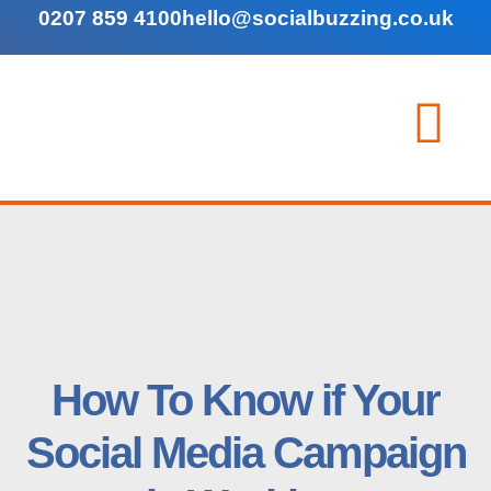
0207 859 4100
hello@socialbuzzing.co.uk
How To Know if Your
Social Media Campaign