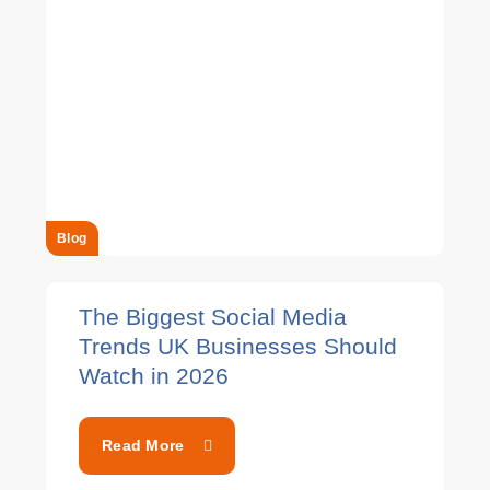
Blog
The Biggest Social Media
Trends UK Businesses Should
Watch in 2026
Read More