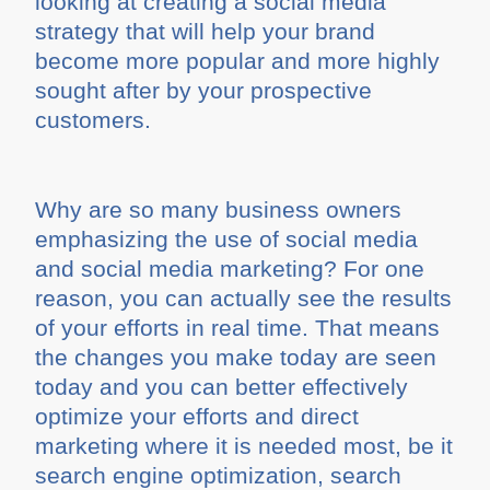
looking at creating a social media
strategy that will help your brand
become more popular and more highly
sought after by your prospective
customers.
Why are so many business owners
emphasizing the use of social media
and social media marketing? For one
reason, you can actually see the results
of your efforts in real time. That means
the changes you make today are seen
today and you can better effectively
optimize your efforts and direct
marketing where it is needed most, be it
search engine optimization, search