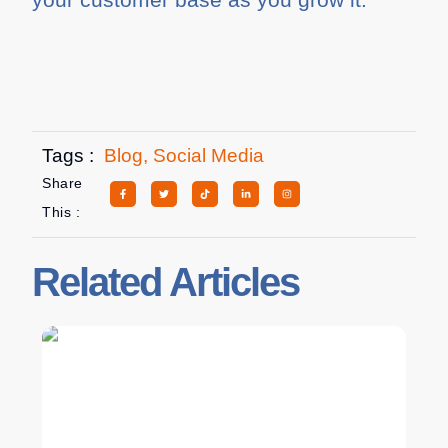
Tags :
Blog
,
Social Media
Share
This :
Related Articles