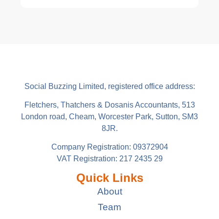
Social Buzzing Limited, registered office address:
Fletchers, Thatchers & Dosanis Accountants, 513
London road, Cheam, Worcester Park, Sutton, SM3
8JR.
Company Registration: 09372904
VAT Registration: 217 2435 29
Quick Links
About
Team