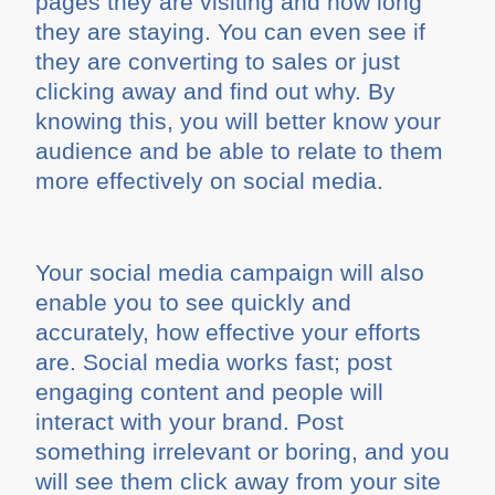
pages they are visiting and how long
they are staying. You can even see if
they are converting to sales or just
clicking away and find out why. By
knowing this, you will better know your
audience and be able to relate to them
more effectively on social media.
Your social media campaign will also
enable you to see quickly and
accurately, how effective your efforts
are. Social media works fast; post
engaging content and people will
interact with your brand. Post
something irrelevant or boring, and you
will see them click away from your site