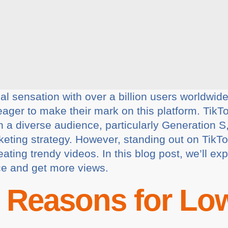
 sensation with over a billion users worldwide. 
eager to make their mark on this platform. TikT
h a diverse audience, particularly Generation S
arketing strategy. However, standing out on Tik
ating trendy videos. In this blog post, we’ll exp
ce and get more views.
Reasons for Low