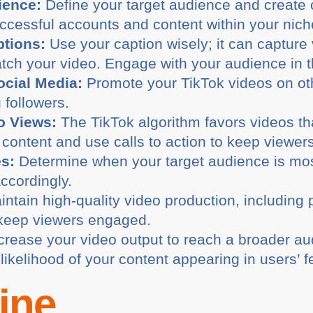
ience:
Define your target audience and create 
cessful accounts and content within your niche 
ptions:
Use your caption wisely; it can capture 
tch your video. Engage with your audience in
cial Media:
Promote your TikTok videos on oth
g followers.
o Views:
The TikTok algorithm favors videos tha
content and use calls to action to keep viewers
es:
Determine when your target audience is mos
ccordingly.
ntain high-quality video production, including p
 keep viewers engaged.
crease your video output to reach a broader au
likelihood of your content appearing in users’ f
ine