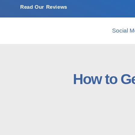
Read Our Reviews
Social M
How to Ge