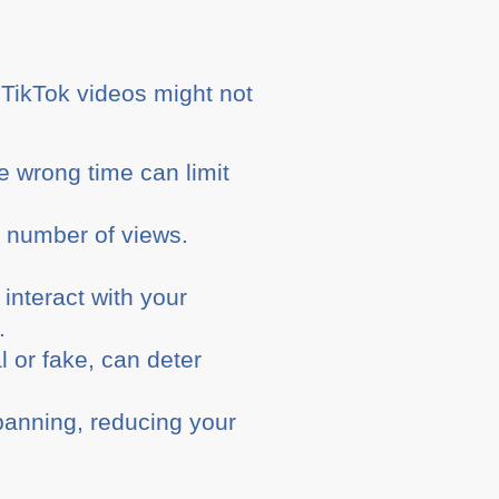
r TikTok videos might not
e wrong time can limit
 number of views.
nteract with your
.
l or fake, can deter
banning, reducing your