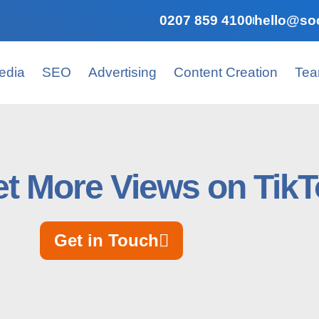
0207 859 4100
hello@soc
edia
SEO
Advertising
Content Creation
Te
t More Views on Tik
Get in Touch