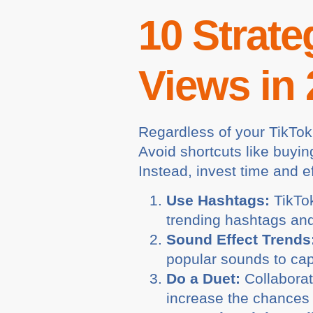
10 Strate
Views in
Regardless of your TikTok
Avoid shortcuts like buyin
Instead, invest time and ef
Use Hashtags:
TikTok
trending hashtags and
Sound Effect Trends
popular sounds to capi
Do a Duet:
Collaborat
increase the chances