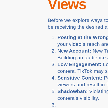
Views
Before we explore ways to 
be receiving the desired a
Posting at the Wron
your video’s reach an
New Account:
New Tik
Building an audience 
Low Engagement:
Lo
content. TikTok may s
Sensitive Content:
Po
viewers and result in 
Shadowban:
Violatin
content’s visibility.