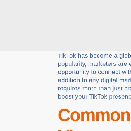
TikTok has become a global
popularity, marketers are 
opportunity to connect wit
addition to any digital m
requires more than just cre
boost your TikTok presen
Common 