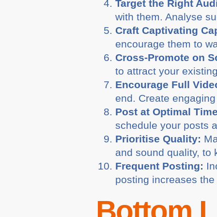
Target the Right Aud
with them. Analyse suc
Craft Captivating Ca
encourage them to wa
Cross-Promote on So
to attract your existin
Encourage Full Vide
end. Create engaging 
Post at Optimal Tim
schedule your posts a
Prioritise Quality:
Mai
and sound quality, to
Frequent Posting:
In
posting increases the 
Bottom L