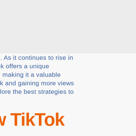
As it continues to rise in
ok offers a unique
, making it a valuable
Tok and gaining more views
lore the best strategies to
 TikTok