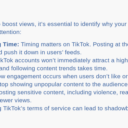
boost views, it’s essential to identify why you
ttention:
g Time:
Timing matters on TikTok. Posting at th
d push it down in users’ feeds.
Tok accounts won’t immediately attract a high
and following content trends takes time.
w engagement occurs when users don’t like or i
top showing unpopular content to the audience
sting sensitive content, including violence, rea
fewer views.
g TikTok’s terms of service can lead to shadow