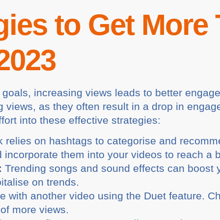
gies to Get More
 2023
 goals, increasing views leads to better enga
g views, as they often result in a drop in enga
fort into these effective strategies:
 relies on hashtags to categorise and recomm
 incorporate them into your videos to reach a 
:
Trending songs and sound effects can boost you
talise on trends.
e with another video using the Duet feature. C
 of more views.