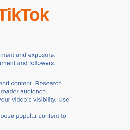
 TikTok
gement and exposure.
gement and followers.
end content. Research
broader audience.
r video’s visibility. Use
hoose popular content to