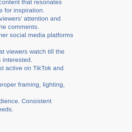
content that resonates
for inspiration.
viewers’ attention and
 the comments.
er social media platforms
t viewers watch till the
 interested.
t active on TikTok and
roper framing, lighting,
dience. Consistent
eeds.