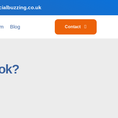
ialbuzzing.co.uk
am
Blog
Contact
Tok?