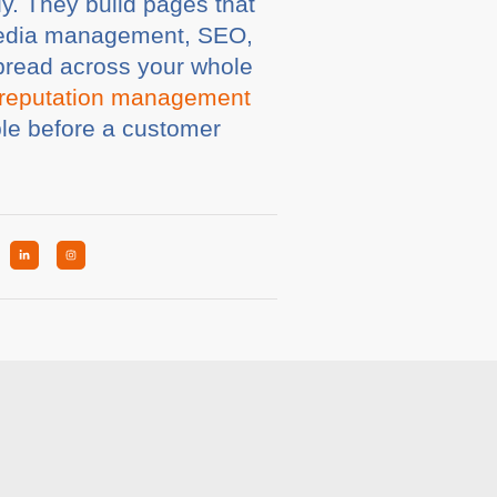
y. They build pages that
l media management, SEO,
pread across your whole
reputation management
ble before a customer