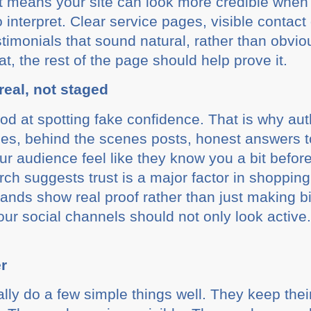
hat means your site can look more credible when 
 interpret. Clear service pages, visible contact
stimonials that sound natural, rather than obvio
at, the rest of the page should help prove it.
real, not staged
od at spotting fake confidence. That is why au
ies, behind the scenes posts, honest answers
our audience feel like they know you a bit befor
h suggests trust is a major factor in shopping
nds show real proof rather than just making b
ur social channels should not only look active
r
lly do a few simple things well. They keep the