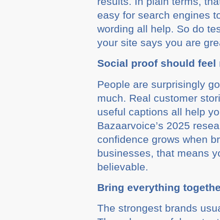
results. In plain terms, t
easy for search engines to
wording all help. So do te
your site says you are gre
Social proof should feel 
People are surprisingly go
much. Real customer stor
useful captions all help y
Bazaarvoice’s 2025 researc
confidence grows when bra
businesses, that means yo
believable.
Bring everything togethe
The strongest brands usua