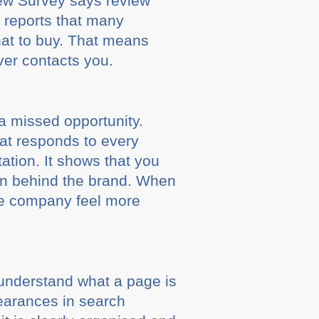
iew Survey says review
 reports that many
at to buy. That means
 ever contacts you.
 a missed opportunity.
hat responds to every
ation. It shows that you
son behind the brand. When
le company feel more
t understand what a page is
pearances in search