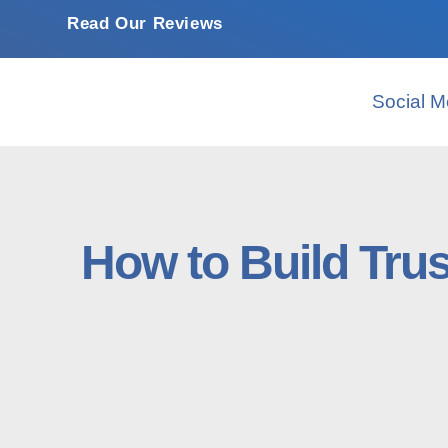
Read Our Reviews
Social M
How to Build Tru