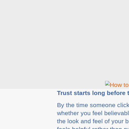
Trust starts long before
By the time someone click
whether you feel believab
the look and feel of your