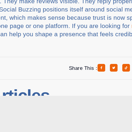
. They make reviews visible. They reply properl
. Social Buzzing positions itself around socia
t, which makes sense because trust is now s
one page or one platform. If you are looking for
can help you shape a presence that feels credi
.
Share This :
rticles