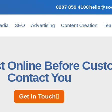
0207 859 4100
hello@soc
edia
SEO
Advertising
Content Creation
Te
st Online Before Cus
Contact You
Get in Touch