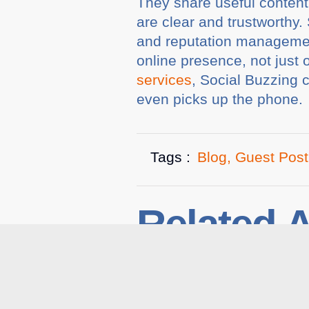
They share useful content
are clear and trustworthy
and reputation managemen
online presence, not just 
services
, Social Buzzing 
even picks up the phone
Tags :
Blog
,
Guest Post
Related A