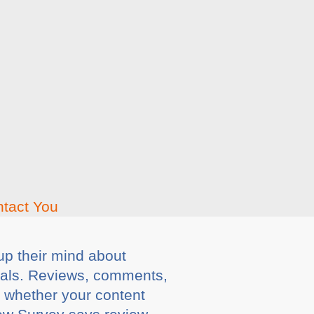
up their mind about
gnals. Reviews, comments,
d whether your content