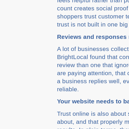
feels helpful rather than
count creates social proo
shoppers trust customer t
trust is not built in one b
Reviews and responses 
A lot of businesses collec
BrightLocal found that con
review than one that ignor
are paying attention, that
a business replies well, 
reliable.
Your website needs to b
Trust online is also about
about, and that properly m