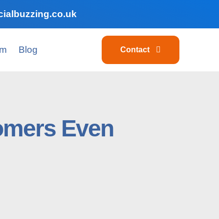
ialbuzzing.co.uk
am
Blog
Contact
tomers Even