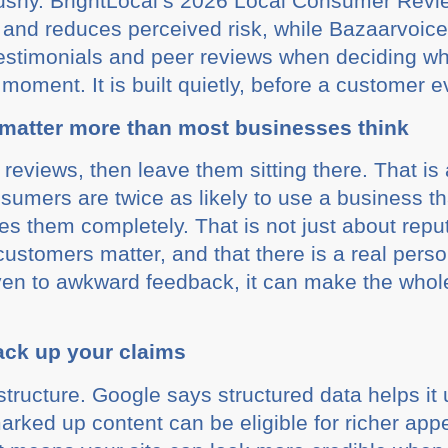
 pushy. BrightLocal’s 2026 Local Consumer Rev
f and reduces perceived risk, while Bazaarvoice
estimonials and peer reviews when deciding wh
ig moment. It is built quietly, before a customer
matter more than most businesses think
t reviews, then leave them sitting there. That is
sumers are twice as likely to use a business t
es them completely. That is not just about reput
 customers matter, and that there is a real per
even to awkward feedback, it can make the who
ack up your claims
 structure. Google says structured data helps i
arked up content can be eligible for richer ap