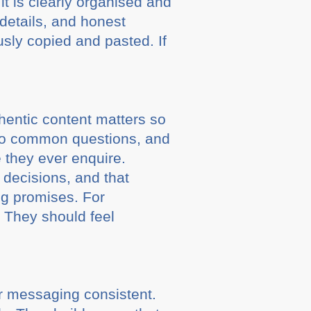
it is clearly organised and
 details, and honest
usly copied and pasted. If
thentic content matters so
 to common questions, and
e they ever enquire.
 decisions, and that
ig promises. For
. They should feel
ir messaging consistent.