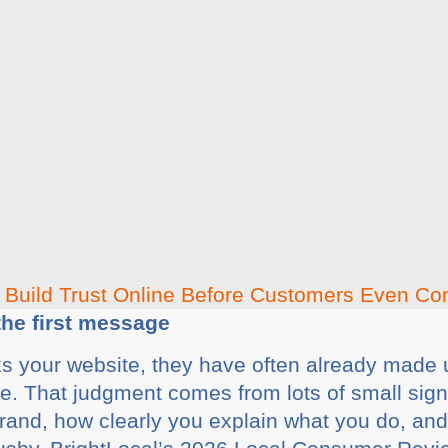
 the first message
s your website, they have often already made 
le. That judgment comes from lots of small si
 brand, how clearly you explain what you do, an