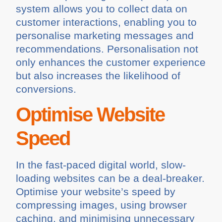
system allows you to collect data on
customer interactions, enabling you to
personalise marketing messages and
recommendations. Personalisation not
only enhances the customer experience
but also increases the likelihood of
conversions.
Optimise Website
Speed
In the fast-paced digital world, slow-
loading websites can be a deal-breaker.
Optimise your website’s speed by
compressing images, using browser
caching, and minimising unnecessary