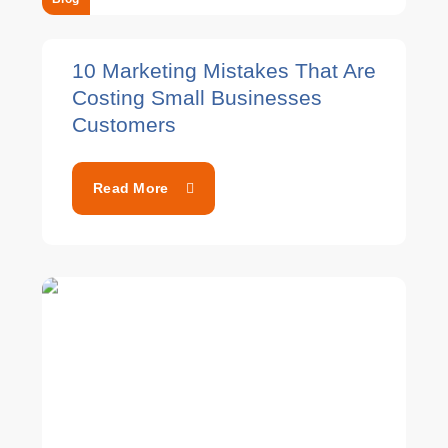
10 Marketing Mistakes That Are
Costing Small Businesses
Customers
Read More