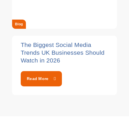
Blog
The Biggest Social Media
Trends UK Businesses Should
Watch in 2026
Read More