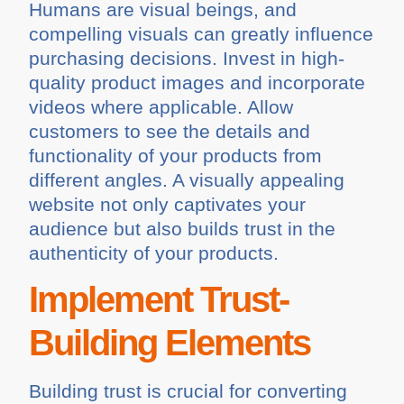
Humans are visual beings, and
compelling visuals can greatly influence
purchasing decisions. Invest in high-
quality product images and incorporate
videos where applicable. Allow
customers to see the details and
functionality of your products from
different angles. A visually appealing
website not only captivates your
audience but also builds trust in the
authenticity of your products.
Implement Trust-
Building Elements
Building trust is crucial for converting