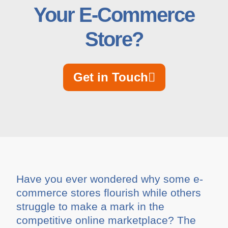
Your E-Commerce
Store?
Get in Touch
Have you ever wondered why some e-
commerce stores flourish while others
struggle to make a mark in the
competitive online marketplace? The