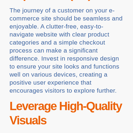
The journey of a customer on your e-
commerce site should be seamless and
enjoyable. A clutter-free, easy-to-
navigate website with clear product
categories and a simple checkout
process can make a significant
difference. Invest in responsive design
to ensure your site looks and functions
well on various devices, creating a
positive user experience that
encourages visitors to explore further.
Leverage High-Quality
Visuals