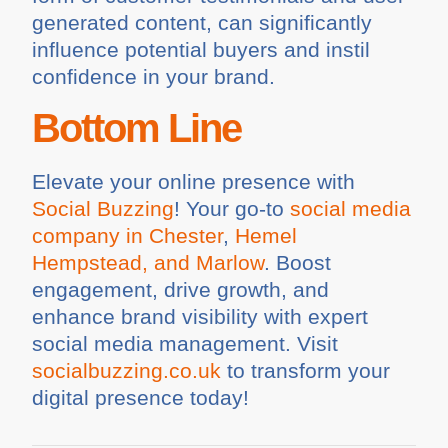
generated content, can significantly
influence potential buyers and instil
confidence in your brand.
Bottom Line
Elevate your online presence with
Social Buzzing
! Your go-to
social media
company in Chester
,
Hemel
Hempstead, and Marlow
. Boost
engagement, drive growth, and
enhance brand visibility with expert
social media management. Visit
socialbuzzing.co.uk
to transform your
digital presence today!