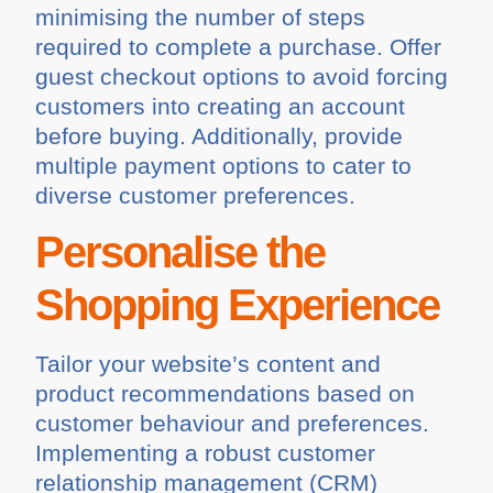
minimising the number of steps
required to complete a purchase. Offer
guest checkout options to avoid forcing
customers into creating an account
before buying. Additionally, provide
multiple payment options to cater to
diverse customer preferences.
Personalise the
Shopping Experience
Tailor your website’s content and
product recommendations based on
customer behaviour and preferences.
Implementing a robust customer
relationship management (CRM)