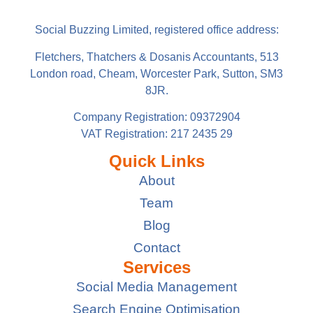
Social Buzzing Limited, registered office address:
Fletchers, Thatchers & Dosanis Accountants, 513
London road, Cheam, Worcester Park, Sutton, SM3
8JR.
Company Registration: 09372904
VAT Registration: 217 2435 29
Quick Links
About
Team
Blog
Contact
Services
Social Media Management
Search Engine Optimisation