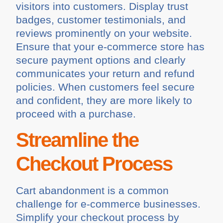
visitors into customers. Display trust
badges, customer testimonials, and
reviews prominently on your website.
Ensure that your e-commerce store has
secure payment options and clearly
communicates your return and refund
policies. When customers feel secure
and confident, they are more likely to
proceed with a purchase.
Streamline the
Checkout Process
Cart abandonment is a common
challenge for e-commerce businesses.
Simplify your checkout process by