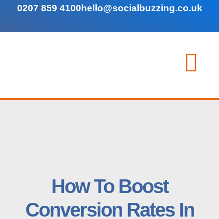
0207 859 4100
hello@socialbuzzing.co.uk
How To Boost
Conversion Rates In