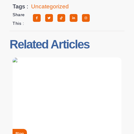
Tags :
Uncategorized
Share
This :
Related Articles
Blog