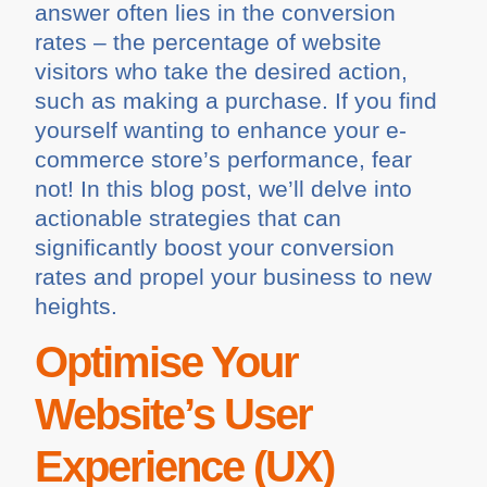
answer often lies in the conversion
rates – the percentage of website
visitors who take the desired action,
such as making a purchase. If you find
yourself wanting to enhance your e-
commerce store’s performance, fear
not! In this blog post, we’ll delve into
actionable strategies that can
significantly boost your conversion
rates and propel your business to new
heights.
Optimise Your
Website’s User
Experience (UX)