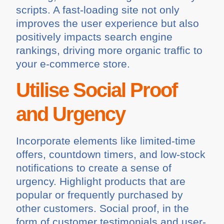
scripts. A fast-loading site not only
improves the user experience but also
positively impacts search engine
rankings, driving more organic traffic to
your e-commerce store.
Utilise Social Proof
and Urgency
Incorporate elements like limited-time
offers, countdown timers, and low-stock
notifications to create a sense of
urgency. Highlight products that are
popular or frequently purchased by
other customers. Social proof, in the
form of customer testimonials and user-